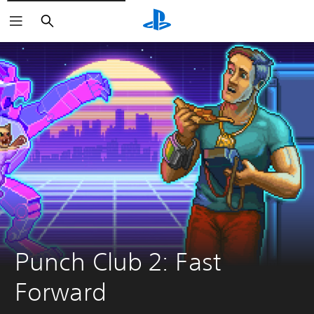
Search
Punch Club 2: Fast 
Forward