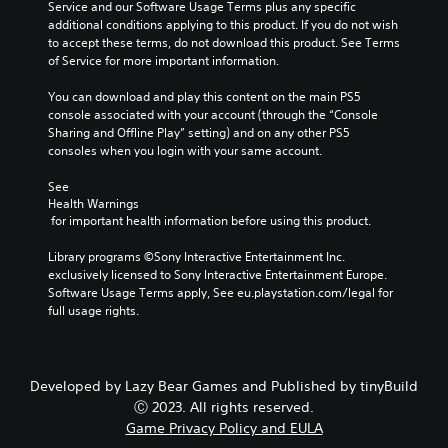
Service and our Software Usage Terms plus any specific 
u
i
a
r
additional conditions applying to this product. If you do not wish 
t
t
m
S
to accept these terms, do not download this product. See Terms 
h
e
e
u
of Service for more important information.
o
a
b
b
l
s
y
t
You can download and play this content on the main PS5 
d
i
c
i
console associated with your account (through the “Console 
i
e
h
t
Sharing and Offline Play” setting) and on any other PS5 
n
r
o
consoles when you login with your same account.
g
l
t
o
d
o
s
e
See 
o
r
i
s
Health Warnings
w
e
n
S
 for important health information before using this product.
n
a
g
u
b
d
a
b
Library programs ©Sony Interactive Entertainment Inc. 
u
.
n
t
exclusively licensed to Sony Interactive Entertainment Europe. 
t
a
i
Software Usage Terms apply, See eu.playstation.com/legal for 
t
l
t
V
full usage rights.
o
t
l
i
n
e
e
s
s
r
s
.
u
n
a
Developed by Lazy Bear Games and Published by tinyBuild
a
a
r
t
Ⓒ 2023. All rights reserved.
l
P
e
i
Game Privacy Policy and EULA
C
p
l
v