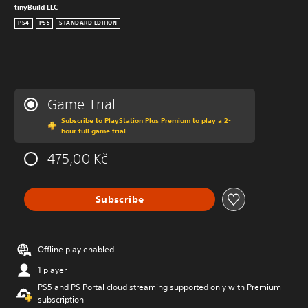
tinyBuild LLC
PS4
PS5
STANDARD EDITION
Game Trial
Subscribe to PlayStation Plus Premium to play a 2-
hour full game trial
475,00 Kč
Subscribe
Offline play enabled
1 player
PS5 and PS Portal cloud streaming supported only with Premium
subscription