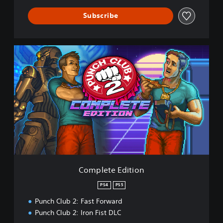
Subscribe
C
o
m
p
l
e
t
e
E
d
i
t
i
Complete Edition
o
n
PS4
PS5
Punch Club 2: Fast Forward
Punch Club 2: Iron Fist DLC