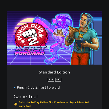
S
t
a
n
d
a
r
d
E
d
i
t
i
Standard Edition
o
n
PS4
PS5
Punch Club 2: Fast Forward
Game Trial
Subscribe to PlayStation Plus Premium to play a 2-hour full
game trial