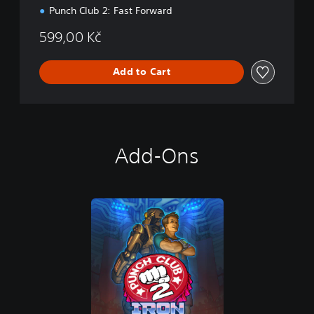
Punch Club 2: Fast Forward
599,00 Kč
Add to Cart
Add-Ons