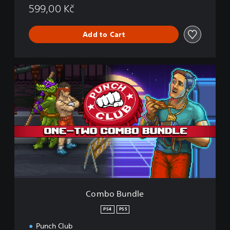
599,00 Kč
Add to Cart
C
o
m
b
o
B
u
n
d
l
e
Combo Bundle
PS4
PS5
Punch Club