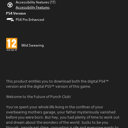
Accessibility features (17)
Accessibility Features
PS4 Version
PS4 Pro Enhanced
Mild Swearing
This product entitles you to download both the digital PS4™
version and the digital PS5™ version of this game.
Welcome to the Future of Punch Club!
You’ve spent your whole life living in the confines of your
overbearing mothers garage, your father mysteriously vanished
before you were born. But hey, you had plenty of time to work out
and dream about the wonders of the world. Sucks to be you
though, people eat slime, corruption is rife and everyone wants to