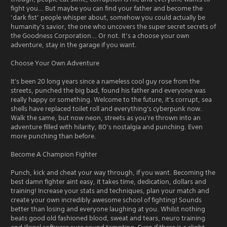
fight you… But maybe you can find your father and become the
‘dark fist’ people whisper about, somehow you could actually be
humanity's savior, the one who uncovers the super secret secrets of
the Goodness Corporation… Or not. It’s a choose your own
adventure, stay in the garage if you want.
Choose Your Own Adventure
It's been 20 long years since a nameless cool guy rose from the
streets, punched the big bad, found his father and everyone was
really happy or something. Welcome to the future, it's corrupt, sea
shells have replaced toilet roll and everything's cyberpunk now.
Walk the same, but now neon, streets as you're thrown into an
adventure filled with hilarity, 80’s nostalgia and punching. Even
more punching than before.
Become A Champion Fighter
Punch, kick and cheat your way through, if you want. Becoming the
best damn fighter aint easy, it takes time, dedication, dollars and
training! Increase your stats and techniques, plan your match and
create your own incredibly awesome school of fighting! Sounds
better than losing and everyone laughing at you. Whilst nothing
beats good old fashioned blood, sweat and tears, neuro training