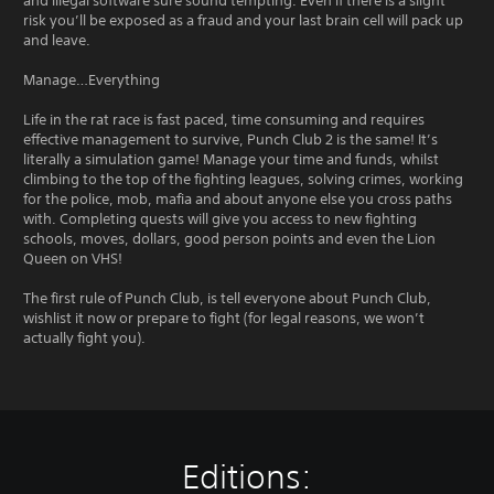
and illegal software sure sound tempting. Even if there is a slight
risk you’ll be exposed as a fraud and your last brain cell will pack up
and leave.
Manage…Everything
Life in the rat race is fast paced, time consuming and requires
effective management to survive, Punch Club 2 is the same! It’s
literally a simulation game! Manage your time and funds, whilst
climbing to the top of the fighting leagues, solving crimes, working
for the police, mob, mafia and about anyone else you cross paths
with. Completing quests will give you access to new fighting
schools, moves, dollars, good person points and even the Lion
Queen on VHS!
The first rule of Punch Club, is tell everyone about Punch Club,
wishlist it now or prepare to fight (for legal reasons, we won’t
actually fight you).
Editions: