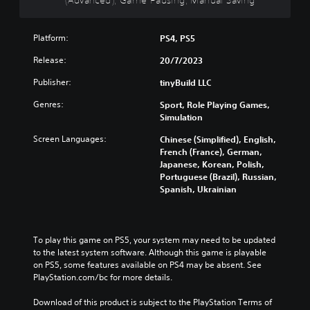
g
s
t
m
d
a
p
h
e
u
m
r
e
i
a
Platform:
PS4, PS5
e
e
o
s
l
a
s
v
f
Release:
20/7/2023
a
n
e
e
u
u
d
n
r
l
Publisher:
tinyBuild LLC
d
n
t
a
l
i
a
Genres:
e
l
Sport, Role Playing Games,
y
o
v
d
l
Simulation
s
v
i
i
c
u
o
Screen Languages:
Chinese (Simplified), English,
g
n
h
b
l
French (France), German,
a
a
a
t
u
Japanese, Korean, Polish,
t
w
l
i
m
Portuguese (Brazil), Russian,
e
a
l
t
e
Spanish, Ukrainian
m
y
e
l
s
e
t
n
e
.
n
h
g
d
u
a
e
.
To play this game on PS5, your system may need to be updated 
s
t
o
to the latest system software. Although this game is playable 
w
m
f
C
on PS5, some features available on PS4 may be absent. See 
i
a
t
l
PlayStation.com/bc for more details.
t
k
h
h
e
e
e
Download of this product is subject to the PlayStation Terms of 
o
s
g
a