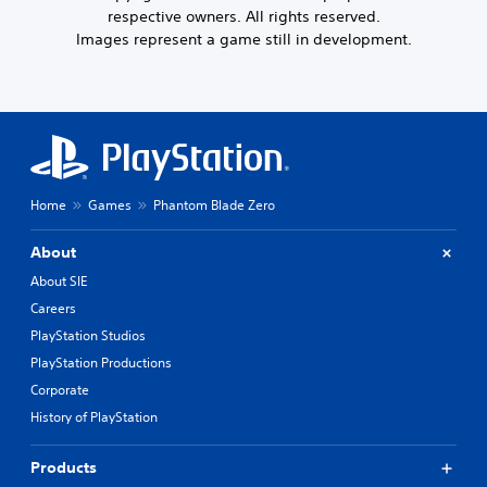
respective owners. All rights reserved.
Images represent a game still in development.
Home
Games
Phantom Blade Zero
About
About SIE
Careers
PlayStation Studios
PlayStation Productions
Corporate
History of PlayStation
Products