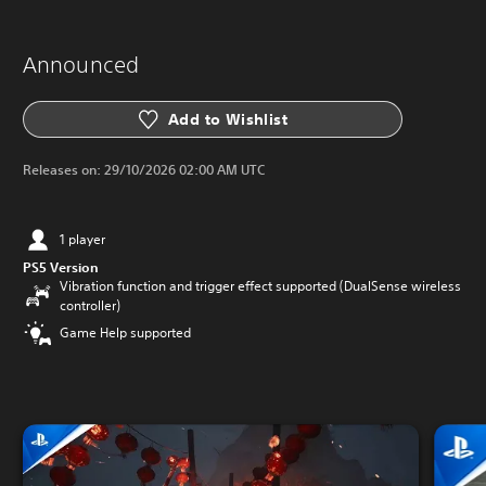
Announced
Add to Wishlist
Releases on:
29/10/2026 02:00 AM UTC
1 player
PS5 Version
Vibration function and trigger effect supported (DualSense wireless
controller)
Game Help supported