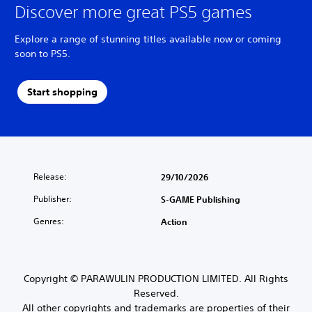
Discover more great PS5 games
Explore a range of stunning titles available now or coming
soon to PS5.
Start shopping
Release:
29/10/2026
Publisher:
S-GAME Publishing
Genres:
Action
Copyright © PARAWULIN PRODUCTION LIMITED. All Rights
Reserved.
All other copyrights and trademarks are properties of their