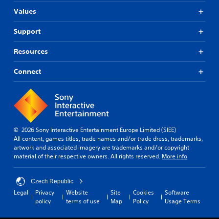
Values
Support
Resources
Connect
© 2026 Sony Interactive Entertainment Europe Limited (SIEE)
All content, games titles, trade names and/or trade dress, trademarks,
artwork and associated imagery are trademarks and/or copyright
material of their respective owners. All rights reserved.
More info
Czech Republic
Legal
Privacy
Website
Site
Cookies
Software
policy
terms of use
Map
Policy
Usage Terms