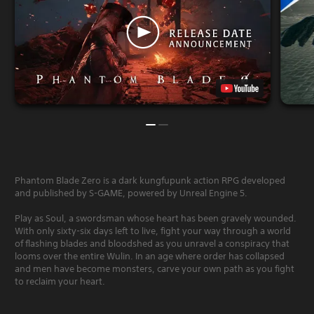
Phantom Blade Zero is a dark kungfupunk action RPG developed
and published by S-GAME, powered by Unreal Engine 5.
Play as Soul, a swordsman whose heart has been gravely wounded.
With only sixty-six days left to live, fight your way through a world
of flashing blades and bloodshed as you unravel a conspiracy that
looms over the entire Wulin. In an age where order has collapsed
and men have become monsters, carve your own path as you fight
to reclaim your heart.