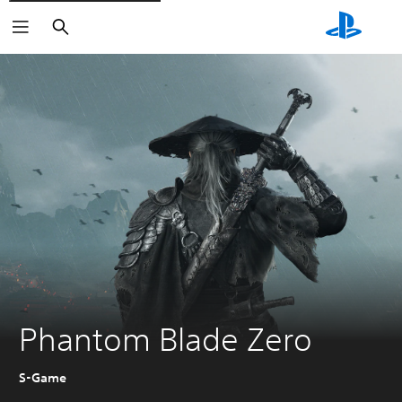
Search
Phantom Blade Zero
S-Game