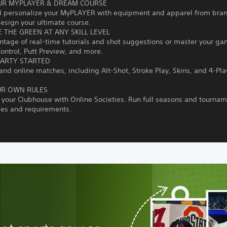
UR MYPLAYER & DREAM COURSE
d personalize your MyPLAYER with equipment and apparel from bra
esign your ultimate course.
 THE GREEN AT ANY SKILL LEVEL
tage of real-time tutorials and shot suggestions or master your ga
ontrol, Putt Preview, and more.
PARTY STARTED
 and online matches, including Alt-Shot, Stroke Play, Skins, and 4-Pla
UR OWN RULES
our Clubhouse with Online Societies. Run full seasons and tournam
les and requirements.