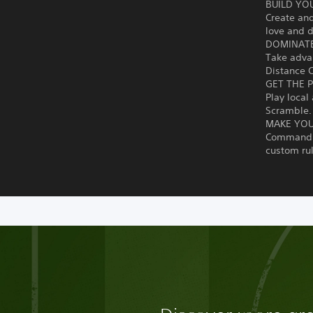
BUILD YO
Create an
love and d
DOMINATE
Take advan
Distance C
GET THE 
Play local
Scramble.
MAKE YO
Command y
custom ru