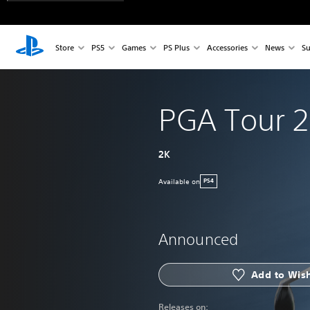
Store
PS5
Games
PS Plus
Accessories
News
Su
PGA Tour 2
2K
Available on
PS4
Announced
Add to Wish
Releases on: