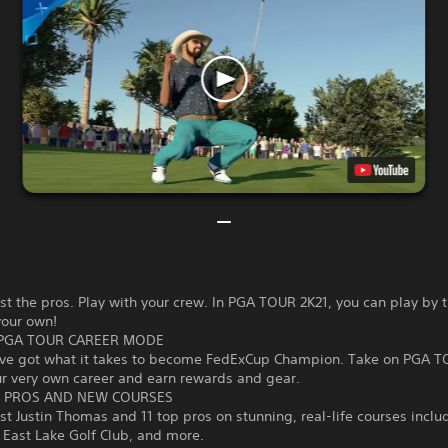
st the pros. Play with your crew. In PGA TOUR 2K21, you can play by t
your own!
PGA TOUR CAREER MODE
’ve got what it takes to become FedExCup Champion. Take on PGA T
ur very own career and earn rewards and gear.
 PROS AND NEW COURSES
st Justin Thomas and 11 top pros on stunning, real-life courses inclu
 East Lake Golf Club, and more.