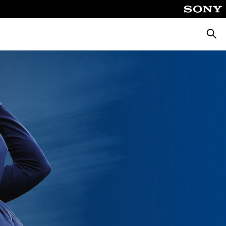
Searc