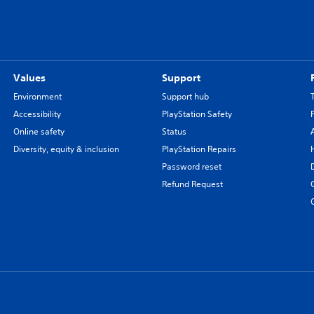
Values
Support
Environment
Support hub
Accessibility
PlayStation Safety
Online safety
Status
Diversity, equity & inclusion
PlayStation Repairs
Password reset
Refund Request