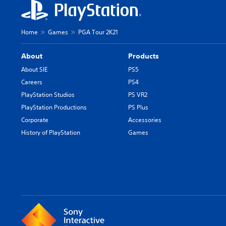
Home
Games
PGA Tour 2K21
About
Products
About SIE
PS5
Careers
PS4
PlayStation Studios
PS VR2
PlayStation Productions
PS Plus
Corporate
Accessories
History of PlayStation
Games