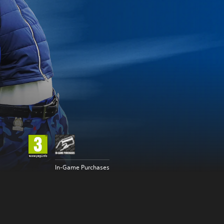
In-Game Purchases