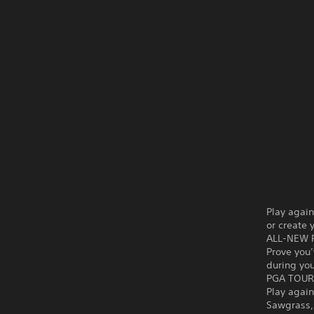
Play again
or create 
ALL-NEW 
Prove you
during yo
PGA TOUR
Play again
Sawgrass,