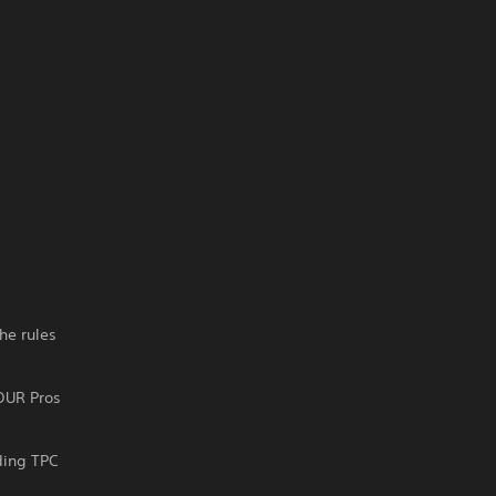
he rules
OUR Pros
ding TPC