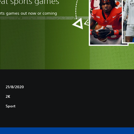
eat sports games
orts games out now or coming
21/8/2020
2K
Sport