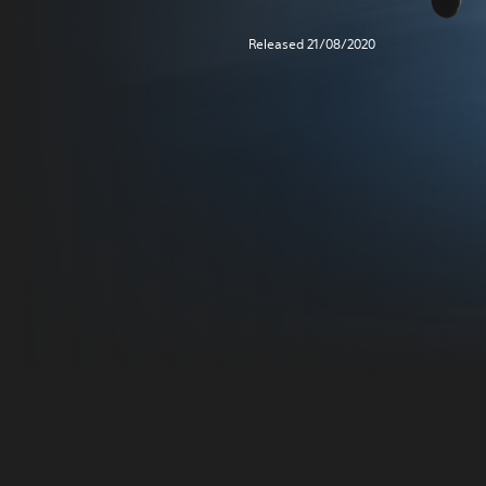
Released 21/08/2020