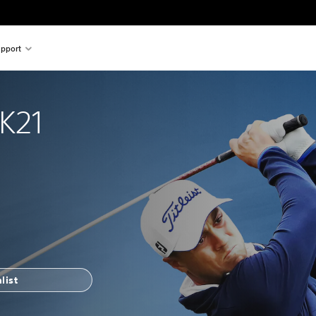
pport
K21
list