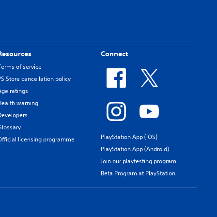
Resources
Connect
Terms of service
PS Store cancellation policy
Age ratings
Health warning
Developers
Glossary
PlayStation App (iOS)
Official licensing programme
PlayStation App (Android)
Join our playtesting program
Beta Program at PlayStation