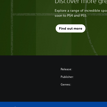
Discover more gr
Explore a range of incredible sp
soon to PS4 and PS5.
Find out more
Release:
Publisher:
Genres: