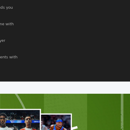
nds you
me with
yer
ents with