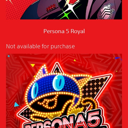
Persona 5 Royal
Not available for purchase