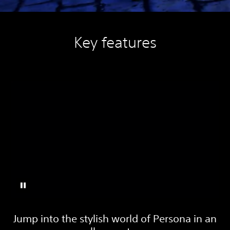
Key features
Jump into the stylish world of Persona in an