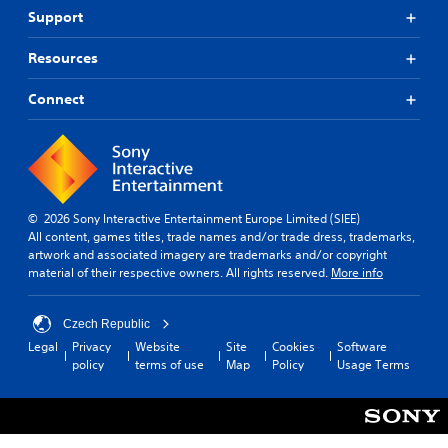
Support
Resources
Connect
© 2026 Sony Interactive Entertainment Europe Limited (SIEE)
All content, games titles, trade names and/or trade dress, trademarks,
artwork and associated imagery are trademarks and/or copyright
material of their respective owners. All rights reserved.
More info
Czech Republic
Legal
Privacy
Website
Site
Cookies
Software
policy
terms of use
Map
Policy
Usage Terms