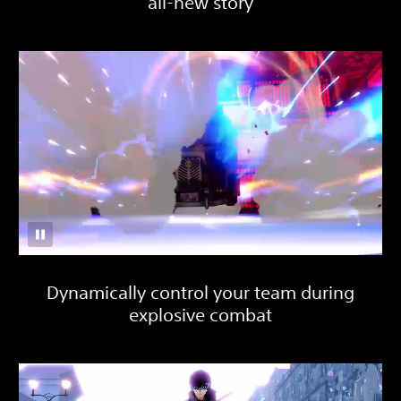
all-new story
Dynamically control your team during
explosive combat