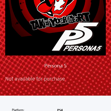
Persona 5
Not available for purchase
Platform:
PS4