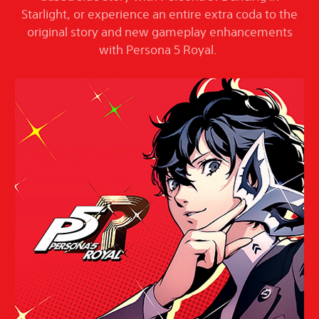
Starlight, or experience an entire extra coda to the
original story and new gameplay enhancements
with Persona 5 Royal.