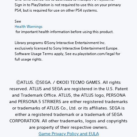
Sign in to PlayStation is not required to use this on your primary 
PS4, but is required for use on other PS4 systems.
See 
Health Warnings
 for important health information before using this product.
Library programs ©Sony Interactive Entertainment Inc. 
exclusively licensed to Sony Interactive Entertainment Europe. 
Software Usage Terms apply, See eu.playstation.com/legal for 
full usage rights.
ⒸATLUS. ⒸSEGA. / ©KOEI TECMO GAMES. All rights
reserved. ATLUS and SEGA are registered in the U.S. Patent
and Trademark Office. ATLUS, the ATLUS logo, PERSONA
and PERSONA 5 STRIKERS are either registered trademarks
or trademarks of ATLUS Co., Ltd. or its affiliates. SEGA is
either a registered trademark or a trademark of SEGA
CORPORATION. All other trademarks, logos and copyrights
are property of their respective owners.
Game Privacy Policy and EULA