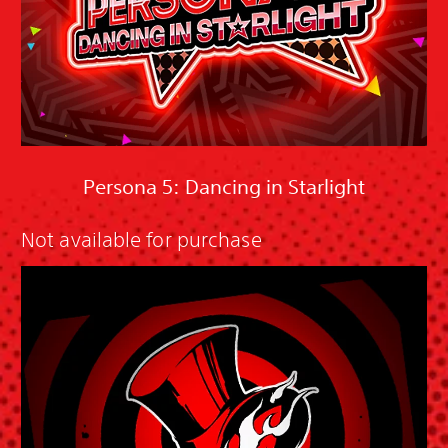
Persona 5: Dancing in Starlight
Not available for purchase