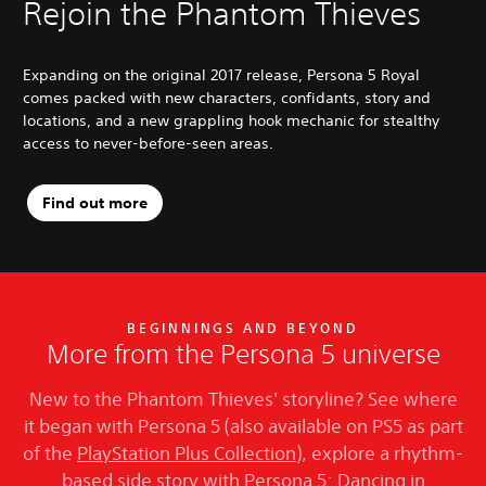
Rejoin the Phantom Thieves
Expanding on the original 2017 release, Persona 5 Royal
comes packed with new characters, confidants, story and
locations, and a new grappling hook mechanic for stealthy
access to never-before-seen areas.
Find out more
BEGINNINGS AND BEYOND
More from the Persona 5 universe
New to the Phantom Thieves' storyline? See where
it began with Persona 5 (also available on PS5 as part
of the
PlayStation Plus Collection
), explore a rhythm-
based side story with Persona 5: Dancing in