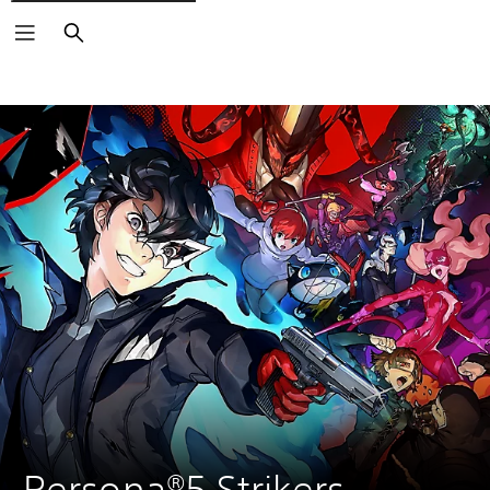
Search
Persona®5 Strikers