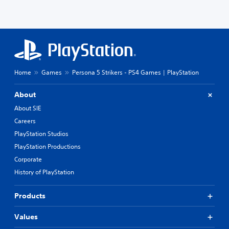
Home
Games
Persona 5 Strikers - PS4 Games | PlayStation
About
About SIE
Careers
PlayStation Studios
PlayStation Productions
Corporate
History of PlayStation
Products
Values