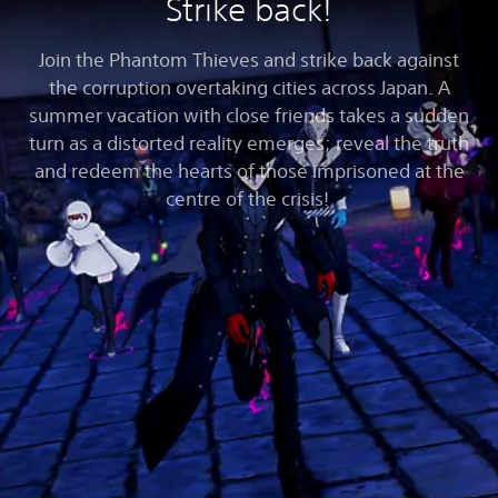
Strike back!
Join the Phantom Thieves and strike back against
the corruption overtaking cities across Japan. A
summer vacation with close friends takes a sudden
turn as a distorted reality emerges; reveal the truth
and redeem the hearts of those imprisoned at the
centre of the crisis!