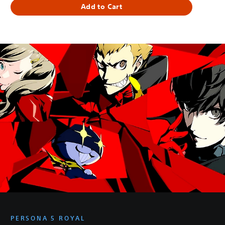
Add to Cart
PERSONA 5 ROYAL