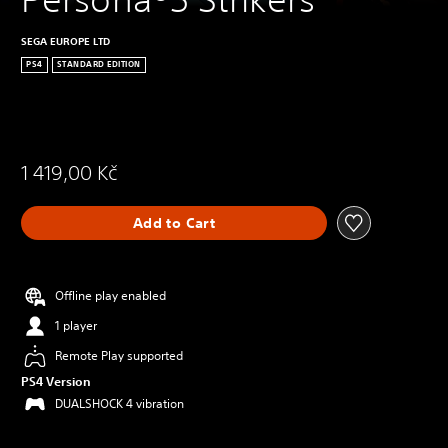
SEGA EUROPE LTD
PS4
STANDARD EDITION
1 419,00 Kč
Add to Cart
Offline play enabled
1 player
Remote Play supported
PS4 Version
DUALSHOCK 4 vibration