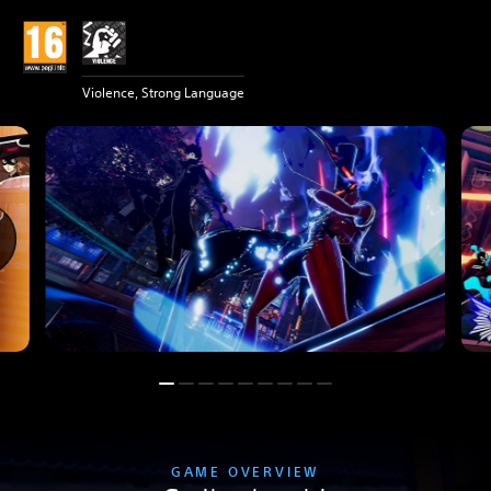
Violence, Strong Language
GAME OVERVIEW