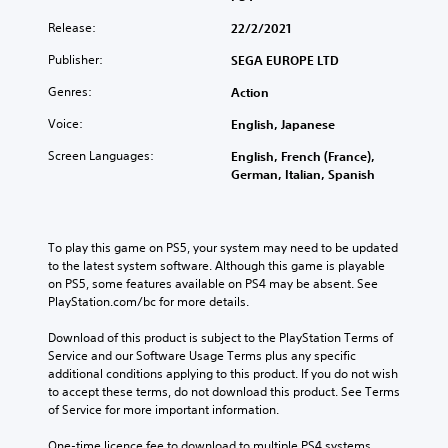
Release:
22/2/2021
Publisher:
SEGA EUROPE LTD
Genres:
Action
Voice:
English, Japanese
Screen Languages:
English, French (France),
German, Italian, Spanish
To play this game on PS5, your system may need to be updated 
to the latest system software. Although this game is playable 
on PS5, some features available on PS4 may be absent. See 
PlayStation.com/bc for more details.
Download of this product is subject to the PlayStation Terms of 
Service and our Software Usage Terms plus any specific 
additional conditions applying to this product. If you do not wish 
to accept these terms, do not download this product. See Terms 
of Service for more important information.
One-time licence fee to download to multiple PS4 systems. 