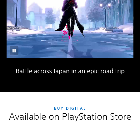
Battle across Japan in an epic road trip
BUY DIGITAL
Available on PlayStation Store