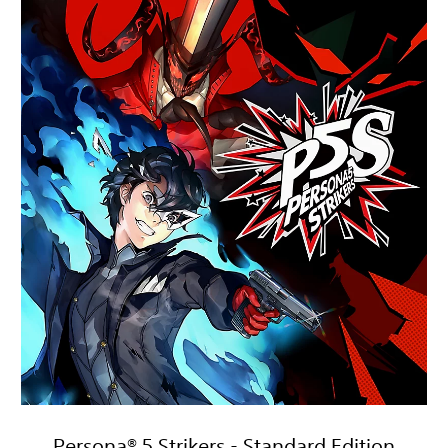
Persona® 5 Strikers - Standard Edition