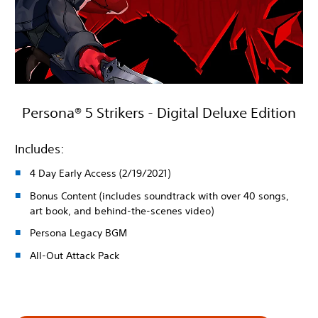
Persona® 5 Strikers - Digital Deluxe Edition
Includes:
4 Day Early Access (2/19/2021)
Bonus Content (includes soundtrack with over 40 songs,
art book, and behind-the-scenes video)
Persona Legacy BGM
All-Out Attack Pack
1 659,00 Kč