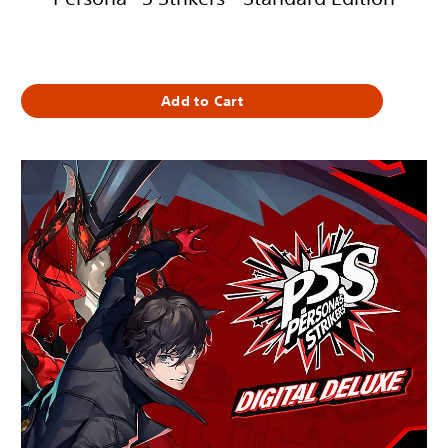
1 419,00 Kč
Add to Cart