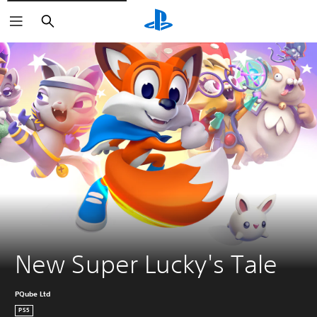
Search
New Super Lucky's Tale
PQube Ltd
PS5