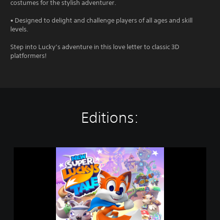
costumes for the stylish adventurer.
• Designed to delight and challenge players of all ages and skill
levels.
Step into Lucky’s adventure in this love letter to classic 3D
platformers!
Editions:
N
e
w
S
u
p
e
r