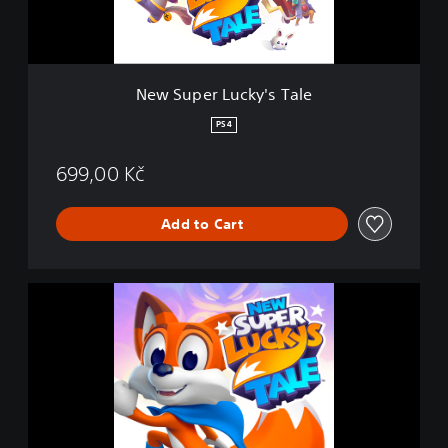
L
u
c
k
y
New Super Lucky's Tale
'
s
PS4
T
a
699,00 Kč
l
e
Add to Cart
N
e
w
S
u
p
e
r
L