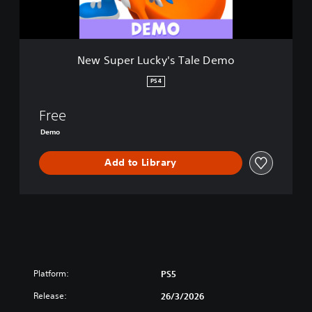
u
c
k
y
New Super Lucky's Tale Demo
'
s
PS4
T
a
Free
l
e
Demo
D
e
Add to Library
m
o
Platform:
PS5
Release:
26/3/2026