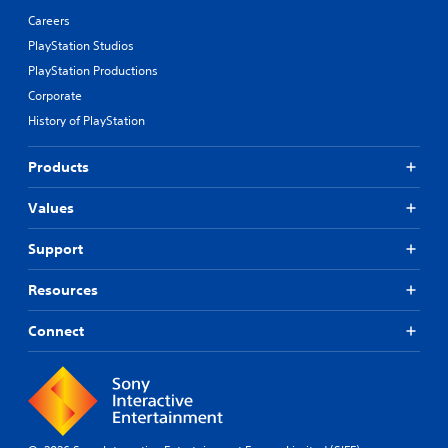
Careers
PlayStation Studios
PlayStation Productions
Corporate
History of PlayStation
Products
Values
Support
Resources
Connect