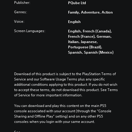
Publisher:
PQube Ltd
Genres:
Family, Adventure, Action
Voice:
English
Screen Languages:
English, French (Canada),
French (France), German,
Italian, Japanese,
Portuguese (Brazil),
Spanish, Spanish (Mexico)
Download of this product is subject to the PlayStation Terms of 
Service and our Software Usage Terms plus any specific 
additional conditions applying to this product. If you do not wish 
to accept these terms, do not download this product. See Terms 
of Service for more important information.
You can download and play this content on the main PS5 
console associated with your account (through the “Console 
Sharing and Offline Play” setting) and on any other PS5 
consoles when you login with your same account.