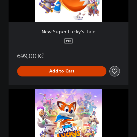
L
u
c
k
y
New Super Lucky's Tale
'
s
PS5
T
a
699,00 Kč
l
e
Add to Cart
N
e
w
S
u
p
e
r