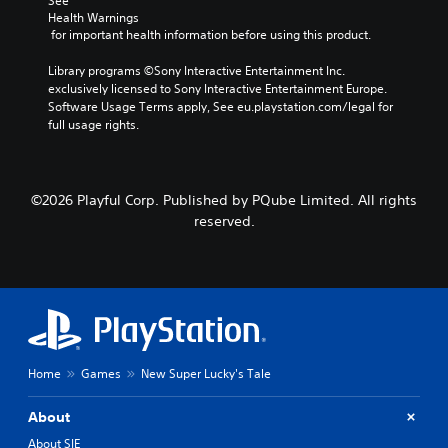
See 
Health Warnings
 for important health information before using this product.
Library programs ©Sony Interactive Entertainment Inc. 
exclusively licensed to Sony Interactive Entertainment Europe. 
Software Usage Terms apply, See eu.playstation.com/legal for 
full usage rights.
©2026 Playful Corp. Published by PQube Limited. All rights
reserved.
Home
Games
New Super Lucky's Tale
About
About SIE