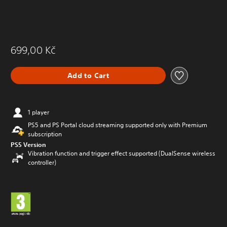
699,00 Kč
Add to Cart
1 player
PS5 and PS Portal cloud streaming supported only with Premium
subscription
PS5 Version
Vibration function and trigger effect supported (DualSense wireless
controller)