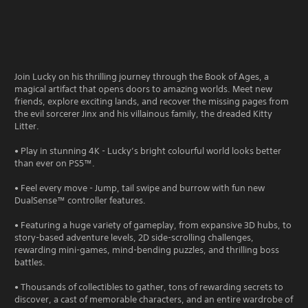
Join Lucky on his thrilling journey through the Book of Ages, a
magical artifact that opens doors to amazing worlds. Meet new
friends, explore exciting lands, and recover the missing pages from
the evil sorcerer Jinx and his villainous family, the dreaded Kitty
Litter.
• Play in stunning 4K - Lucky’s bright colourful world looks better
than ever on PS5™.
• Feel every move - Jump, tail swipe and burrow with fun new
DualSense™ controller features.
• Featuring a huge variety of gameplay, from expansive 3D hubs, to
story-based adventure levels, 2D side-scrolling challenges,
rewarding mini-games, mind-bending puzzles, and thrilling boss
battles.
• Thousands of collectibles to gather, tons of rewarding secrets to
discover, a cast of memorable characters, and an entire wardrobe of