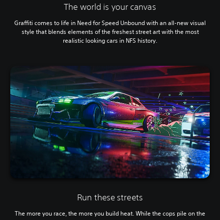
The world is your canvas
Graffiti comes to life in Need for Speed Unbound with an all-new visual
style that blends elements of the freshest street art with the most
realistic looking cars in NFS history.
Run these streets
The more you race, the more you build heat. While the cops pile on the