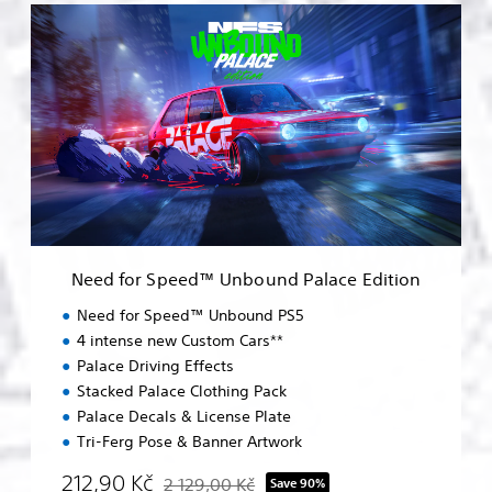
N
e
e
d
f
o
r
S
p
e
e
d
™
Need for Speed™ Unbound Palace Edition
U
n
Need for Speed™ Unbound PS5
b
4 intense new Custom Cars**
o
Palace Driving Effects
u
n
Stacked Palace Clothing Pack
d
Palace Decals & License Plate
P
Tri-Ferg Pose & Banner Artwork
a
l
212,90 Kč
2 129,00 Kč
Save 90%