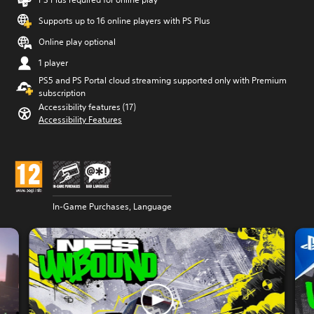
Supports up to 16 online players with PS Plus
Online play optional
1 player
PS5 and PS Portal cloud streaming supported only with Premium
subscription
Accessibility features (17)
Accessibility Features
In-Game Purchases, Language