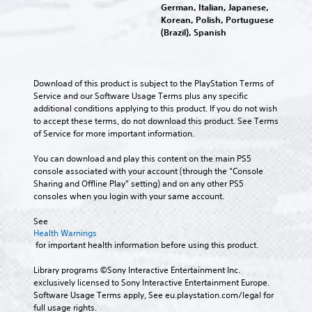
t
g
C
German, Italian, Japanese,
i
m
o
e
Korean, Polish, Portuguese
h
g
a
p
o
M
(Brazil), Spanish
a
a
i
l
f
o
t
n
t
a
t
n
e
c
T
y
h
o
m
h
t
e
r
A
Download of this product is subject to the PlayStation Terms of 
e
a
h
g
a
Service and our Software Usage Terms plus any specific 
n
u
r
e
a
n
additional conditions applying to this product. If you do not wish 
u
a
d
g
m
s
to accept these terms, do not download this product. See Terms 
s
c
i
a
e
c
of Service for more important information.
w
t
m
b
o
r
i
e
e
y
Y
You can download and play this content on the main PS5 
t
i
r
,
c
o
console associated with your account (through the “Console 
h
s
p
o
h
u
Sharing and Offline Play” setting) and on any other PS5 
o
o
t
r
o
c
consoles when you login with your same account.
u
n
i
o
i
a
t
l
m
s
o
n
See 
n
y
p
i
n
s
Health Warnings
e
.
o
n
e
 for important health information before using this product.
e
V
r
g
t
d
o
t
a
C
t
Library programs ©Sony Interactive Entertainment Inc. 
i
i
a
n
h
l
exclusively licensed to Sony Interactive Entertainment Europe. 
n
c
n
a
e
Software Usage Terms apply, See eu.playstation.com/legal for 
e
g
e
t
l
a
full usage rights.
t
c
a