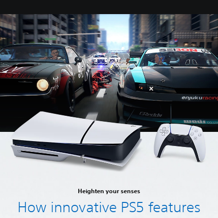
Heighten your senses
How innovative PS5 features