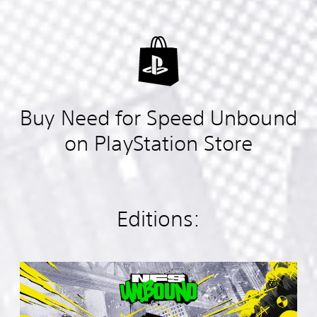
Buy Need for Speed Unbound
on PlayStation Store
Editions:
S
t
a
n