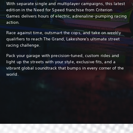
With separate single and multiplayer campaigns, this latest
edition in the Need for Speed franchise from Criterion
Games delivers hours of electric, adrenaline-pumping racing
action.
Race against time, outsmart the cops, and take on weekly
qualifiers to reach The Grand, Lakeshore's ultimate street
racing challenge.
Pack your garage with precision-tuned, custom rides and
light up the streets with your style, exclusive fits, and a
vibrant global soundtrack that bumps in every corner of the
world.