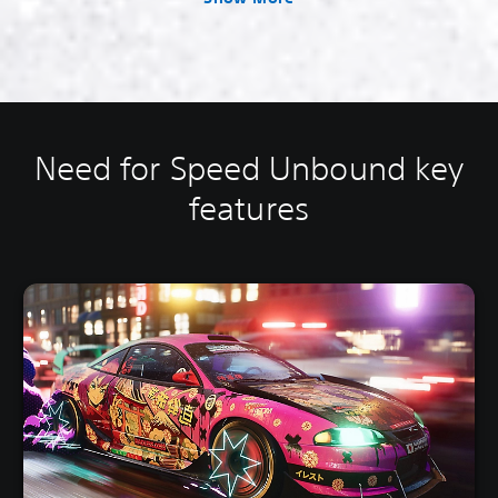
Need for Speed Unbound key
features