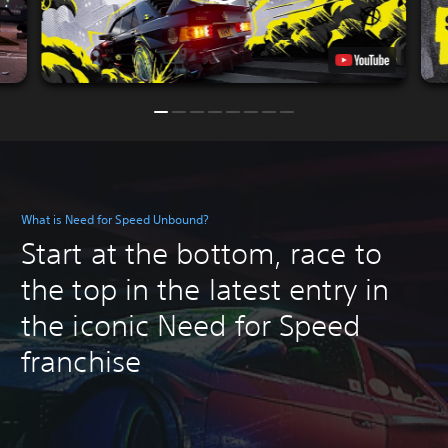
What is Need for Speed Unbound?
Start at the bottom, race to
the top in the latest entry in
the iconic Need for Speed
franchise