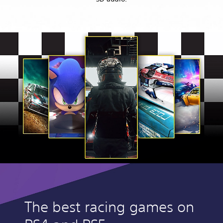
The best racing games on