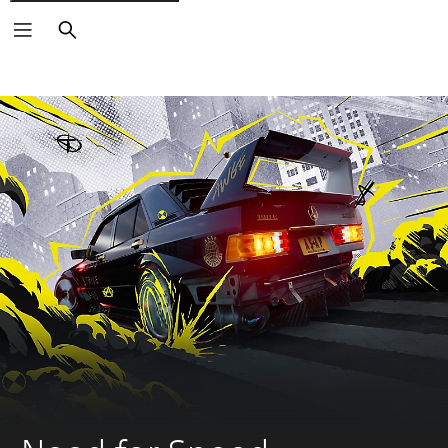
Search