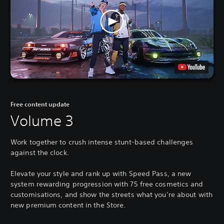
Free content update
Volume 3
Work together to crush intense stunt-based challenges
against the clock.
Elevate your style and rank up with Speed Pass, a new
system rewarding progression with 75 free cosmetics and
customisations, and show the streets what you’re about with
new premium content in the Store.