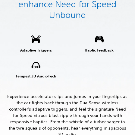
enhance Need for Speed
Unbound
Adaptive Triggers
Haptic Feedback
Tempest 3D AudioTech
Experience accelerator slips and jumps in your fingertips as
the car fights back through the DualSense wireless
controller's adaptive triggers, and feel the signature Need
for Speed nitrous blast ripple through your hands with
responsive haptics. From the whistle of a turbocharger to
the tyre squeals of opponents, hear everything in spacious
3D audio.