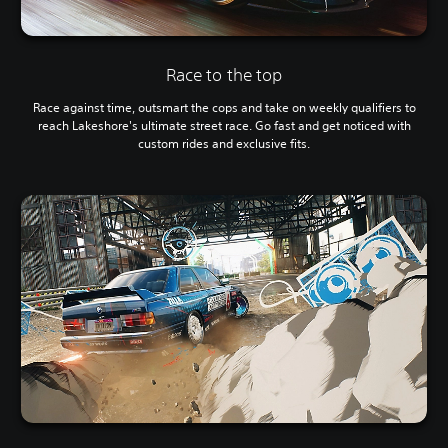
Race to the top
Race against time, outsmart the cops and take on weekly qualifiers to
reach Lakeshore's ultimate street race. Go fast and get noticed with
custom rides and exclusive fits.