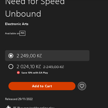
Need for Speed
Unbound
Electronic Arts
Available on
PS5
2 249,00 Kč
2 024,10 Kč
2 249,00 Kč
Discounted from original price of 2 249,
Save 10% with EA Play
Add to Cart
Released 29/11/2022
PS Plus required for online play