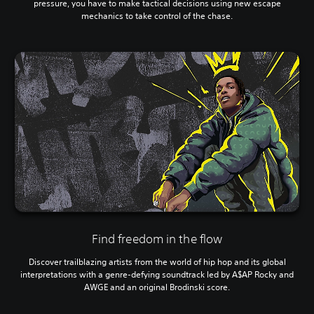
pressure, you have to make tactical decisions using new escape
mechanics to take control of the chase.
Find freedom in the flow
Discover trailblazing artists from the world of hip hop and its global
interpretations with a genre-defying soundtrack led by A$AP Rocky and
AWGE and an original Brodinski score.