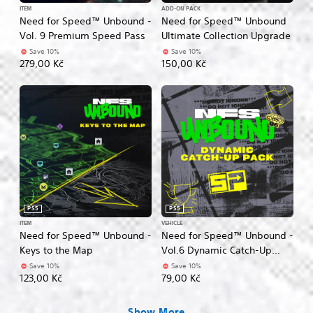
ITEM
ADD-ON PACK
Need for Speed™ Unbound -
Need for Speed™ Unbound
Vol. 9 Premium Speed Pass
Ultimate Collection Upgrade
Save 10%
Save 10%
279,00 Kč
150,00 Kč
PS5
PS5
ITEM
VEHICLE
Need for Speed™ Unbound -
Need for Speed™ Unbound -
Keys to the Map
Vol.6 Dynamic Catch-Up
Pack
Save 10%
Save 10%
123,00 Kč
79,00 Kč
Show More