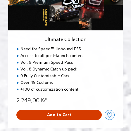
t
e
C
o
l
l
e
Ultimate Collection
c
t
Need for Speed™ Unbound PS5
i
Access to all post-launch content
o
Vol. 9 Premium Speed Pass
n
Vol. 8 Dynamic Catch up pack
9 Fully Customizable Cars
Over 45 Customs
+100 of customization content
2 249,00 Kč
Add to Cart