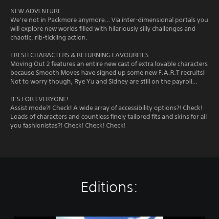
NEW ADVENTURE
We’re not in Packmore anymore… Via inter-dimensional portals you
will explore new worlds filled with hilariously silly challenges and
chaotic, rib-tickling action.
FRESH CHARACTERS & RETURNING FAVOURITES
Moving Out 2 features an entire new cast of extra lovable characters
because Smooth Moves have signed up some new F.A.R.T recruits!
Not to worry though, Rye Yu and Sidney are still on the payroll…
IT'S FOR EVERYONE!
Assist mode?! Check! A wide array of accessibility options?! Check!
Loads of characters and countless finely tailored fits and skins for all
you fashionistas?! Check! Check! Check!
Editions: