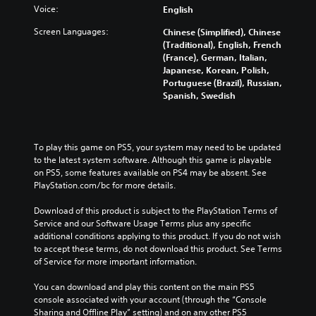
m
a
o
Voice:
s
English
i
l
n
t
s
a
Screen Languages:
Chinese (Simplified), Chinese
t
a
e
u
(Traditional), English, French
r
n
t
d
(France), German, Italian,
o
d
h
i
Japanese, Korean, Polish,
l
i
e
o
Portuguese (Brazil), Russian,
s
n
l
v
Spanish, Swedish
t
g
e
o
o
c
v
l
a
o
e
u
n
l
l
m
To play this game on PS5, your system may need to be updated 
a
o
o
e
to the latest system software. Although this game is playable 
l
u
f
s
on PS5, some features available on PS4 may be absent. See 
t
r
c
.
PlayStation.com/bc for more details.
e
t
h
r
o
a
Download of this product is subject to the PlayStation Terms of 
n
p
l
Service and our Software Usage Terms plus any specific 
a
l
l
additional conditions applying to this product. If you do not wish 
t
a
e
to accept these terms, do not download this product. See Terms 
i
y
n
of Service for more important information.
v
t
g
e
h
e
You can download and play this content on the main PS5 
p
e
o
console associated with your account (through the “Console 
r
g
r
Sharing and Offline Play” setting) and on any other PS5 
e
a