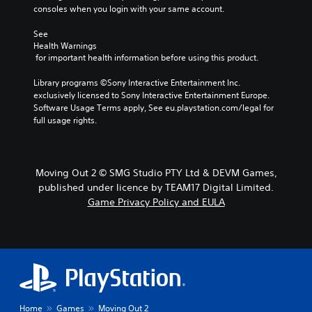
a
consoles when you login with your same account.
s
m
c
e
e
t
See 
t
,
i
Health Warnings
l
o
v
 for important health information before using this product.
a
r
a
y
i
t
Library programs ©Sony Interactive Entertainment Inc. 
o
m
e
exclusively licensed to Sony Interactive Entertainment Europe. 
u
p
a
Software Usage Terms apply, See eu.playstation.com/legal for 
t
o
r
full usage rights.
,
r
a
o
t
n
r
a
g
s
n
e
o
Moving Out 2 © SMG Studio PTY Ltd & DEVM Games,
t
o
m
c
published under licence by TEAM17 Digital Limited.
f
e
o
Game Privacy Policy and EULA
a
r
l
s
e
o
s
m
u
i
a
r
s
p
s
t
p
c
s
i
a
i
n
n
n
Home
Games
Moving Out 2
g
b