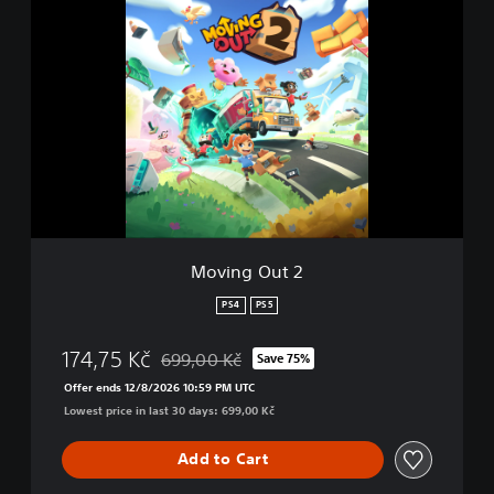
M
o
v
i
n
g
O
u
t
2
Moving Out 2
PS4
PS5
174,75 Kč
699,00 Kč
Save 75%
Discounted from original price of 699,00 Kč
Offer ends 12/8/2026 10:59 PM UTC
Lowest price in last 30 days: 699,00 Kč
Add to Cart