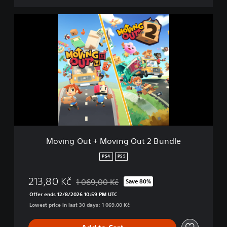
M
o
v
i
n
g
O
u
t
+
M
o
v
Moving Out + Moving Out 2 Bundle
i
n
PS4
PS5
g
O
213,80 Kč
1 069,00 Kč
Save 80%
u
Discounted from original price of 1 069,00 Kč
t
Offer ends 12/8/2026 10:59 PM UTC
2
Lowest price in last 30 days: 1 069,00 Kč
B
u