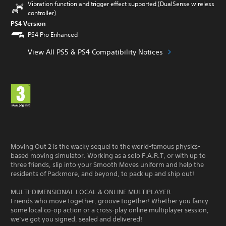
Vibration function and trigger effect supported (DualSense wireless
controller)
PS4 Version
PS4 Pro Enhanced
View All PS5 & PS4 Compatibility Notices
Moving Out 2 is the wacky sequel to the world-famous physics-
based moving simulator. Working as a solo F.A.R.T, or with up to
three friends, slip into your Smooth Moves uniform and help the
residents of Packmore, and beyond, to pack up and ship out!
MULTI-DIMENSIONAL LOCAL & ONLINE MULTIPLAYER
Friends who move together, groove together! Whether you fancy
some local co-op action or a cross-play online multiplayer session,
we’ve got you signed, sealed and delivered!