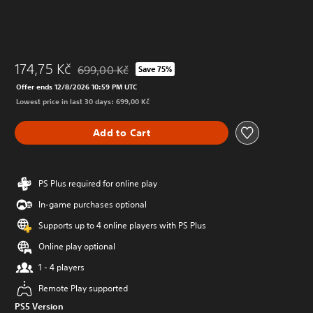
174,75 Kč
699,00 Kč
Save 75%
Discounted from original price of 699,00 Kč
Offer ends 12/8/2026 10:59 PM UTC
Lowest price in last 30 days: 699,00 Kč
Add to Cart
PS Plus required for online play
In-game purchases optional
Supports up to 4 online players with PS Plus
Online play optional
1 - 4 players
Remote Play supported
PS5 Version