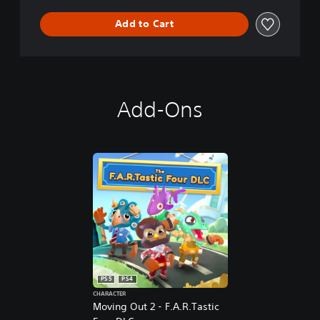
t
i
Add to Cart
o
n
Add-Ons
PS5
PS4
CHARACTER
Moving Out 2 - F.A.R.Tastic