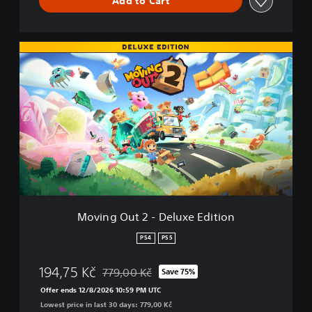
Add to Cart
n
d
l
e
M
o
v
i
n
g
O
u
t
2
-
D
e
Moving Out 2 - Deluxe Edition
l
u
PS4
PS5
x
e
194,75 Kč
779,00 Kč
Save 75%
E
Discounted from original price of 779,00 Kč
d
Offer ends 12/8/2026 10:59 PM UTC
i
Lowest price in last 30 days: 779,00 Kč