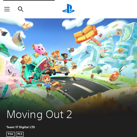
Search
Moving Out 2
Team 17 Digital LTD
PS4
PS5