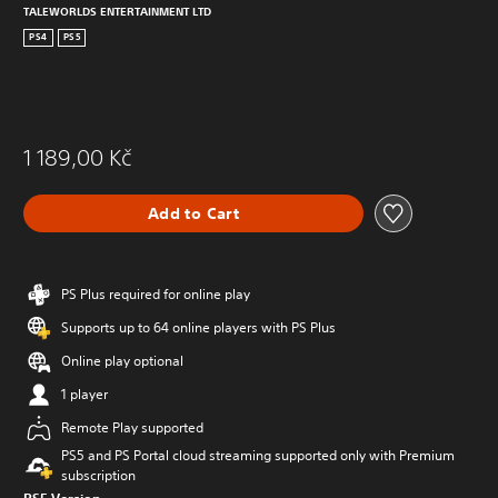
TALEWORLDS ENTERTAINMENT LTD
PS4
PS5
1 189,00 Kč
Add to Cart
PS Plus required for online play
Supports up to 64 online players with PS Plus
Online play optional
1 player
Remote Play supported
PS5 and PS Portal cloud streaming supported only with Premium
subscription