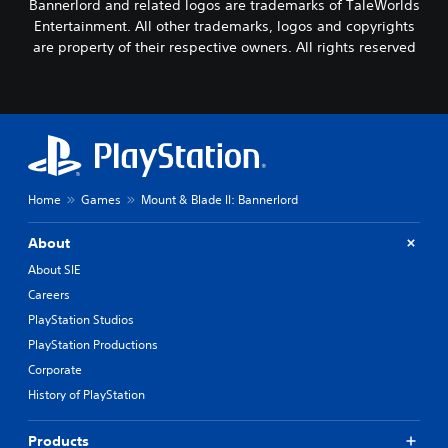
Bannerlord and related logos are trademarks of TaleWorlds
Entertainment. All other trademarks, logos and copyrights
are property of their respective owners. All rights reserved
Home
Games
Mount & Blade II: Bannerlord
About
About SIE
Careers
PlayStation Studios
PlayStation Productions
Corporate
History of PlayStation
Products