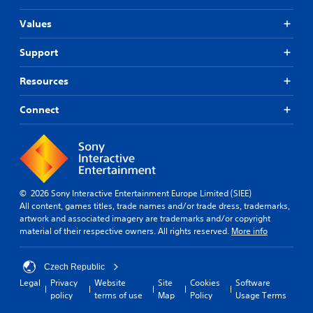
Values
Support
Resources
Connect
© 2026 Sony Interactive Entertainment Europe Limited (SIEE)
All content, games titles, trade names and/or trade dress, trademarks,
artwork and associated imagery are trademarks and/or copyright
material of their respective owners. All rights reserved.
More info
Czech Republic
Legal
Privacy
Website
Site
Cookies
Software
policy
terms of use
Map
Policy
Usage Terms