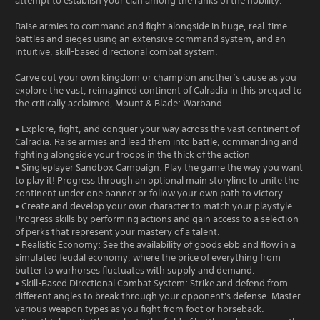
attempt to establish your clan among the ranks of the nobility.
Raise armies to command and fight alongside in huge, real-time
battles and sieges using an extensive command system, and an
intuitive, skill-based directional combat system.
Carve out your own kingdom or champion another’s cause as you
explore the vast, reimagined continent of Calradia in this prequel to
the critically acclaimed, Mount & Blade: Warband.
• Explore, fight, and conquer your way across the vast continent of
Calradia. Raise armies and lead them into battle, commanding and
fighting alongside your troops in the thick of the action
• Singleplayer Sandbox Campaign: Play the game the way you want
to play it! Progress through an optional main storyline to unite the
continent under one banner or follow your own path to victory
• Create and develop your own character to match your playstyle.
Progress skills by performing actions and gain access to a selection
of perks that represent your mastery of a talent.
• Realistic Economy: See the availability of goods ebb and flow in a
simulated feudal economy, where the price of everything from
butter to warhorses fluctuates with supply and demand.
• Skill-Based Directional Combat System: Strike and defend from
different angles to break through your opponent's defense. Master
various weapon types as you fight from foot or horseback.