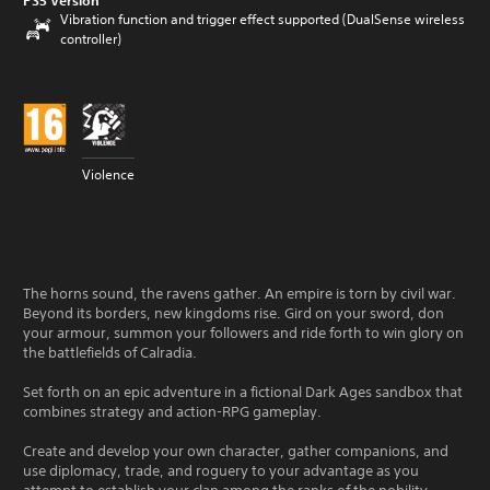
PS5 Version
Vibration function and trigger effect supported (DualSense wireless
controller)
Violence
The horns sound, the ravens gather. An empire is torn by civil war.
Beyond its borders, new kingdoms rise. Gird on your sword, don
your armour, summon your followers and ride forth to win glory on
the battlefields of Calradia.
Set forth on an epic adventure in a fictional Dark Ages sandbox that
combines strategy and action-RPG gameplay.
Create and develop your own character, gather companions, and
use diplomacy, trade, and roguery to your advantage as you