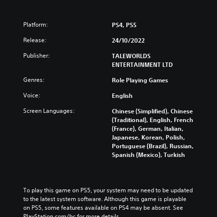
Platform:
PS4, PS5
Release:
24/10/2022
Publisher:
TALEWORLDS
ENTERTAINMENT LTD
Genres:
Role Playing Games
Voice:
English
Screen Languages:
Chinese (Simplified), Chinese
(Traditional), English, French
(France), German, Italian,
Japanese, Korean, Polish,
Portuguese (Brazil), Russian,
Spanish (Mexico), Turkish
To play this game on PS5, your system may need to be updated 
to the latest system software. Although this game is playable 
on PS5, some features available on PS4 may be absent. See 
PlayStation.com/bc for more details.