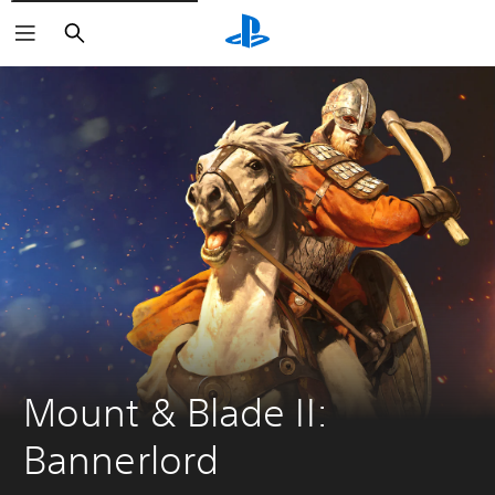
Search
Mount & Blade II: 
Bannerlord