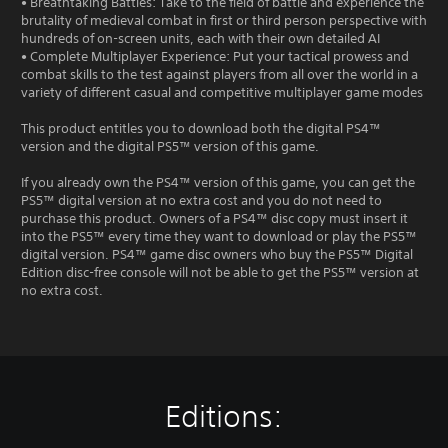
• Breathtaking Battles: Take to the field of battle and experience the
brutality of medieval combat in first or third person perspective with
hundreds of on-screen units, each with their own detailed AI
• Complete Multiplayer Experience: Put your tactical prowess and
combat skills to the test against players from all over the world in a
variety of different casual and competitive multiplayer game modes
This product entitles you to download both the digital PS4™
version and the digital PS5™ version of this game.
If you already own the PS4™ version of this game, you can get the
PS5™ digital version at no extra cost and you do not need to
purchase this product. Owners of a PS4™ disc copy must insert it
into the PS5™ every time they want to download or play the PS5™
digital version. PS4™ game disc owners who buy the PS5™ Digital
Edition disc-free console will not be able to get the PS5™ version at
no extra cost.
Editions: