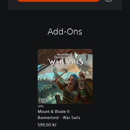
Add-Ons
PS5
LEVEL
Mount & Blade II:
Bannerlord - War Sails
599,00 Kč