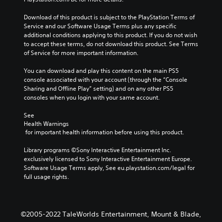
Download of this product is subject to the PlayStation Terms of 
Service and our Software Usage Terms plus any specific 
additional conditions applying to this product. If you do not wish 
to accept these terms, do not download this product. See Terms 
of Service for more important information.
You can download and play this content on the main PS5 
console associated with your account (through the “Console 
Sharing and Offline Play” setting) and on any other PS5 
consoles when you login with your same account.
See 
Health Warnings
 for important health information before using this product.
Library programs ©Sony Interactive Entertainment Inc. 
exclusively licensed to Sony Interactive Entertainment Europe. 
Software Usage Terms apply, See eu.playstation.com/legal for 
full usage rights.
©2005-2022 TaleWorlds Entertainment, Mount & Blade,