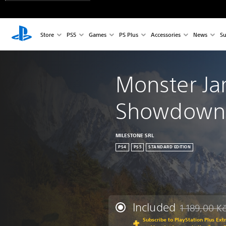
Store
PS5
Games
PS Plus
Accessories
News
Su
Monster J
Showdown 
MILESTONE SRL
PS4
PS5
STANDARD EDITION
Included
1 189,00 K
Discounted fr
Subscribe to PlayStation Plus Ext