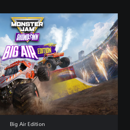
Big Air Edition