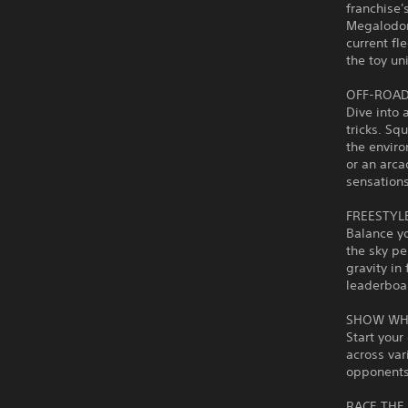
franchise'
Megalodon
current fl
the toy un
OFF-ROAD
Dive into 
tricks. Sq
the envir
or an arca
sensations
FREESTYL
Balance yo
the sky pe
gravity in
leaderboa
SHOW WH
Start your
across var
opponents 
RACE THE