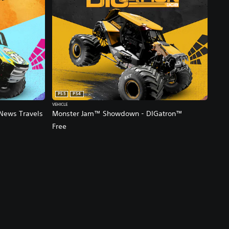
PS5
PS4
VEHICLE
News Travels
Monster Jam™ Showdown - DIGatron™
Free