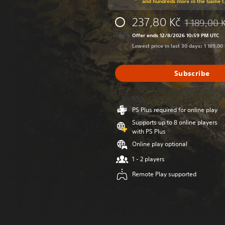
and hundreds more in the Game 
237,80 Kč
1 189,00 
Discounted f
Offer ends 12/8/2026 10:59 PM UTC
Lowest price in last 30 days: 1 189,00
Subscribe
PS Plus required for online play
Supports up to 8 online players
with PS Plus
Online play optional
1 - 2 players
Remote Play supported