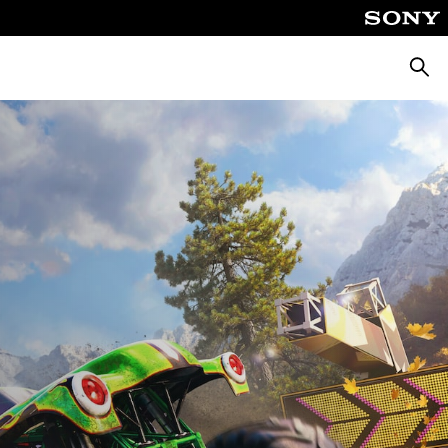
Searc