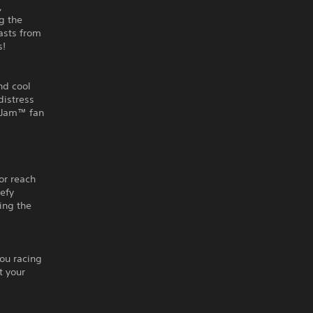
,
g the
easts from
s!
nd cool
distress
r Jam™ fan
g
or reach
defy
ling the
you racing
t your