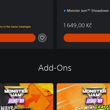
Monster Jam™ Showdown
Kč
1 649,00 Kč
ore in the Game Catalogue
Add-Ons