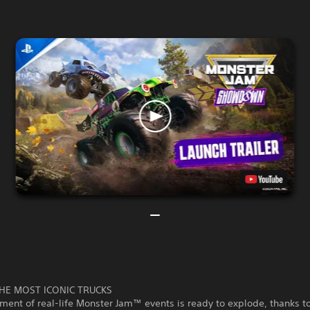
HE MOST ICONIC TRUCKS
ment of real-life Monster Jam™ events is ready to explode, thanks t