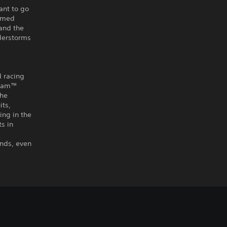
ant to go
tamed
 and the
nderstorms
d racing
r Jam™
the
its,
ing in the
s in
ends, even