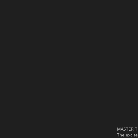
MASTER T
The excite