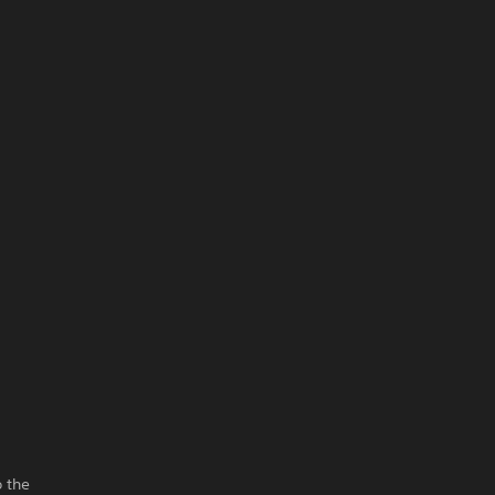
o the