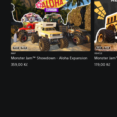
PS5
PS4
PS5
PS4
MAP
VEHICLE
Monster Jam™ Showdown - Aloha Expansion
Monster Jam
359,00 Kč
119,00 Kč
V
S
C
A
o
u
o
d