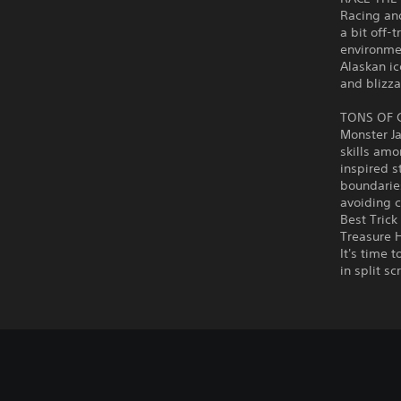
Racing an
a bit off-
environmen
Alaskan ic
and blizza
TONS OF
Monster J
skills amo
inspired s
boundaries
avoiding c
Best Trick
Treasure H
It's time 
in split s