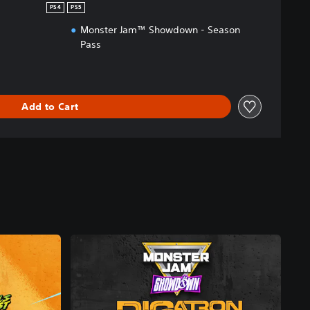
PS4
PS5
Monster Jam™ Showdown - Season
Pass
Add to Cart