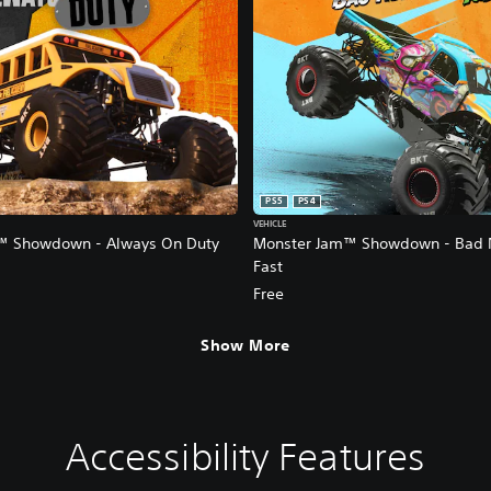
PS5
PS4
VEHICLE
™ Showdown - Always On Duty
Monster Jam™ Showdown - Bad 
Fast
Free
Show More
Accessibility Features