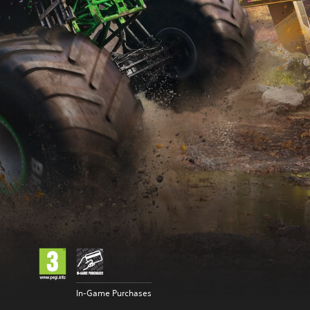
In-Game Purchases