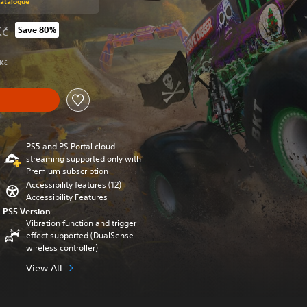
Catalogue
Kč
Save 80%
rom original price of 1 189,00 Kč
 Kč
PS5 and PS Portal cloud
streaming supported only with
Premium subscription
Accessibility features (12)
Accessibility Features
PS5 Version
Vibration function and trigger
effect supported (DualSense
wireless controller)
View All