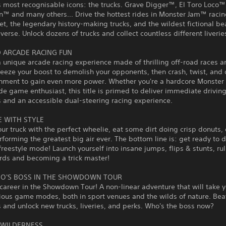
s most recognisable icons: the trucks. Grave Digger™, El Toro Loco™
™ and many others... Drive the hottest rides in Monster Jam™ racin
eet, the legendary history-making trucks, and the wildest fictional b
iverse. Unlock dozens of trucks and collect countless different liverie
 ARCADE RACING FUN
a unique arcade racing experience made of thrilling off-road races a
ueeze your boost to demolish your opponents, then crash, twist, and 
onment to gain even more power. Whether you're a hardcore Monste
de game enthusiast, this title is primed to deliver immediate drivin
 and an accessible dual-steering racing experience.
E WITH STYLE
ur truck with the perfect wheelie, eat some dirt doing crisp donuts, 
rforming the greatest big air ever. The bottom line is: get ready to 
 freestyle mode! Launch yourself into insane jumps, flips & stunts, ru
rds and becoming a trick master!
O'S BOSS IN THE SHOWDOWN TOUR
 career in the Showdown Tour! A non-linear adventure that will take 
ious game modes, both in sport venues and the wilds of nature. Bea
and unlock new trucks, liveries, and perks. Who's the boss now?
 WILDERNESS