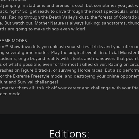
d jumping in stadiums and arenas is cool, but sometimes you just w
track, right? So, get ready to drive through the most spectacular, un
ts. Racing through the Death Valley's dust, the forests of Colorado
e. But watch out, Mother Nature is always lurking: sandstorms, thu
rds are going to make things even wilder!
 GAME MODES
am™ Showdown lets you unleash your sickest tricks and your off-roa
ng several game modes. Play the original events in official Monste
tadiums, or go beyond reality with stunts and maneuvers that push 
 of what's possible, even for the most skilled driver. Racing on circu
rashes on Figure 8 tracks, or surviving Horde races. But also perform
 or the Extreme Freestyle mode, and destroying your online opponent
unt and Survival challenges!
to master them all: to kick off your career and challenge with your fri
creen mode.
Editions: