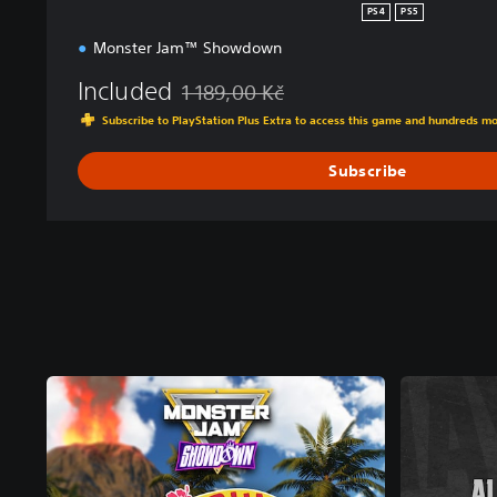
PS4
PS5
Monster Jam™ Showdown
Included
1 189,00 Kč
Discounted from original price of 1 189,00 
Subscribe to PlayStation Plus Extra to access this game and hundreds m
Subscribe