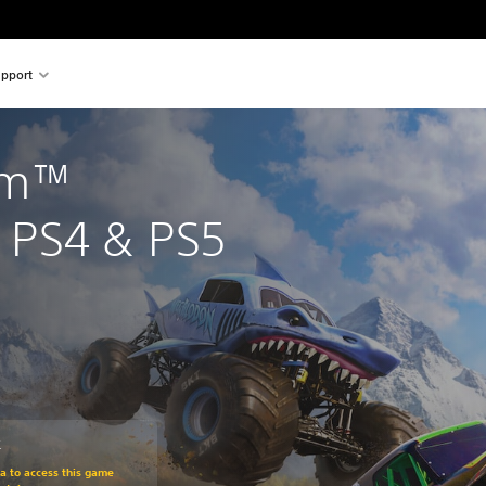
pport
am™ 
PS4 & PS5
č
om original price of 1 189,00 Kč
ra to access this game