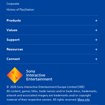
Corporate
History of PlayStation
Products
Values
Support
Resources
Connect
© 2026 Sony Interactive Entertainment Europe Limited (SIEE)
All content, games titles, trade names and/or trade dress, trademarks,
artwork and associated imagery are trademarks and/or copyright
material of their respective owners. All rights reserved.
More info