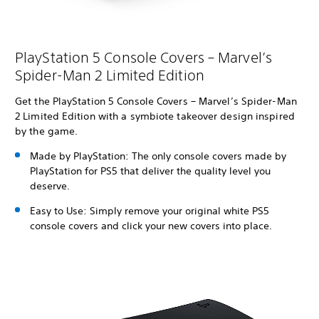
PlayStation 5 Console Covers – Marvel’s
Spider-Man 2 Limited Edition
Get the PlayStation 5 Console Covers – Marvel’s Spider-Man
2 Limited Edition with a symbiote takeover design inspired
by the game.
Made by PlayStation: The only console covers made by
PlayStation for PS5 that deliver the quality level you
deserve.
Easy to Use: Simply remove your original white PS5
console covers and click your new covers into place.