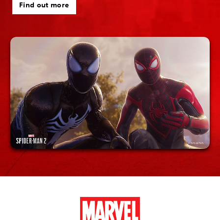
Find out more