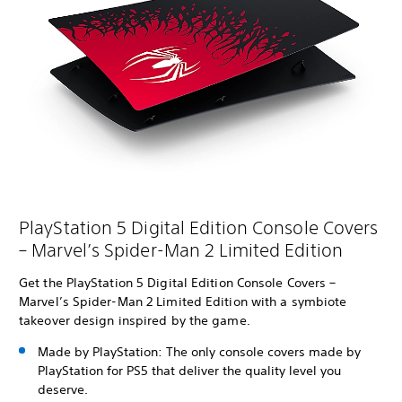
PlayStation 5 Digital Edition Console Covers
– Marvel’s Spider-Man 2 Limited Edition
Get the PlayStation 5 Digital Edition Console Covers –
Marvel’s Spider-Man 2 Limited Edition with a symbiote
takeover design inspired by the game.
Made by PlayStation: The only console covers made by
PlayStation for PS5 that deliver the quality level you
deserve.