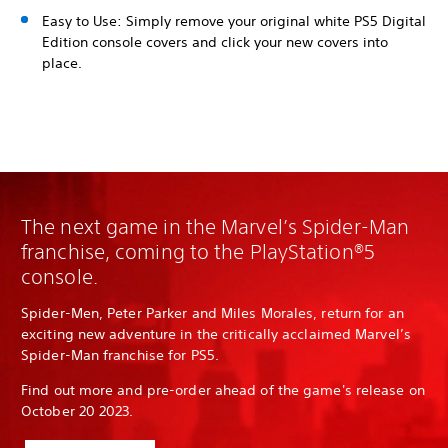
Easy to Use: Simply remove your original white PS5 Digital
Edition console covers and click your new covers into
place.
The next game in the Marvel’s Spider-Man
franchise, coming to the PlayStation®5
console.
Spider-Men, Peter Parker and Miles Morales, return for an
exciting new adventure in the critically acclaimed Marvel’s
Spider-Man franchise for PS5.
Find out more and pre-order ahead of the game's release on
October 20 2023.