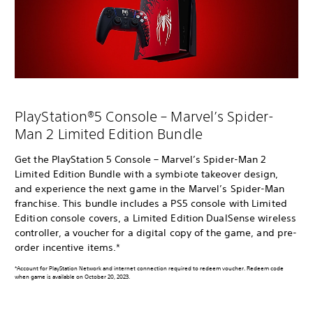
PlayStation®5 Console – Marvel’s Spider-
Man 2 Limited Edition Bundle
Get the PlayStation 5 Console – Marvel’s Spider-Man 2
Limited Edition Bundle with a symbiote takeover design,
and experience the next game in the Marvel’s Spider-Man
franchise. This bundle includes a PS5 console with Limited
Edition console covers, a Limited Edition DualSense wireless
controller, a voucher for a digital copy of the game, and pre-
order incentive items.*
*Account for PlayStation Network and internet connection required to redeem voucher. Redeem code
when game is available on October 20, 2023.