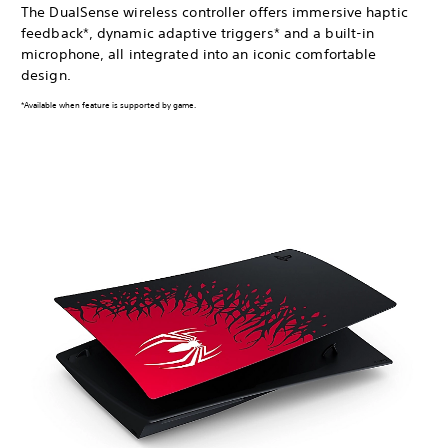
The DualSense wireless controller offers immersive haptic
feedback*, dynamic adaptive triggers* and a built-in
microphone, all integrated into an iconic comfortable
design.
*Available when feature is supported by game.