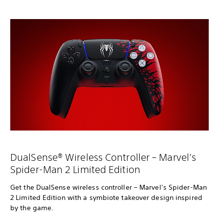
DualSense® Wireless Controller – Marvel’s
Spider-Man 2 Limited Edition
Get the DualSense wireless controller – Marvel’s Spider-Man
2 Limited Edition with a symbiote takeover design inspired
by the game.