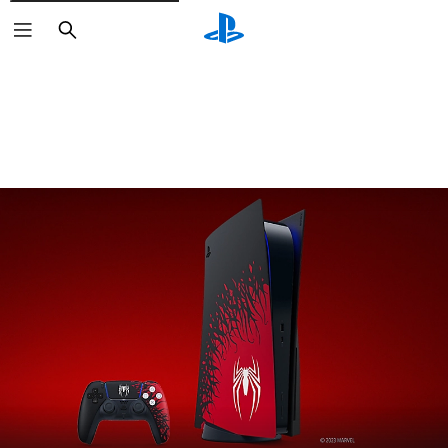
Search