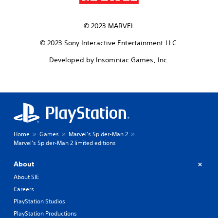
© 2023 MARVEL
© 2023 Sony Interactive Entertainment LLC.
Developed by Insomniac Games, Inc.
Home
Games
Marvel's Spider-Man 2
Marvel's Spider-Man 2 limited editions
About
About SIE
Careers
PlayStation Studios
PlayStation Productions