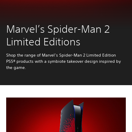
Marvel’s Spider-Man 2
Limited Editions
Shop the range of Marvel’s Spider-Man 2 Limited Edition
PS5® products with a symbiote takeover design inspired by
the game.