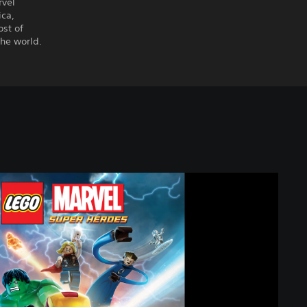
rvel
ica,
ost of
the world.