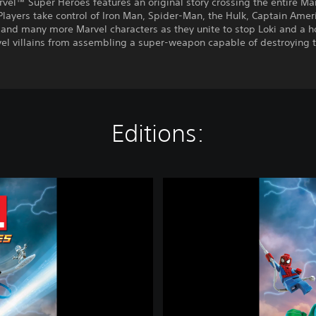
el™ Super Heroes features an original story crossing the entire Ma
Players take control of Iron Man, Spider-Man, the Hulk, Captain Amer
and many more Marvel characters as they unite to stop Loki and a h
vel villains from assembling a super-weapon capable of destroying 
Editions:
L
E
G
O
®
M
a
r
v