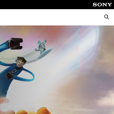
Searc