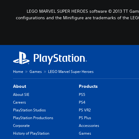
LEGO MARVEL SUPER HEROES software © 2013 TT Games 
configurations and the Minifigure are trademarks of the LEG
Home
Games
LEGO Marvel Super Heroes
About
Products
About SIE
PS5
Careers
PS4
PlayStation Studios
PS VR2
PlayStation Productions
PS Plus
Corporate
Accessories
History of PlayStation
Games