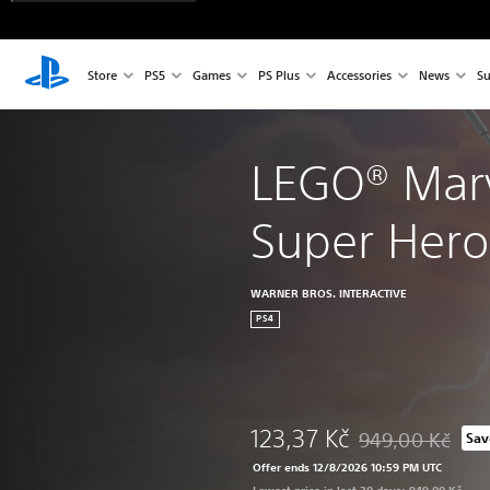
Store
PS5
Games
PS Plus
Accessories
News
Su
LEGO® Mar
Super Hero
WARNER BROS. INTERACTIVE
PS4
123,37 Kč
949,00 Kč
Sav
Discounted from or
Offer ends 12/8/2026 10:59 PM UTC