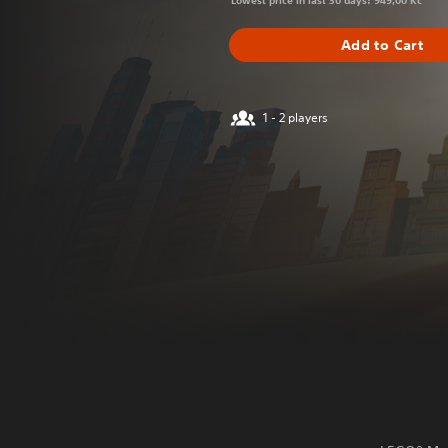
Lowest price in last 30 days: 949,00 Kč
Add to Cart
1 - 2 players