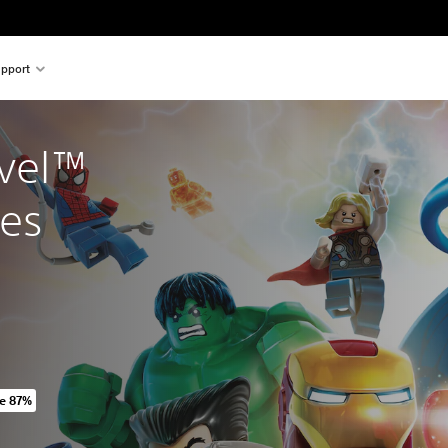
pport
vel™ 
es
e 87%
iginal price of 949,00 Kč