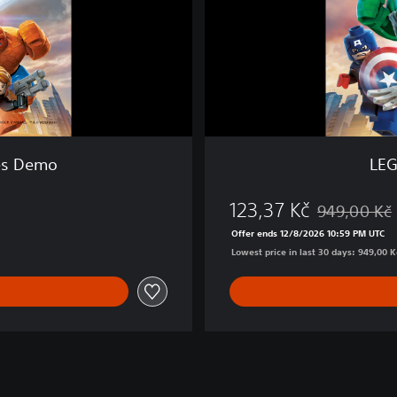
e
l
™
S
u
p
e
r
H
es Demo
LEG
e
r
123,37 Kč
o
949,00 Kč
Discounted fr
e
Offer ends 12/8/2026 10:59 PM UTC
s
Lowest price in last 30 days: 949,00 K