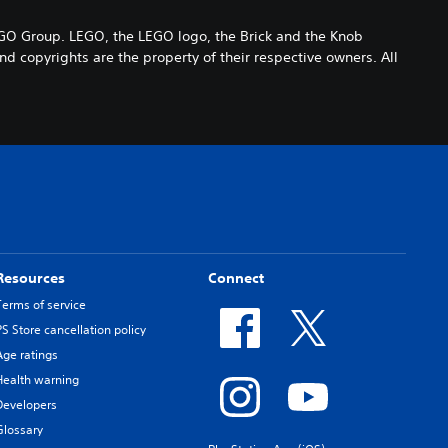
 Group. LEGO, the LEGO logo, the Brick and the Knob
 copyrights are the property of their respective owners. All
Resources
Connect
Terms of service
PS Store cancellation policy
Age ratings
Health warning
Developers
Glossary