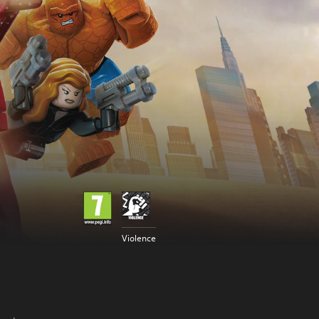
Violence