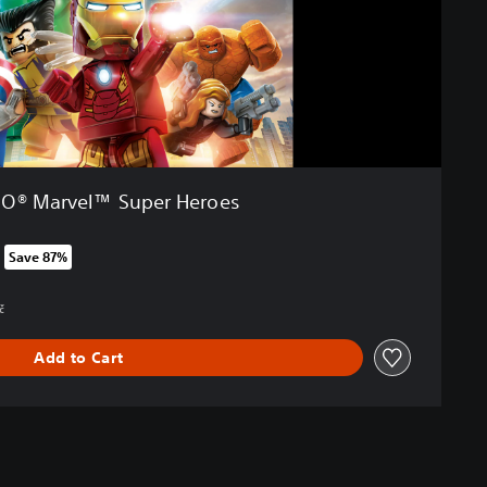
O® Marvel™ Super Heroes
Save 87%
om original price of 949,00 Kč
č
Add to Cart