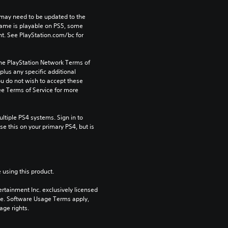
may need to be updated to the 
game is playable on PS5, some 
t. See PlayStation.com/bc for 
the PlayStation Network Terms of 
us any specific additional 
ou do not wish to accept these 
e Terms of Service for more 
tiple PS4 systems. Sign in to 
e this on your primary PS4, but is 
 using this product.
rtainment Inc. exclusively licensed 
pe. Software Usage Terms apply, 
age rights.