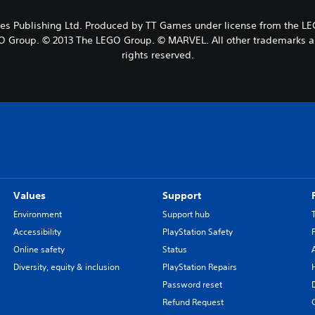
Publishing Ltd. Produced by TT Games under license from the LEGO
O Group. © 2013 The LEGO Group. © MARVEL. All other trademarks and
rights reserved.
Values
Support
Environment
Support hub
Accessibility
PlayStation Safety
Online safety
Status
Diversity, equity & inclusion
PlayStation Repairs
Password reset
Refund Request