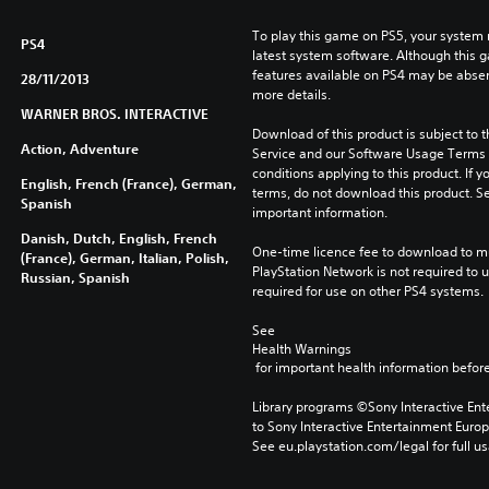
To play this game on PS5, your system 
PS4
latest system software. Although this 
features available on PS4 may be absen
28/11/2013
more details.
WARNER BROS. INTERACTIVE
Download of this product is subject to 
Action, Adventure
Service and our Software Usage Terms pl
conditions applying to this product. If y
English, French (France), German,
terms, do not download this product. Se
Spanish
important information.
Danish, Dutch, English, French
One-time licence fee to download to mul
(France), German, Italian, Polish,
PlayStation Network is not required to us
Russian, Spanish
required for use on other PS4 systems.
See 
Health Warnings
 for important health information before
Library programs ©Sony Interactive Ente
to Sony Interactive Entertainment Euro
See eu.playstation.com/legal for full us