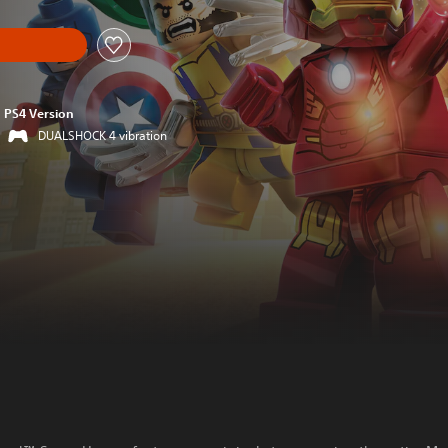
PS4 Version
DUALSHOCK 4 vibration