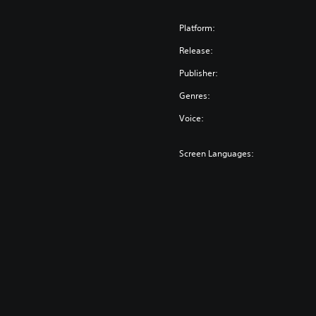
Platform:
Release:
Publisher:
Genres:
Voice:
Screen Languages: