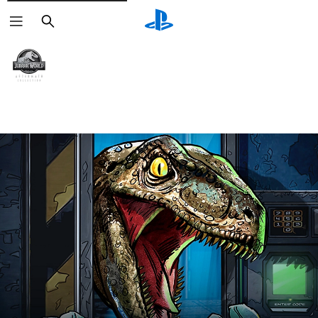
Search