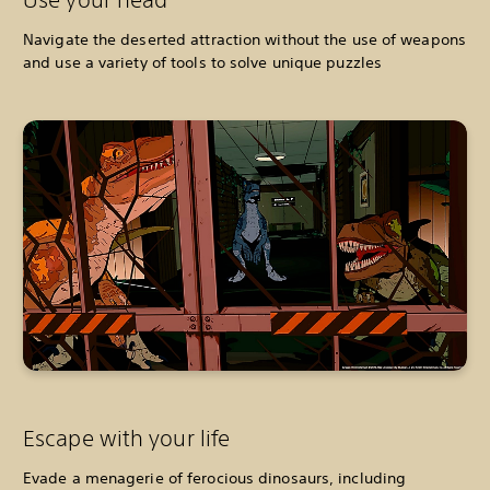
Navigate the deserted attraction without the use of weapons
and use a variety of tools to solve unique puzzles
Escape with your life
Evade a menagerie of ferocious dinosaurs, including