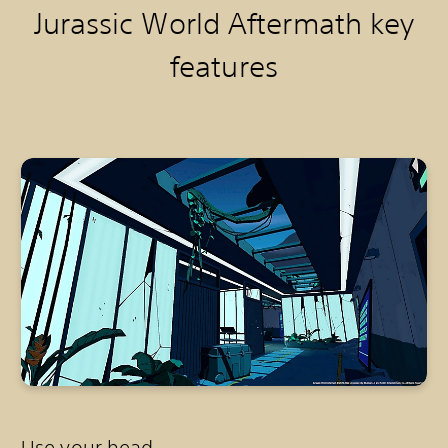
Jurassic World Aftermath k
ey
features
Use your head