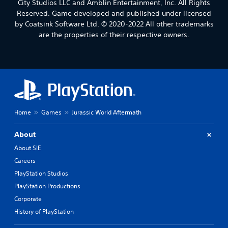
City Studios LLC and Amblin Entertainment, Inc. All Rights
Reserved. Game developed and published under licensed
by Coatsink Software Ltd. © 2020-2022 All other trademarks
are the properties of their respective owners.
Home
Games
Jurassic World Aftermath
About
About SIE
Careers
PlayStation Studios
PlayStation Productions
Corporate
History of PlayStation