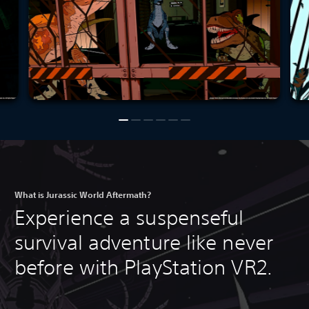
What is Jurassic World Aftermath?
Experience a suspenseful
survival adventure like never
before with PlayStation VR2.