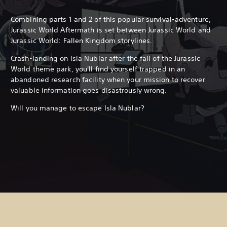
Combining parts 1 and 2 of this popular survival-adventure,
Jurassic World Aftermath is set between Jurassic World and
Jurassic World: Fallen Kingdom storylines.
Crash-landing on Isla Nublar after the fall of the Jurassic
World theme park, you'll find yourself trapped in an
abandoned research facility when your mission to recover
valuable information goes disastrously wrong.
Will you manage to escape Isla Nublar?