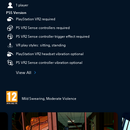
1 player
PS5 Version
PlayStation VR2 required
PS VR2 Sense controllers required
PS VR2 Sense controller trigger effect required
VR play styles: sitting, standing
PlayStation VR2 headset vibration optional
PS VR2 Sense controller vibration optional
View All
Mild Swearing, Moderate Violence