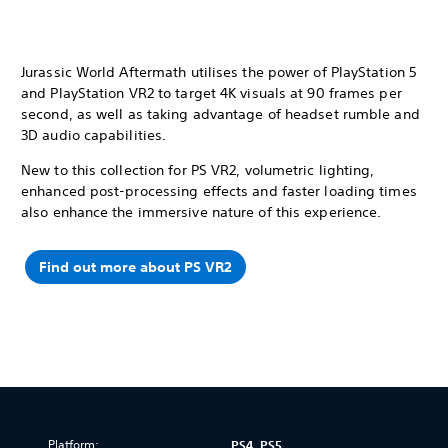
Jurassic World Aftermath utilises the power of PlayStation 5
and PlayStation VR2 to target 4K visuals at 90 frames per
second, as well as taking advantage of headset rumble and
3D audio capabilities.
New to this collection for PS VR2, volumetric lighting,
enhanced post-processing effects and faster loading times
also enhance the immersive nature of this experience.
Find out more about PS VR2
Platform:
PS4, PS5