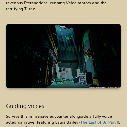
ravenous Pteranodons, cunning Velociraptors and the
terrifying T. rex.
Guiding voices
Survive this immersive encounter alongside a fully voice
acted narrative, featuring Laura Bailey (
The Last of Us Part II
,