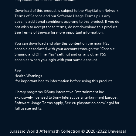
Download of this product is subject to the PlayStation Network 
Terms of Service and our Software Usage Terms plus any 
specific additional conditions applying to this product. If you do 
not wish to accept these terms, do not download this product. 
See Terms of Service for more important information.
You can download and play this content on the main PS5 
console associated with your account (through the “Console 
Sharing and Offline Play” setting) and on any other PS5 
consoles when you login with your same account.
See 
Health Warnings
 for important health information before using this product.
Library programs ©Sony Interactive Entertainment Inc. 
exclusively licensed to Sony Interactive Entertainment Europe. 
Software Usage Terms apply, See eu.playstation.com/legal for 
full usage rights.
Jurassic World Aftermath Collection © 2020-2022 Universal