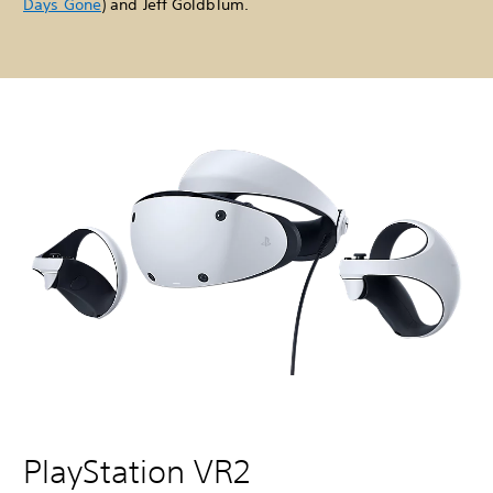
Days Gone
) and Jeff Goldblum.
PlayStation VR2