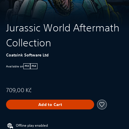
Jurassic World Aftermath
Collection
Coatsink Software Ltd
Available on
PS5
PS4
709,00 Kč
Add to Cart
Offline play enabled