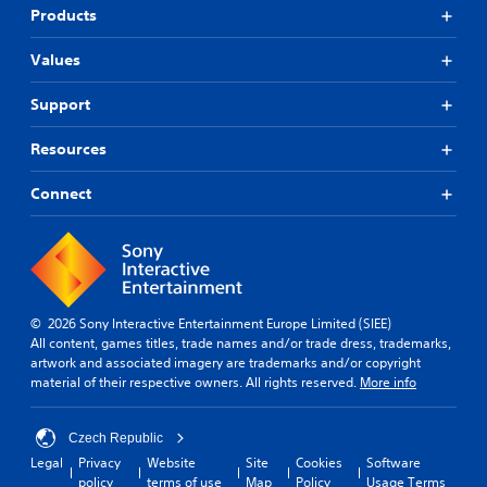
Products
Values
Support
Resources
Connect
© 2026 Sony Interactive Entertainment Europe Limited (SIEE)
All content, games titles, trade names and/or trade dress, trademarks,
artwork and associated imagery are trademarks and/or copyright
material of their respective owners. All rights reserved.
More info
Czech Republic
Legal
Privacy
Website
Site
Cookies
Software
policy
terms of use
Map
Policy
Usage Terms