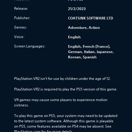
Release:
21/2/2023
Publisher:
COATSINK SOFTWARE LTD
Genres:
Adventure, Action
Voice:
English
Screen Languages:
English, French (France),
German, Italian, Japanese,
Korean, Spanish
PlayStation VR2 isn’t for use by children under the age of 12.
PlayStation VR2 is required to play the PS5 version of this game.
VR games may cause some players to experience motion 
sickness.
To play this game on PS5, your system may need to be updated 
to the latest system software. Although this game is playable 
on PS5, some features available on PS4 may be absent. See 
PlayStation.com/bc for more details.