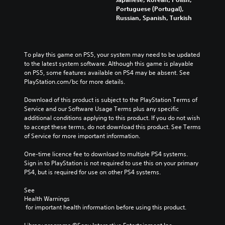
d
n
e
e
t
Portuguese (Portugal),
n
t
a
p
l
Russian, Spanish, Turkish
a
e
c
l
e
v
d
h
a
s
i
i
s
y
b
g
n
p
o
e
a
To play this game on PS5, your system may need to be updated 
a
e
r
c
t
to the latest system software. Although this game is playable 
l
a
c
a
e
on PS5, some features available on PS4 may be absent. See 
a
k
i
u
m
PlayStation.com/bc for more details.
r
e
n
s
e
g
r
e
e
n
Download of this product is subject to the PlayStation Terms of 
e
.
m
t
u
Service and our Software Usage Terms plus any specific 
r
a
h
s
additional conditions applying to this product. If you do not wish 
f
t
e
w
to accept these terms, do not download this product. See Terms 
o
i
g
i
of Service for more important information.
n
c
a
t
t
s
m
h
One-time licence fee to download to multiple PS4 systems. 
s
(
e
o
Sign in to PlayStation is not required to use this on your primary 
i
o
d
u
PS4, but is required for use on other PS4 systems.
z
f
o
t
e
f
e
h
See 
t
l
s
Health Warnings
o
o
i
n
 for important health information before using this product.
l
m
n
o
d
a
e
t