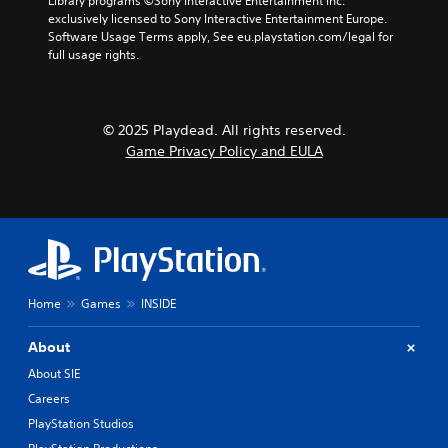
Library programs ©Sony Interactive Entertainment Inc. 
i
k
p
i
exclusively licensed to Sony Interactive Entertainment Europe. 
n
e
l
n
Software Usage Terms apply, See eu.playstation.com/legal for 
g
i
a
c
full usage rights.
d
t
y
l
o
e
o
u
w
a
n
d
n
s
l
e
b
© 2025 Playdead. All rights reserved.
i
y
s
u
e
Game Privacy Policy and EULA
)
p
t
r
.
o
t
t
k
o
o
e
n
r
n
s
e
d
.
a
i
d
a
.
P
Home
Games
INSIDE
l
l
o
C
g
a
About
u
o
y
About SIE
e
l
a
.
Careers
o
b
u
l
PlayStation Studios
r
e