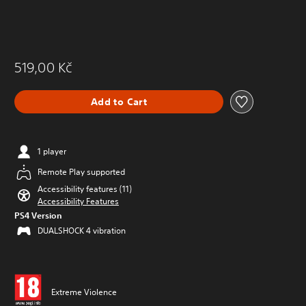
519,00 Kč
Add to Cart
1 player
Remote Play supported
Accessibility features (11)
Accessibility Features
PS4 Version
DUALSHOCK 4 vibration
Extreme Violence