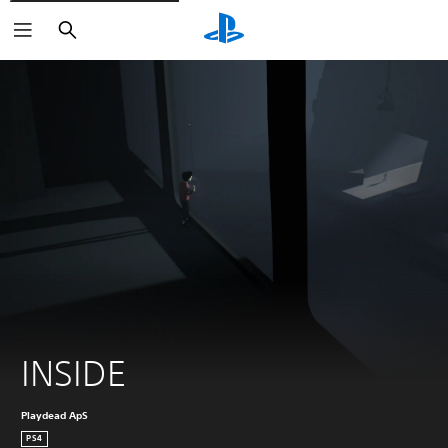
Search
INSIDE
Playdead ApS
PS4