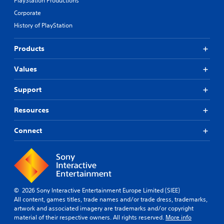
PlayStation Productions
A
w
Corporate
l
i
History of PlayStation
t
t
e
h
r
o
Products
n
u
a
t
Values
t
R
i
a
Support
v
p
e
i
Resources
s
d
B
Y
Connect
u
o
u
t
d
t
o
o
n
n
'
P
© 2026 Sony Interactive Entertainment Europe Limited (SIEE)
t
r
All content, games titles, trade names and/or trade dress, trademarks,
n
e
artwork and associated imagery are trademarks and/or copyright
e
s
material of their respective owners. All rights reserved.
More info
e