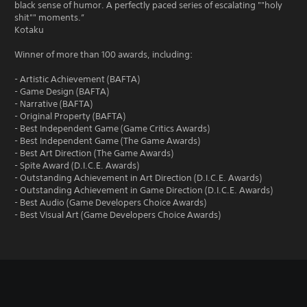
black sense of humor. A perfectly paced series of escalating ""holy
shit"" moments.”
Kotaku
Winner of more than 100 awards, including:
- Artistic Achievement (BAFTA)
- Game Design (BAFTA)
- Narrative (BAFTA)
- Original Property (BAFTA)
- Best Independent Game (Game Critics Awards)
- Best Independent Game (The Game Awards)
- Best Art Direction (The Game Awards)
- Spite Award (D.I.C.E. Awards)
- Outstanding Achievement in Art Direction (D.I.C.E. Awards)
- Outstanding Achievement in Game Direction (D.I.C.E. Awards)
- Best Audio (Game Developers Choice Awards)
- Best Visual Art (Game Developers Choice Awards)