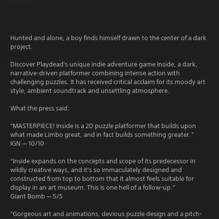
Hunted and alone, a boy finds himself drawn to the center of a dark
project.
Discover Playdead's unique indie adventure game Inside, a dark,
narrative-driven platformer combining intense action with
challenging puzzles. It has received critical acclaim for its moody art
style, ambient soundtrack and unsettling atmosphere.
What the press said:
“MASTERPIECE! Inside is a 2D puzzle platformer that builds upon
what made Limbo great, and in fact builds something greater.”
IGN — 10/10
“Inside expands on the concepts and scope of its predecessor in
wildly creative ways, and it's so immaculately designed and
constructed from top to bottom that it almost feels suitable for
display in an art museum. This is one hell of a follow-up.”
Giant Bomb — 5/5
“Gorgeous art and animations, devious puzzle design and a pitch-