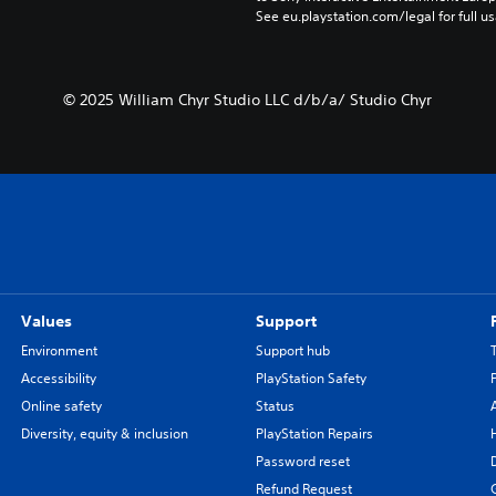
See eu.playstation.com/legal for full us
© 2025 William Chyr Studio LLC d/b/a/ Studio Chyr
Values
Support
Environment
Support hub
Accessibility
PlayStation Safety
Online safety
Status
Diversity, equity & inclusion
PlayStation Repairs
Password reset
Refund Request