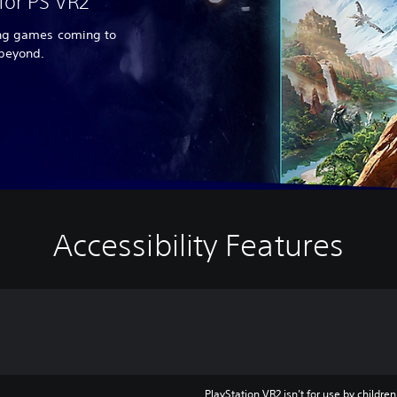
for PS VR2
ing games coming to
 beyond.
Accessibility Features
PlayStation VR2 isn’t for use by children