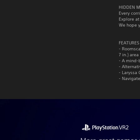
HIDDEN M
Every cor
Explore at
We hope yo
FEATURES
- Roomscal
7 in.) area
- A mind-
- Alternat
- Laryssa 
- Navigat