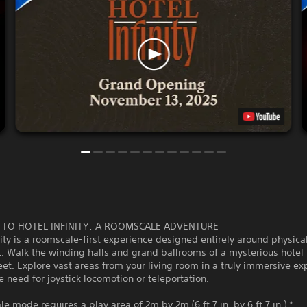
TO HOTEL INFINITY: A ROOMSCALE ADVENTURE
nity is a roomscale-first experience designed entirely around physica
 Walk the winding halls and grand ballrooms of a mysterious hotel 
et. Explore vast areas from your living room in a truly immersive ex
e need for joystick locomotion or teleportation.
e mode requires a play area of 2m by 2m (6 ft 7 in. by 6 ft 7 in.) *