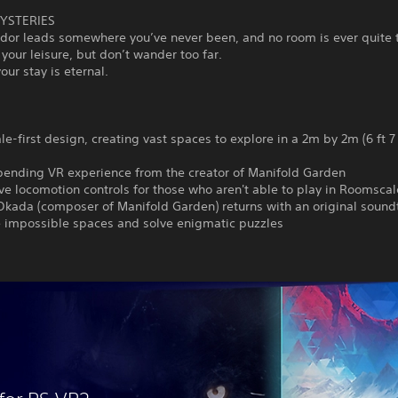
YSTERIES
ridor leads somewhere you’ve never been, and no room is ever quite
 your leisure, but don’t wander too far.
ur stay is eternal.
e-first design, creating vast spaces to explore in a 2m by 2m (6 ft 7 i
bending VR experience from the creator of Manifold Garden
ive locomotion controls for those who aren't able to play in Roomscal
Okada (composer of Manifold Garden) returns with an original sound
e impossible spaces and solve enigmatic puzzles