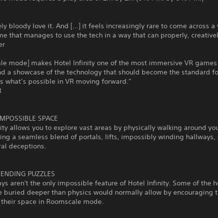
ly bloody love it. And [...] it feels increasingly rare to come across a 
me that manages to use the tech in a way that can properly, creative
er
le mode] makes Hotel Infinity one of the most immersive VR games
nd a showcase of the technology that should become the standard f
 what’s possible in VR moving forward.”
R
IMPOSSIBLE SPACE
nity allows you to explore vast areas by physically walking around yo
ing a seamless blend of portals, lifts, impossibly winding hallways,
ral deceptions.
BENDING PUZZLES
ys aren't the only impossible feature of Hotel Infinity. Some of the h
e buried deeper than physics would normally allow by encouraging t
e their space in Roomscale mode.