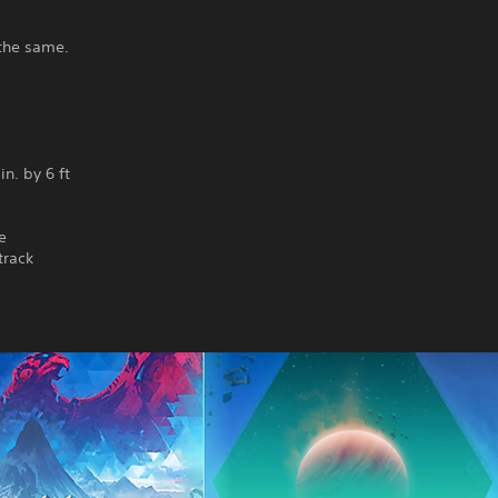
 the same.
n. by 6 ft
e
track