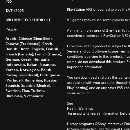
PS5
PlayStation VR2 is required to play the 
12/11/2025
WILLIAM CHYR STUDIO LLC
VR games may cause some players to e
Puzzle
A minimum play area of 2 m × 2 m (6 ft 7 i
experience roomscale PlayStation VR2
Arabic, Chinese (Simplified),
Chinese (Traditional), Czech,
Download of this product is subject to 
Danish, Dutch, English, Finnish,
Service and our Software Usage Terms pl
French (Canada), French (France),
conditions applying to this product. If y
German, Greek, Hungarian,
terms, do not download this product. Se
Indonesian, Italian, Japanese,
important information.
Korean, Norwegian, Polish,
Portuguese (Brazil), Portuguese
You can download and play this content
(Portugal), Romanian, Russian,
associated with your account (through t
Spanish, Spanish (Mexico),
Play” setting) and on any other PS5 con
Swedish, Thai, Turkish,
same account.
Ukrainian, Vietnamese
See 
Health Warnings
 for important health information before
Library programs ©Sony Interactive Ente
to Sony Interactive Entertainment Euro