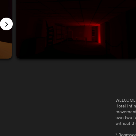
WELCOME 
Hotel Infi
movement.
own two fe
without th
* Roomscal