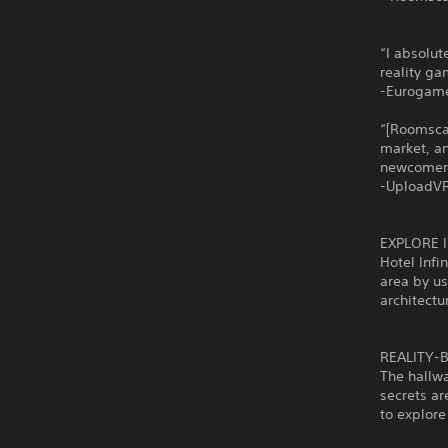
“I absolute
reality ga
-Eurogam
“[Roomsca
market, a
newcomers
-UploadV
EXPLORE 
Hotel Infi
area by us
architectu
REALITY-
The hallwa
secrets ar
to explor