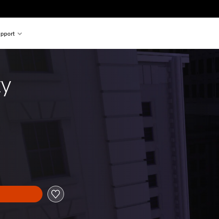
pport
ty