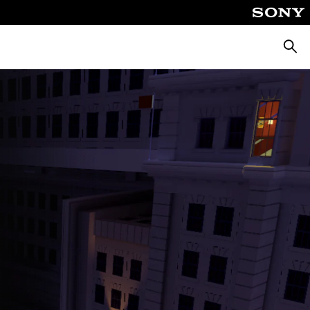
Searc