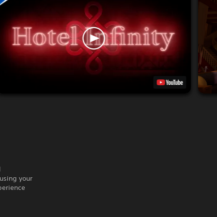
l
using your
perience