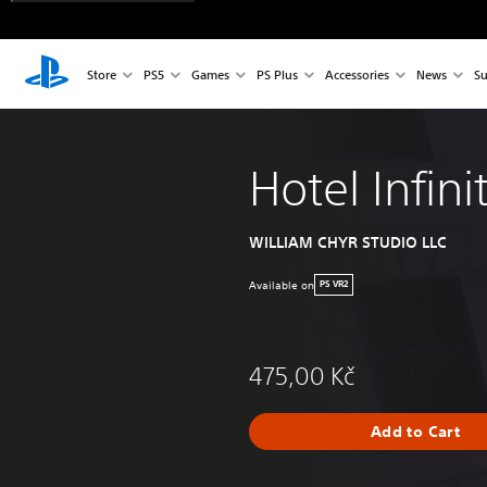
Store
PS5
Games
PS Plus
Accessories
News
Su
Hotel Infini
WILLIAM CHYR STUDIO LLC
Available on
PS VR2
475,00 Kč
Add to Cart