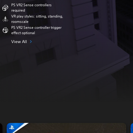
PS VR2 Sense controllers
required
VR play styles: sitting, standing,
roomscale
PS VR2 Sense controller trigger
effect optional
View All