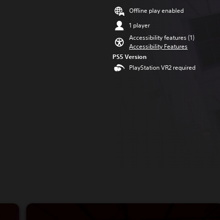
Offline play enabled
1 player
Accessibility features (1)
Accessibility Features
PS5 Version
PlayStation VR2 required