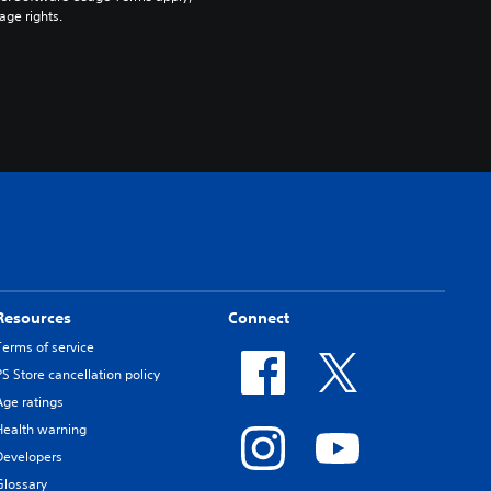
age rights.
Resources
Connect
Terms of service
PS Store cancellation policy
Age ratings
Health warning
Developers
Glossary