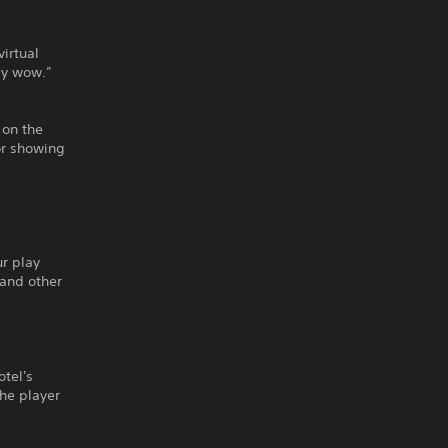
virtual
ly wow.”
 on the
or showing
ur play
 and other
otel's
he player