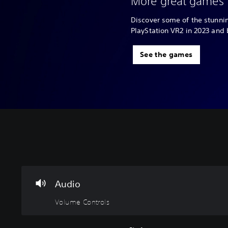
More great games 
Discover some of the stunn
PlayStation VR2 in 2023 and
See the games
V
o
l
u
m
Audio
e
Volume Controls
C
o
n