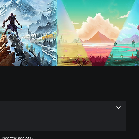
 under the age of 12.