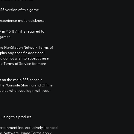
PS5 version of this game.
xperience motion sickness.
n × 6 ft 7 in) is required to 
 games.
the PlayStation Network Terms of 
us any specific additional 
ou do not wish to accept these 
e Terms of Service for more 
 on the main PS5 console 
he “Console Sharing and Offline 
soles when you login with your 
 using this product.
rtainment Inc. exclusively licensed 
pe. Software Usage Terms apply, 