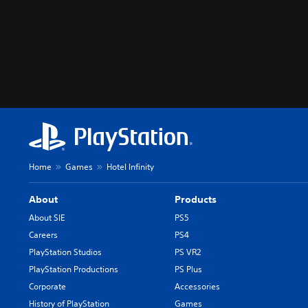
m
u
t
e
i
n
d
i
v
i
d
u
a
Home
Games
Hotel Infinity
l
a
About
Products
u
d
About SIE
PS5
i
Careers
PS4
o
PlayStation Studios
PS VR2
v
o
PlayStation Productions
PS Plus
l
Corporate
Accessories
u
History of PlayStation
Games