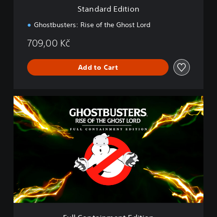
i
Standard Edition
o
n
Ghostbusters: Rise of the Ghost Lord
709,00 Kč
Add to Cart
F
u
l
l
C
o
n
t
a
i
n
m
e