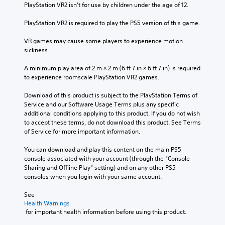
PlayStation VR2 isn’t for use by children under the age of 12.
PlayStation VR2 is required to play the PS5 version of this game.
VR games may cause some players to experience motion 
sickness.
A minimum play area of 2 m × 2 m (6 ft 7 in × 6 ft 7 in) is required 
to experience roomscale PlayStation VR2 games.
Download of this product is subject to the PlayStation Terms of 
Service and our Software Usage Terms plus any specific 
additional conditions applying to this product. If you do not wish 
to accept these terms, do not download this product. See Terms 
of Service for more important information.
You can download and play this content on the main PS5 
console associated with your account (through the “Console 
Sharing and Offline Play” setting) and on any other PS5 
consoles when you login with your same account.
See 
Health Warnings
 for important health information before using this product.