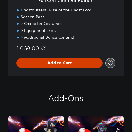
Full Containment Edition
n
t
Ghostbusters: Rise of the Ghost Lord
E
Season Pass
d
> Character Costumes
i
t
> Equipment skins
i
> Additional Bonus Content!
o
n
1 069,00 Kč
Add to Cart
Add-Ons