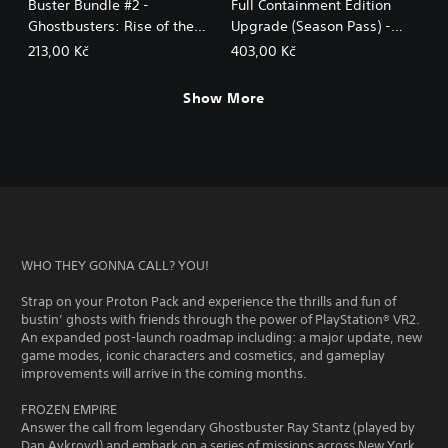
Buster Bundle #2 -
Full Containment Edition
Ghostbusters: Rise of the
Upgrade (Season Pass) -
Ghost Lord
Ghostbusters: Rise of the
213,00 Kč
403,00 Kč
Ghost Lord
Show More
WHO THEY GONNA CALL? YOU!
Strap on your Proton Pack and experience the thrills and fun of
bustin’ ghosts with friends through the power of PlayStation® VR2.
An expanded post-launch roadmap including: a major update, new
game modes, iconic characters and cosmetics, and gameplay
improvements will arrive in the coming months.
FROZEN EMPIRE
Answer the call from legendary Ghostbuster Ray Stantz (played by
Dan Aykroyd) and embark on a series of missions across New York