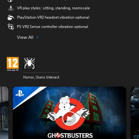
VR play styles: sitting, standing, roomscale
PlayStation VR2 headset vibration optional
PS VR2 Sense controller vibration optional
View All
Horror, Users Interact