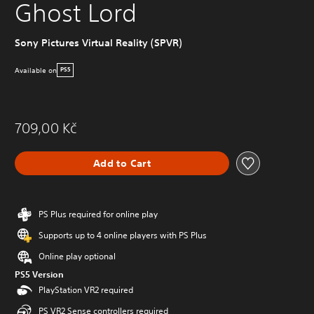
Ghost Lord
Sony Pictures Virtual Reality (SPVR)
Available on
PS5
709,00 Kč
Add to Cart
PS Plus required for online play
Supports up to 4 online players with PS Plus
Online play optional
PS5 Version
PlayStation VR2 required
PS VR2 Sense controllers required