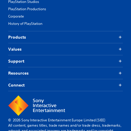
PlayStation Studios
PlayStation Productions
Corporate
History of PlayStation
Products
Values
Support
Resources
Connect
© 2026 Sony Interactive Entertainment Europe Limited (SIEE)
All content, games titles, trade names and/or trade dress, trademarks,
artwork and associated imagery are trademarks and/or copyright