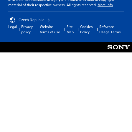
material of their respective owners. All rights reserved.
More info
Czech Republic
Legal
Privacy
Website
Site
Cookies
Software
policy
terms of use
Map
Policy
Usage Terms