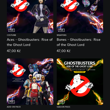
PS5
PS5
COSTUME
WEAPONS
Aces - Ghostbusters: Rise of
Bones - Ghostbusters: Rise
the Ghost Lord
of the Ghost Lord
47,00 Kč
47,00 Kč
PS5
PS5
ADD-ON PACK
SEASON PASS