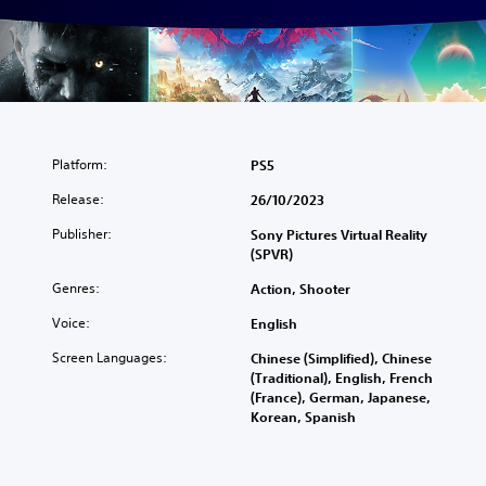
Platform:
PS5
Release:
26/10/2023
Publisher:
Sony Pictures Virtual Reality
(SPVR)
Genres:
Action, Shooter
Voice:
English
Screen Languages:
Chinese (Simplified), Chinese
(Traditional), English, French
(France), German, Japanese,
Korean, Spanish