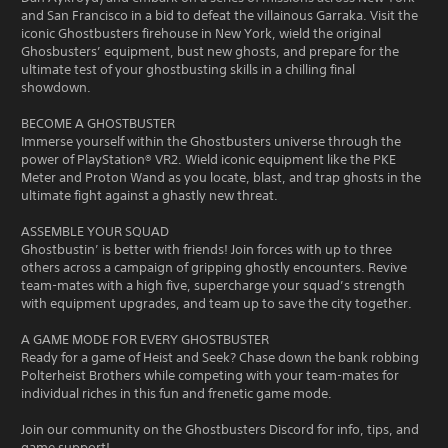
and San Francisco in a bid to defeat the villainous Garraka. Visit the
iconic Ghostbusters firehouse in New York, wield the original
Ghosbusters’ equipment, bust new ghosts, and prepare for the
ultimate test of your ghostbusting skills in a chilling final
showdown.
BECOME A GHOSTBUSTER
Immerse yourself within the Ghostbusters universe through the
power of PlayStation® VR2. Wield iconic equipment like the PKE
Meter and Proton Wand as you locate, blast, and trap ghosts in the
ultimate fight against a ghastly new threat.
ASSEMBLE YOUR SQUAD
Ghostbustin’ is better with friends! Join forces with up to three
others across a campaign of gripping ghostly encounters. Revive
team-mates with a high five, supercharge your squad’s strength
with equipment upgrades, and team up to save the city together.
A GAME MODE FOR EVERY GHOSTBUSTER
Ready for a game of Heist and Seek? Chase down the bank robbing
Polterheist Brothers while competing with your team-mates for
individual riches in this fun and frenetic game mode.
Join our community on the Ghostbusters Discord for info, tips, and
game support!