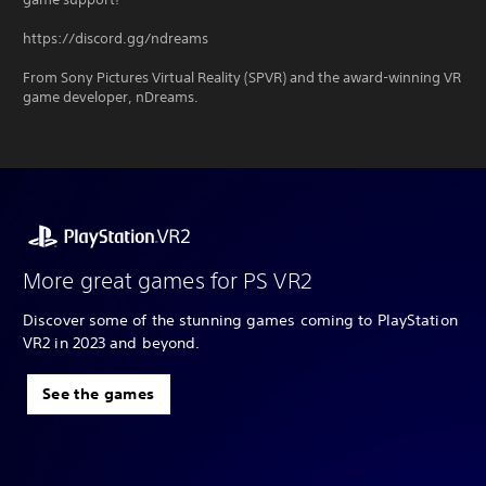
https://discord.gg/ndreams
From Sony Pictures Virtual Reality (SPVR) and the award-winning VR
game developer, nDreams.
More great games for PS VR2
Discover some of the stunning games coming to PlayStation
VR2 in 2023 and beyond.
See the games