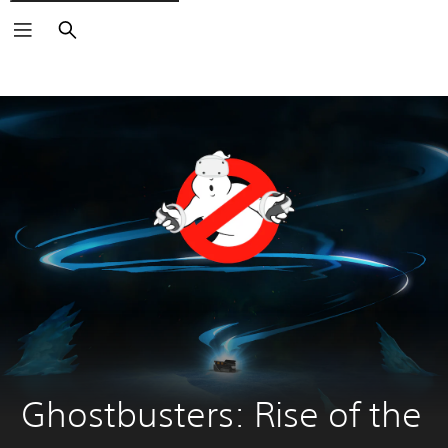
Search
Ghostbusters: Rise of the