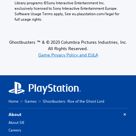
Library programs ©Sony Interactive Entertainment Inc. 
exclusively licensed to Sony Interactive Entertainment Europe. 
Software Usage Terms apply, See eu.playstation.com/legal for 
full usage rights.
Ghostbusters ™ & © 2023 Columbia Pictures Industries, Inc.
All Rights Reserved.
Game Privacy Policy and EULA
Home
Games
Ghostbusters: Rise of the Ghost Lord
About
About SIE
Careers