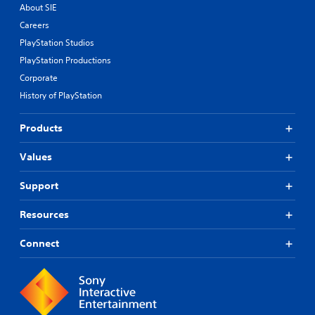
About SIE
Careers
PlayStation Studios
PlayStation Productions
Corporate
History of PlayStation
Products
Values
Support
Resources
Connect