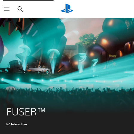
Search
FUSER™
NC Interactive