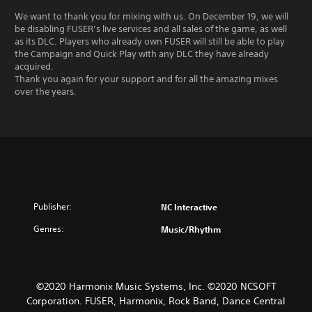
We want to thank you for mixing with us. On December 19, we will
be disabling FUSER’s live services and all sales of the game, as well
as its DLC. Players who already own FUSER will still be able to play
the Campaign and Quick Play with any DLC they have already
acquired.
Thank you again for your support and for all the amazing mixes
over the years.
Publisher:
NC Interactive
Genres:
Music/Rhythm
©2020 Harmonix Music Systems, Inc. ©2020 NCSOFT
Corporation. FUSER, Harmonix, Rock Band, Dance Central