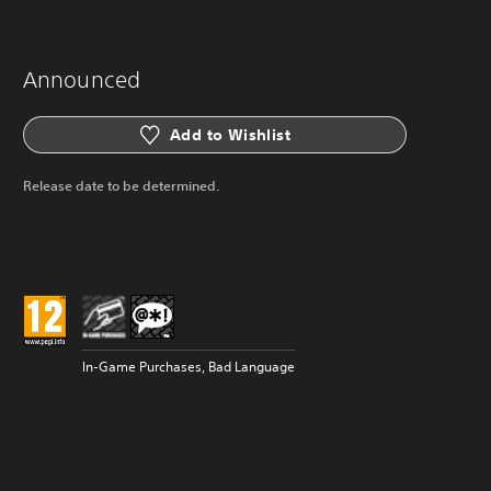
Announced
Add to Wishlist
Release date to be determined.
In-Game Purchases, Bad Language