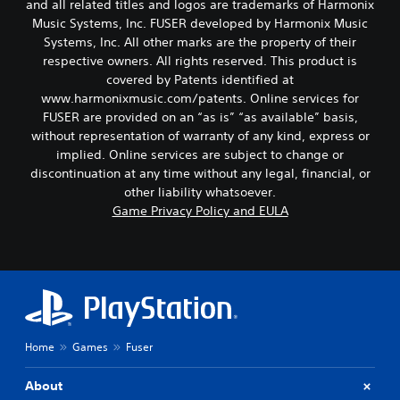
and all related titles and logos are trademarks of Harmonix
Music Systems, Inc. FUSER developed by Harmonix Music
Systems, Inc. All other marks are the property of their
respective owners. All rights reserved. This product is
covered by Patents identified at
www.harmonixmusic.com/patents. Online services for
FUSER are provided on an “as is” “as available” basis,
without representation of warranty of any kind, express or
implied. Online services are subject to change or
discontinuation at any time without any legal, financial, or
other liability whatsoever.
Game Privacy Policy and EULA
Home
Games
Fuser
About