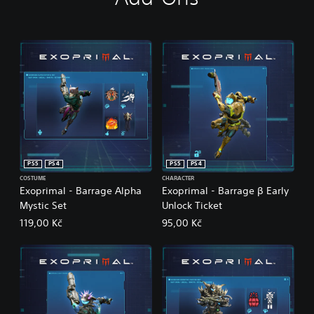
PS5
PS4
PS5
PS4
COSTUME
CHARACTER
Exoprimal - Barrage Alpha
Exoprimal - Barrage β Early
Mystic Set
Unlock Ticket
119,00 Kč
95,00 Kč