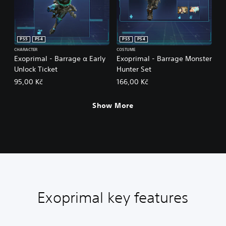
PS5
PS4
PS5
PS4
CHARACTER
COSTUME
Exoprimal - Barrage α Early
Exoprimal - Barrage Monster
Unlock Ticket
Hunter Set
95,00 Kč
166,00 Kč
Show More
Exoprimal key features