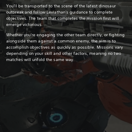
You'll be transported to the scene of the latest dinosaur
outbreak and follow Leviathan's guidance to complete
objectives. The team that completes the mission first will
emerge victorious.
Whether you're engaging the other team directly, or fighting
alongside them against a common enemy, the aim is to
accomplish objectives as quickly as possible. Missions vary
depending on your skill and other factors, meaning no two
matches will unfold the same way.