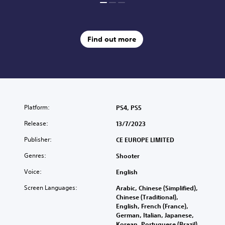
Find out more
Platform:
PS4, PS5
Release:
13/7/2023
Publisher:
CE EUROPE LIMITED
Genres:
Shooter
Voice:
English
Screen Languages:
Arabic, Chinese (Simplified),
Chinese (Traditional),
English, French (France),
German, Italian, Japanese,
Korean, Portuguese (Brazil),