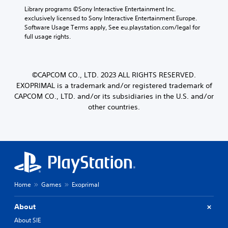
Library programs ©Sony Interactive Entertainment Inc. 
exclusively licensed to Sony Interactive Entertainment Europe. 
Software Usage Terms apply, See eu.playstation.com/legal for 
full usage rights.
©CAPCOM CO., LTD. 2023 ALL RIGHTS RESERVED.
EXOPRIMAL is a trademark and/or registered trademark of
CAPCOM CO., LTD. and/or its subsidiaries in the U.S. and/or
other countries.
Home
Games
Exoprimal
About
About SIE