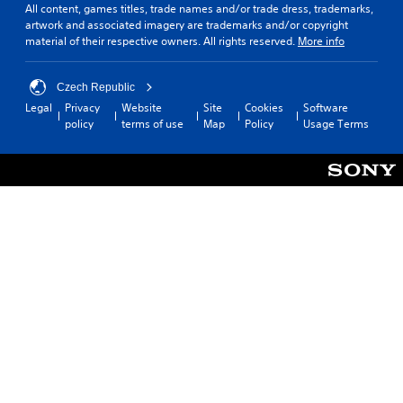
All content, games titles, trade names and/or trade dress, trademarks,
artwork and associated imagery are trademarks and/or copyright
material of their respective owners. All rights reserved.
More info
Czech Republic
Legal
Privacy
Website
Site
Cookies
Software
policy
terms of use
Map
Policy
Usage Terms