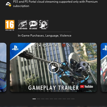
PS5 and PS Portal cloud streaming supported only with Premium
subscription
In-Game Purchases, Language, Violence