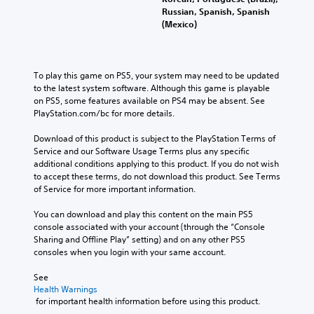
Russian, Spanish, Spanish
(Mexico)
To play this game on PS5, your system may need to be updated 
to the latest system software. Although this game is playable 
on PS5, some features available on PS4 may be absent. See 
PlayStation.com/bc for more details.
Download of this product is subject to the PlayStation Terms of 
Service and our Software Usage Terms plus any specific 
additional conditions applying to this product. If you do not wish 
to accept these terms, do not download this product. See Terms 
of Service for more important information.
You can download and play this content on the main PS5 
console associated with your account (through the “Console 
Sharing and Offline Play” setting) and on any other PS5 
consoles when you login with your same account.
See 
Health Warnings
 for important health information before using this product.