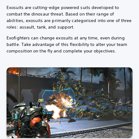
Exosuits are cutting-edge powered suits developed to
combat the dinosaur threat.
Based on their range of
abilities, exosuits are primarily categorised into one of three
roles: assault, tank, and support.
Exofighters can change exosuits at any time, even during
battle. Take advantage of this flexibility to alter your team
composition on the fly and complete your objectives.