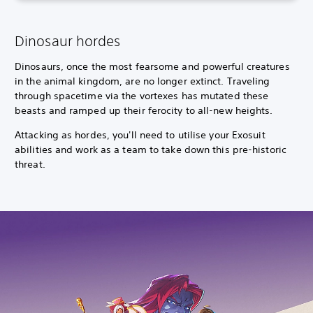
Dinosaur hordes
Dinosaurs, once the most fearsome and powerful creatures
in the animal kingdom, are no longer extinct. Traveling
through spacetime via the vortexes has mutated these
beasts and ramped up their ferocity to all-new heights.
Attacking as hordes, you'll need to utilise your Exosuit
abilities and work as a team to take down this pre-historic
threat.