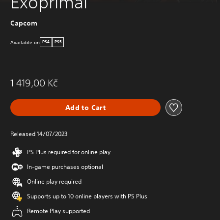
Exoprimal
Capcom
Available on
PS4
PS5
1 419,00 Kč
Add to Cart
Released 14/07/2023
PS Plus required for online play
In-game purchases optional
Online play required
Supports up to 10 online players with PS Plus
Remote Play supported