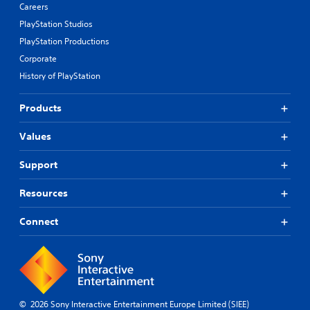
Careers
PlayStation Studios
PlayStation Productions
Corporate
History of PlayStation
Products
Values
Support
Resources
Connect
© 2026 Sony Interactive Entertainment Europe Limited (SIEE)