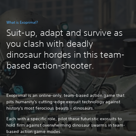
What is Exoprimal?
Suit-up, adapt and survive as
you clash with deadly
dinosaur hordes in this team-
based action-shooter.
Exoprimal is an online-only, team-based action game that
pits humanity's cutting-edge exosuit technology against
history's most ferocious beasts - dinosaurs.
Each with a specific role, pilot these futuristic exosuits to
hold firm against overwhelming dinosaur swarms in team-
based action game modes.