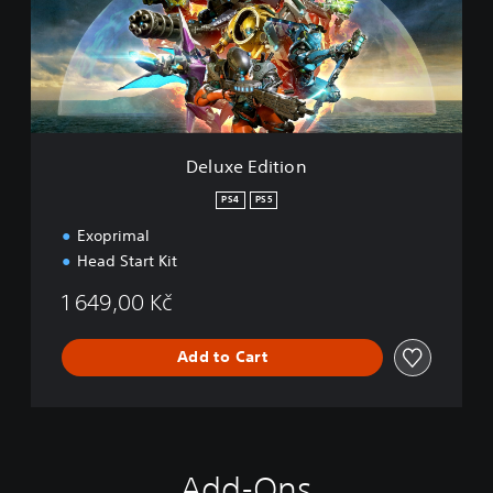
e
E
d
i
t
i
o
n
Deluxe Edition
PS4
PS5
Exoprimal
Head Start Kit
1 649,00 Kč
Add to Cart
Add-Ons