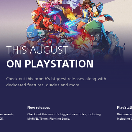
THIS AUGUST
ON PLAYSTATION
Check out this month's biggest releases along with
dedicated features, guides and more.
New releases
PlayStat
ew events,
Check out this month's biggest new titles, including
Discover s
05.
MARVEL Tōkon: Fighting Souls.
including 