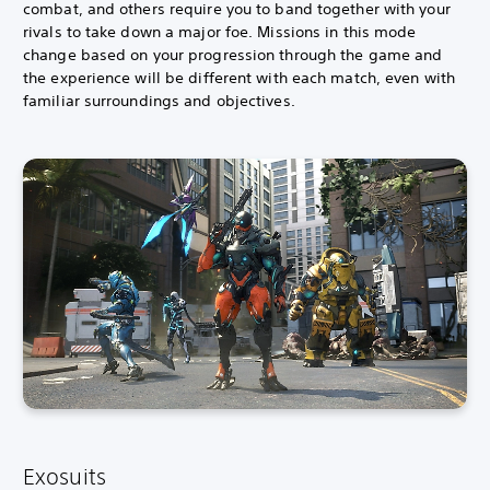
combat, and others require you to band together with your
rivals to take down a major foe. Missions in this mode
change based on your progression through the game and
the experience will be different with each match, even with
familiar surroundings and objectives.
Exosuits