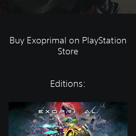
Buy Exoprimal on PlayStation
Store
Editions:
S
t
a
n
d
a