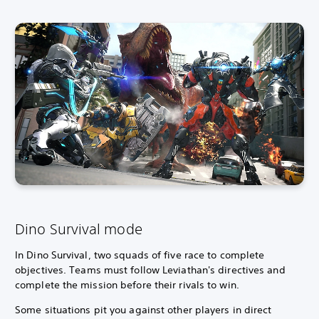
Dino Survival mode
In Dino Survival, two squads of five race to complete
objectives.
Teams must follow Leviathan's directives and
complete the mission before their rivals to win.
Some situations pit you against other players in direct