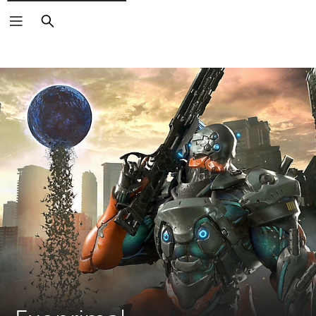
Search