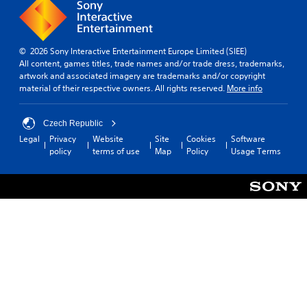
© 2026 Sony Interactive Entertainment Europe Limited (SIEE)
All content, games titles, trade names and/or trade dress, trademarks,
artwork and associated imagery are trademarks and/or copyright
material of their respective owners. All rights reserved.
More info
Czech Republic
Legal
Privacy
Website
Site
Cookies
Software
policy
terms of use
Map
Policy
Usage Terms