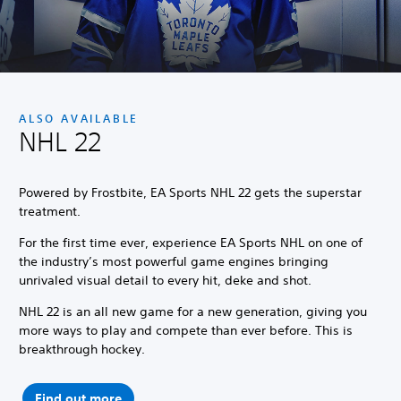
ALSO AVAILABLE
NHL 22
Powered by Frostbite, EA Sports NHL 22 gets the superstar
treatment.
For the first time ever, experience EA Sports NHL on one of
the industry’s most powerful game engines bringing
unrivaled visual detail to every hit, deke and shot.
NHL 22 is an all new game for a new generation, giving you
more ways to play and compete than ever before. This is
breakthrough hockey.
Find out more