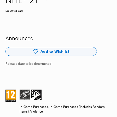
EA Swiss Sarl
Announced
Add to Wishlist
Release date to be determined.
In-Game Purchases, In-Game Purchases (Includes Random
Items), Violence