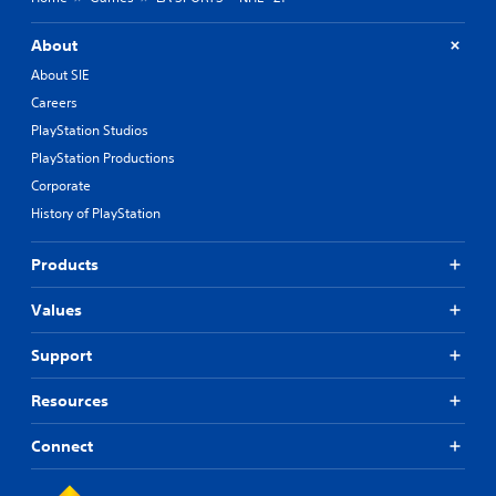
About
About SIE
Careers
PlayStation Studios
PlayStation Productions
Corporate
History of PlayStation
Products
Values
Support
Resources
Connect