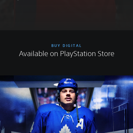
BUY DIGITAL
Available on PlayStation Store