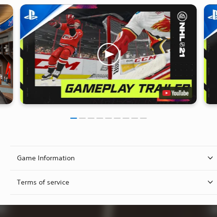
Game Information
Terms of service