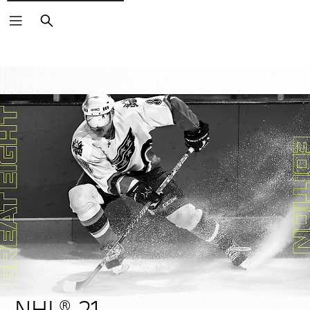
Search
NHL® 21