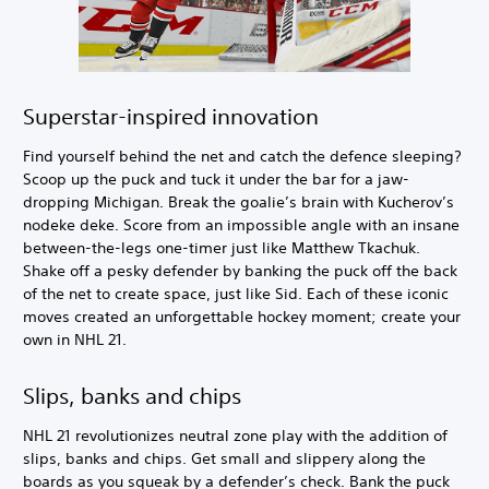
Superstar-inspired innovation
Find yourself behind the net and catch the defence sleeping?
Scoop up the puck and tuck it under the bar for a jaw-
dropping Michigan. Break the goalie’s brain with Kucherov’s
nodeke deke. Score from an impossible angle with an insane
between-the-legs one-timer just like Matthew Tkachuk.
Shake off a pesky defender by banking the puck off the back
of the net to create space, just like Sid. Each of these iconic
moves created an unforgettable hockey moment; create your
own in NHL 21.
Slips, banks and chips
NHL 21 revolutionizes neutral zone play with the addition of
slips, banks and chips. Get small and slippery along the
boards as you squeak by a defender’s check. Bank the puck