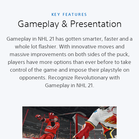
KEY FEATURES
Gameplay & Presentation
Gameplay in NHL 21 has gotten smarter, faster and a
whole lot flashier. With innovative moves and
massive improvements on both sides of the puck,
players have more options than ever before to take
control of the game and impose their playstyle on
opponents. Recognize Revolutionary with
Gameplay in NHL 21.