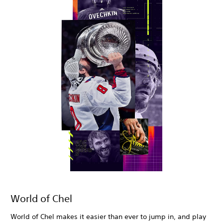
World of Chel
World of Chel makes it easier than ever to jump in, and play