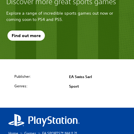
Discover more great sports games
Explore a range of incredible sports games out now or
coming soon to PS4 and PS5.
Find out more
Publisher:
EA Swiss Sarl
Genres:
Sport
Home
Games
EA SPORTS™ NHL® 21