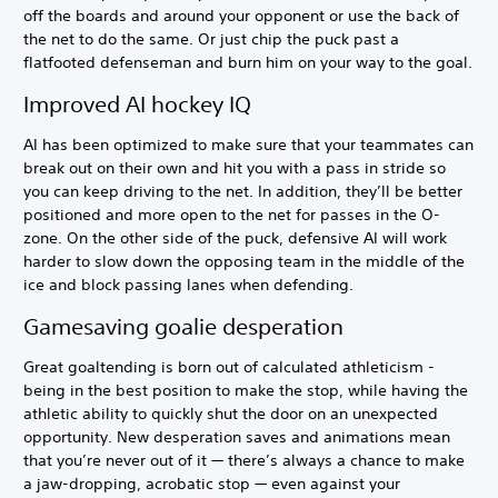
off the boards and around your opponent or use the back of
the net to do the same. Or just chip the puck past a
flatfooted defenseman and burn him on your way to the goal.
Improved AI hockey IQ
AI has been optimized to make sure that your teammates can
break out on their own and hit you with a pass in stride so
you can keep driving to the net. In addition, they’ll be better
positioned and more open to the net for passes in the O-
zone. On the other side of the puck, defensive AI will work
harder to slow down the opposing team in the middle of the
ice and block passing lanes when defending.
Gamesaving goalie desperation
Great goaltending is born out of calculated athleticism -
being in the best position to make the stop, while having the
athletic ability to quickly shut the door on an unexpected
opportunity. New desperation saves and animations mean
that you’re never out of it — there’s always a chance to make
a jaw-dropping, acrobatic stop — even against your