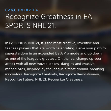
GAME OVERVIEW
Recognize Greatness in EA
SPORTS NHL 21.
In EA SPORTS NHL 21, it’s the most creative, inventive and
fearless players that are worth celebrating. Carve your path to
superstardom in an expanded Be A Pro mode and go down
as one of the league’s greatest. On the ice, change up your
attack with all new moves, dekes, dangles and evasive
manoeuvres, inspired by the league’s most ground-breaking
innovators. Recognize Creativity, Recognize Revolutionary,
Recognize Future. NHL 21. Recognize Greatness.