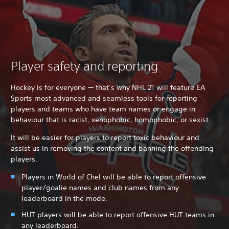
Player safety and reporting
Hockey is for everyone — that’s why NHL 21 will feature EA
Sports most advanced and seamless tools for reporting
players and teams who have team names or engage in
behaviour that is racist, xenophobic, homophobic, or sexist.
It will be easier for players to report toxic behaviour and
assist us in removing the content and banning the offending
players.
Players in World of Chel will be able to report offensive
player/goalie names and club names from any
leaderboard in the mode.
HUT players will be able to report offensive HUT teams in
any leaderboard.