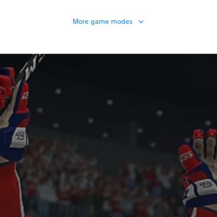
More game modes