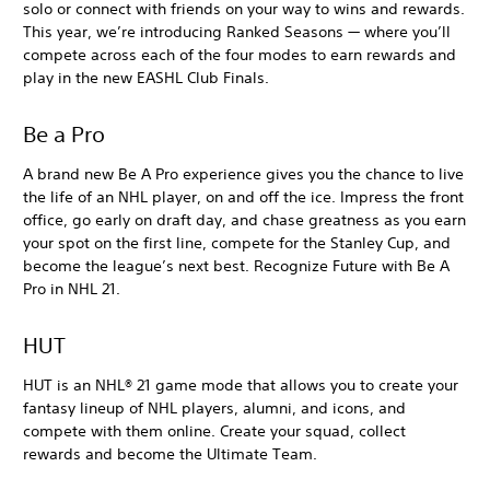
solo or connect with friends on your way to wins and rewards.
This year, we’re introducing Ranked Seasons — where you’ll
compete across each of the four modes to earn rewards and
play in the new EASHL Club Finals.
Be a Pro
A brand new Be A Pro experience gives you the chance to live
the life of an NHL player, on and off the ice. Impress the front
office, go early on draft day, and chase greatness as you earn
your spot on the first line, compete for the Stanley Cup, and
become the league’s next best. Recognize Future with Be A
Pro in NHL 21.
HUT
HUT is an NHL® 21 game mode that allows you to create your
fantasy lineup of NHL players, alumni, and icons, and
compete with them online. Create your squad, collect
rewards and become the Ultimate Team.