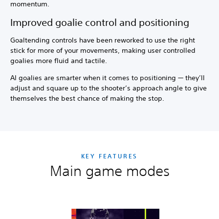
momentum.
Improved goalie control and positioning
Goaltending controls have been reworked to use the right
stick for more of your movements, making user controlled
goalies more fluid and tactile.
AI goalies are smarter when it comes to positioning — they’ll
adjust and square up to the shooter’s approach angle to give
themselves the best chance of making the stop.
KEY FEATURES
Main game modes