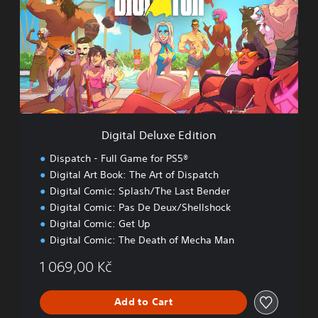
i
t
a
l
D
e
l
u
x
e
Digital Deluxe Edition
E
d
Dispatch - Full Game for PS5®
i
Digital Art Book: The Art of Dispatch
t
Digital Comic: Splash/The Last Bender
i
o
Digital Comic: Pas De Deux/Shellshock
n
Digital Comic: Get Up
Digital Comic: The Death of Mecha Man
1 069,00 Kč
Add to Cart