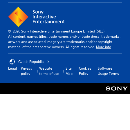
T
(
o
h
S
H
u
e
i
U
g
s
m
D
a
P
)
p
m
r
t
l
© 2026 Sony Interactive Entertainment Europe Limited (SIEE)
e
e
e
All content, games titles, trade names and/or trade dress, trademarks,
i
i
s
x
artwork and associated imagery are trademarks and/or copyright
f
n
t
s
material of their respective owners. All rights reserved.
More info
c
i
i
e
l
e
s
s
u
d
p
Czech Republic
d
Y
Q
r
Legal
Privacy
Website
Site
Cookies
Software
e
o
u
e
policy
terms of use
Map
Policy
Usage Terms
s
u
s
i
s
c
e
c
u
a
n
k
b
n
t
T
t
p
e
i
i
l
d
t
m
a
i
l
y
e
n
e
t
E
a
s
h
v
l
f
e
a
e