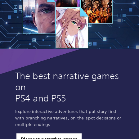
The best narrative games
on
PS4 and PS5
Explore interactive adventures that put story first
with branching narratives, on-the-spot decisions or
multiple endings.
Discover narrative games