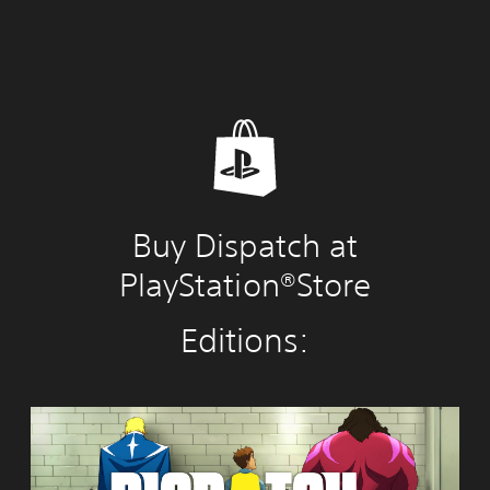
Buy Dispatch at
PlayStation®Store
Editions:
S
t
a
n