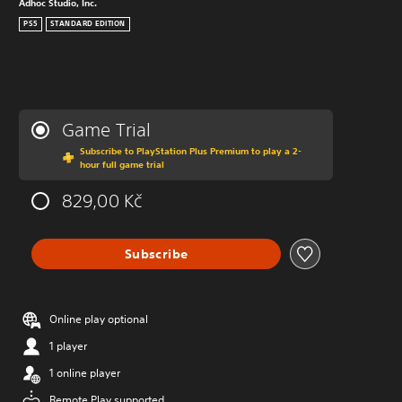
Adhoc Studio, Inc.
PS5
STANDARD EDITION
Game Trial
Subscribe to PlayStation Plus Premium to play a 2-
hour full game trial
829,00 Kč
Subscribe
Online play optional
1 player
1 online player
Remote Play supported