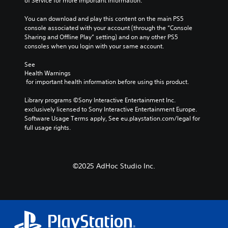
of Service for more important information.
e
o
s
g
d
u
i
a
You can download and play this content on the main PS5 
o
t
t
m
console associated with your account (through the “Console 
e
h
e
e
Sharing and Offline Play” setting) and on any other PS5 
s
o
a
b
consoles when you login with your same account.
n
l
s
y
o
d
i
c
See 
t
i
e
h
Health Warnings
i
n
r
o
 for important health information before using this product.
n
g
t
o
c
d
o
s
Library programs ©Sony Interactive Entertainment Inc. 
l
o
r
i
exclusively licensed to Sony Interactive Entertainment Europe. 
u
w
e
n
Software Usage Terms apply, See eu.playstation.com/legal for 
d
n
a
g
full usage rights.
e
b
d
a
s
u
.
n
p
t
a
o
t
l
©2025 AdHoc Studio Inc.
L
k
o
t
e
a
n
e
n
r
s
r
d
.
g
n
i
a
e
a
t
T
P
l
i