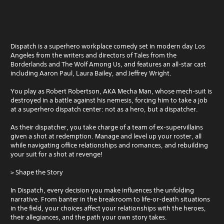
Dispatch is a superhero workplace comedy set in modern day Los
Angeles from the writers and directors of Tales from the
Borderlands and The Wolf Among Us, and features an all-star cast
including Aaron Paul, Laura Bailey, and Jeffrey Wright.
You play as Robert Robertson, AKA Mecha Man, whose mech-suit is
destroyed in a battle against his nemesis, forcing him to take a job
at a superhero dispatch center: not as a hero, but a dispatcher.
As their dispatcher, you take charge of a team of ex-supervillains
given a shot at redemption. Manage and level up your roster, all
while navigating office relationships and romances, and rebuilding
your suit for a shot at revenge!
> Shape the Story
In Dispatch, every decision you make influences the unfolding
narrative. From banter in the breakroom to life-or-death situations
in the field, your choices affect your relationships with the heroes,
their allegiances, and the path your own story takes.