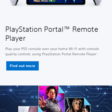
PlayStation Portal™ Remote
Player
Play your PS5 console over your home Wi-Fi with console
quality controls using PlayStation Portal Remote Player
.
1
Find out more