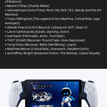
of Rubicon)
• MoistCr1TiKaL (Charles White)
• Jacksepticeye (Sonic Prime, River City Girls 1 & 2, Bendy and the Ink
Machine)
• Travis Willingham (The Legend of Vox Machina, Critical Role, Lego
Avengers)
• Alanah Pearce (V/H/S Beyond, Cyberpunk 2077, Gears 5)
• Lance Cantstopolis (Karate, Dancing, Actor)
• Joel Haver (Filmmaker, Actor, YouTuber)
• THOT SQUAD (Musician: Pound Cake, Hoes Depressed)
• Yung Gravy (Musician: Betty (Get Money), oops!)
• Matthew Mercer (Critical Role, Overwatch, Resident Evil 6)
• and Jeffrey Wright (American Fiction, The Batman, Casino Royale)