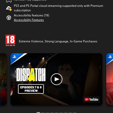
PS5 and PS Portal cloud streaming supported only with Premium
subscription
Accessibility features (19)
Accessibility Features
Extreme Violence, Strong Language, In-Game Purchases