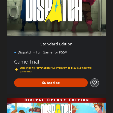
d
a
r
d
E
d
i
t
i
Standard Edition
o
n
Dispatch - Full Game for PS5®
Game Trial
Subscribe to PlayStation Plus Premium to play a 2-hour full
game trial
Subscribe
D
i
g