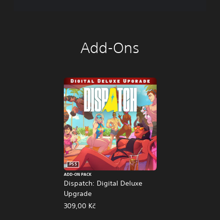
Add-Ons
PS5
ADD-ON PACK
Dispatch: Digital Deluxe
Upgrade
309,00 Kč