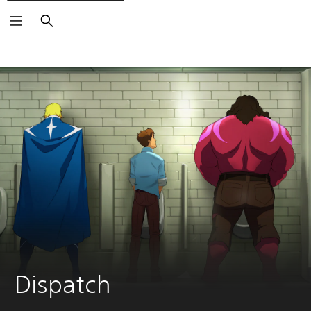
Search
Dispatch