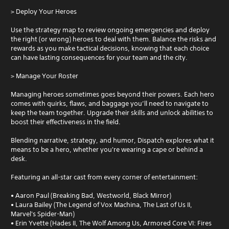
> Deploy Your Heroes
Use the strategy map to review ongoing emergencies and deploy
the right (or wrong) heroes to deal with them. Balance the risks and
rewards as you make tactical decisions, knowing that each choice
can have lasting consequences for your team and the city.
> Manage Your Roster
Managing heroes sometimes goes beyond their powers. Each hero
comes with quirks, flaws, and baggage you’ll need to navigate to
keep the team together. Upgrade their skills and unlock abilities to
boost their effectiveness in the field.
Blending narrative, strategy, and humor, Dispatch explores what it
means to be a hero, whether you're wearing a cape or behind a
desk.
Featuring an all-star cast from every corner of entertainment:
• Aaron Paul (Breaking Bad, Westworld, Black Mirror)
• Laura Bailey (The Legend of Vox Machina, The Last of Us II,
Marvel's Spider-Man)
• Erin Yvette (Hades II, The Wolf Among Us, Armored Core VI: Fires