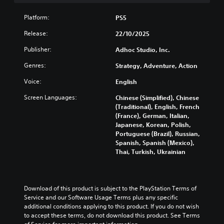
v
o
e
i
e
i
u
g
s
t
Platform:
PS5
d
t
a
p
h
u
s
m
r
e
Release:
22/10/2025
a
u
e
e
o
l
b
a
Publisher:
Adhoc Studio, Inc.
s
v
a
t
n
e
e
u
i
Genres:
Strategy, Adventure, Action
d
n
r
d
t
n
t
a
Voice:
English
i
l
a
e
l
o
e
v
d
l
Screen Languages:
Chinese (Simplified), Chinese
v
s
i
i
c
(Traditional), English, French
o
b
g
n
h
(France), German, Italian,
l
e
a
a
a
Japanese, Korean, Polish,
u
c
t
w
l
Portuguese (Brazil), Russian,
m
a
e
a
l
Spanish, Spanish (Mexico),
e
u
m
y
e
Thai, Turkish, Ukrainian
s
s
e
t
n
.
e
n
h
g
t
u
a
e
h
s
t
o
Download of this product is subject to the PlayStation Terms of 
e
w
m
f
Service and our Software Usage Terms plus any specific 
g
i
a
t
additional conditions applying to this product. If you do not wish 
a
t
k
h
to accept these terms, do not download this product. See Terms 
m
h
e
e