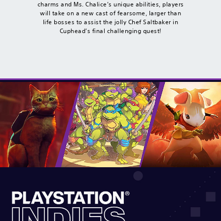
charms and Ms. Chalice’s unique abilities, players
will take on a new cast of fearsome, larger than
life bosses to assist the jolly Chef Saltbaker in
Cuphead’s final challenging quest!