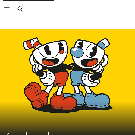
Search