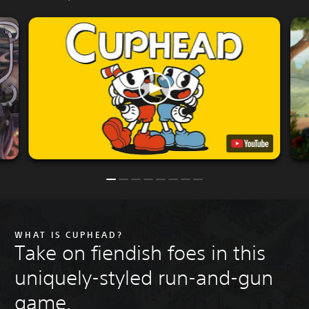
WHAT IS CUPHEAD?
Take on fiendish foes in this
uniquely-styled run-and-gun
game.