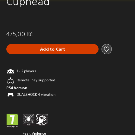
Cuphead
475,00 Kč
Add to Cart
1 - 2 players
Remote Play supported
PS4 Version
DUALSHOCK 4 vibration
Fear, Violence