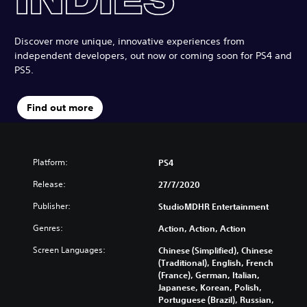
Discover more unique, innovative experiences from
independent developers, out now or coming soon for PS4 and
PS5.
Find out more
Platform:
PS4
Release:
27/7/2020
Publisher:
StudioMDHR Entertainment
Genres:
Action, Action, Action
Screen Languages:
Chinese (Simplified), Chinese
(Traditional), English, French
(France), German, Italian,
Japanese, Korean, Polish,
Portuguese (Brazil), Russian,