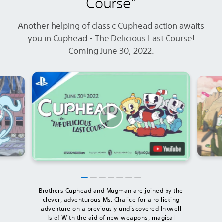
Course"
Another helping of classic Cuphead action awaits
you in Cuphead - The Delicious Last Course!
Coming June 30, 2022.
Brothers Cuphead and Mugman are joined by the
clever, adventurous Ms. Chalice for a rollicking
adventure on a previously undiscovered Inkwell
Isle! With the aid of new weapons, magical