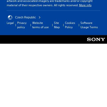
artwork and associated imagery are trademarks and/or copyright
material of their respective owners. All rights reserved.
More info
Czech Republic
Legal
Privacy
Website
Site
Cookies
Software
policy
terms of use
Map
Policy
Usage Terms