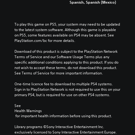
Spanish, Spanish (Mexico)
To play this game on PS5, your system may need to be updated 
to the latest system software. Although this game is playable 
on PS5, some features available on PS4 may be absent. See 
PlayStation.com/bc for more details.
Download of this product is subject to the PlayStation Network 
Terms of Service and our Software Usage Terms plus any 
specific additional conditions applying to this product. If you do 
not wish to accept these terms, do not download this product. 
See Terms of Service for more important information.
One-time licence fee to download to multiple PS4 systems. 
Sign in to PlayStation Network is not required to use this on your 
primary PS4, but is required for use on other PS4 systems.
See 
Health Warnings
 for important health information before using this product.
Library programs ©Sony Interactive Entertainment Inc. 
exclusively licensed to Sony Interactive Entertainment Europe. 