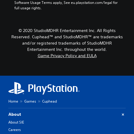
Software Usage Terms apply, See eu.playstation.com/legal for 
full usage rights.
© 2020 StudioMDHR Entertainment Inc. All Rights
Reserved. Cuphead™ and StudioMDHR™ are trademarks
and/or registered trademarks of StudioMDHR
Entertainment Inc. throughout the world.
Game Privacy Policy and EULA
Home
Games
Cuphead
About
About SIE
Careers