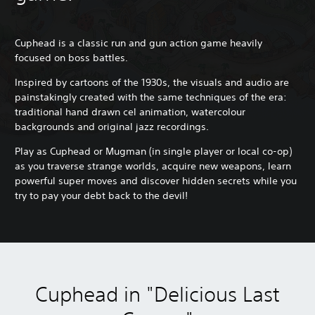
Cuphead is a classic run and gun action game heavily
focused on boss battles.
Inspired by cartoons of the 1930s, the visuals and audio are
painstakingly created with the same techniques of the era:
traditional hand drawn cel animation, watercolour
backgrounds and original jazz recordings.
Play as Cuphead or Mugman (in single player or local co-op)
as you traverse strange worlds, acquire new weapons, learn
powerful super moves and discover hidden secrets while you
try to pay your debt back to the devil!
Cuphead in "Delicious Last