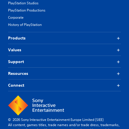
PlayStation Studios
PlayStation Productions
Corporate
History of PlayStation
Products
Values
Support
Resources
Connect
© 2026 Sony Interactive Entertainment Europe Limited (SIEE)
All content, games titles, trade names and/or trade dress, trademarks,