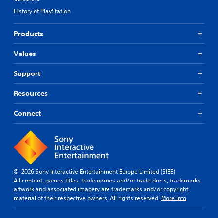
y
.
r
)
History of PlayStation
t
n
T
u
a
h
S
t
Products
t
e
u
o
s
i
b
r
c
Values
v
i
t
r
e
a
i
e
Support
s
l
t
e
i
Y
l
n
n
Resources
o
e
r
f
u
e
s
o
d
Connect
a
(
r
o
d
A
m
n
e
d
a
'
r
t
v
t
w
i
a
n
i
o
n
e
l
n
© 2026 Sony Interactive Entertainment Europe Limited (SIEE)
e
c
l
a
All content, games titles, trade names and/or trade dress, trademarks,
d
e
f
t
artwork and associated imagery are trademarks and/or copyright
t
u
d
a
material of their respective owners. All rights reserved.
More info
o
l
)
n
r
l
y
S
e