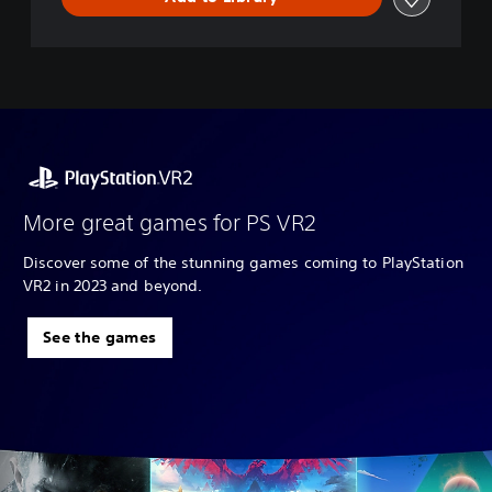
More great games for PS VR2
Discover some of the stunning games coming to PlayStation
VR2 in 2023 and beyond.
See the games