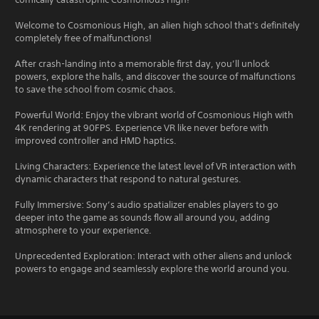
Welcome to Cosmonious High, an alien high school that's definitely
completely free of malfunctions!
After crash-landing into a memorable first day, you’ll unlock
powers, explore the halls, and discover the source of malfunctions
to save the school from cosmic chaos.
Powerful World: Enjoy the vibrant world of Cosmonious High with
4K rendering at 90FPS. Experience VR like never before with
improved controller and HMD haptics.
Living Characters: Experience the latest level of VR interaction with
dynamic characters that respond to natural gestures.
Fully Immersive: Sony’s audio spatializer enables players to go
deeper into the game as sounds flow all around you, adding
atmosphere to your experience.
Unprecedented Exploration: Interact with other aliens and unlock
powers to engage and seamlessly explore the world around you.