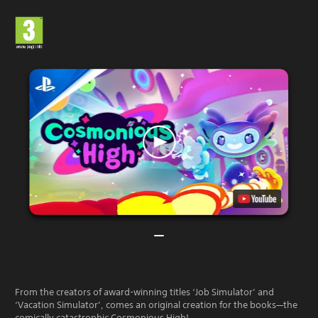
From the creators of award-winning titles ‘Job Simulator’ and
‘Vacation Simulator’, comes an original creation for the books—the
comically catastrophic Cosmonious High!