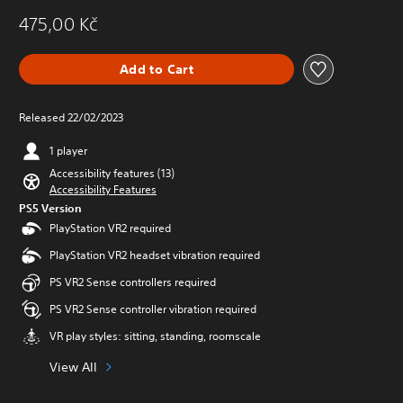
475,00 Kč
Add to Cart
Released 22/02/2023
1 player
Accessibility features (13)
Accessibility Features
PS5 Version
PlayStation VR2 required
PlayStation VR2 headset vibration required
PS VR2 Sense controllers required
PS VR2 Sense controller vibration required
VR play styles: sitting, standing, roomscale
View All