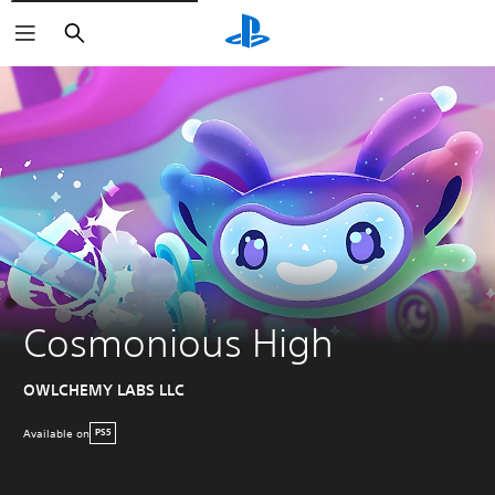
Search
Cosmonious High
OWLCHEMY LABS LLC
Available on
PS5