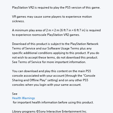
u
n
a
e
b
b
t
PlayStation VR2 is required to play the PS5 version of this game.
s
t
e
a
e
i
h
n
VR games may cause some players to experience motion 
n
t
e
y
sickness.
t
l
a
t
e
e
r
i
A minimum play area of 2 m × 2 m (6 ft 7 in × 6 ft 7 in) is required 
d
s
d
m
to experience roomscale PlayStation VR2 games.
i
b
f
e
n
e
r
.
Download of this product is subject to the PlayStation Network 
a
c
o
Terms of Service and our Software Usage Terms plus any 
w
a
m
specific additional conditions applying to this product. If you do 
a
T
u
a
not wish to accept these terms, do not download this product. 
y
u
s
l
See Terms of Service for more important information.
t
t
e
l
h
t
o
a
You can download and play this content on the main PS5 
a
h
r
r
console associated with your account (through the “Console 
t
e
o
Sharing and Offline Play” setting) and on any other PS5 
i
m
g
u
consoles when you login with your same account.
a
a
a
n
k
l
m
d
See 
e
R
e
y
Health Warnings
s
e
d
o
 for important health information before using this product.
i
m
o
u
t
i
e
.
Library programs ©Sony Interactive Entertainment Inc. 
e