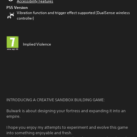
Accessibility Features
PS5 Version
Vibration function and trigger effect supported (DualSense wireless
controller)
Implied Violence
INTRODUCING A CREATIVE SANDBOX BUILDING GAME:
Bulwark is about designing your fortress and expanding it into an
empire.
I hope you enjoy my attempts to experiment and evolve this game
into something enjoyable and fresh.