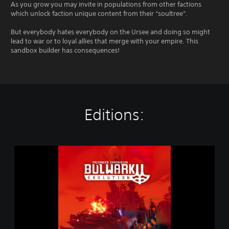
As you grow you may invite in populations from other factions
which unlock faction unique content from their “soultree”.
But everybody hates everybody on the Ursee and doing so might
lead to war or to loyal allies that merge with your empire. This
sandbox builder has consequences!
Editions:
B
u
l
w
a
r
k
E
v