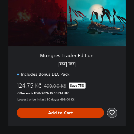
g
r
e
s
T
r
a
d
e
r
Mongres Trader Edition
E
d
PS4
PS5
i
Includes Bonus DLC Pack
t
i
124,75 Kč
499,00 Kč
o
Save 75%
Discounted from original price of 499,00 Kč
n
Offer ends 12/8/2026 10:59 PM UTC
Lowest price in last 30 days: 499,00 Kč
Add to Cart