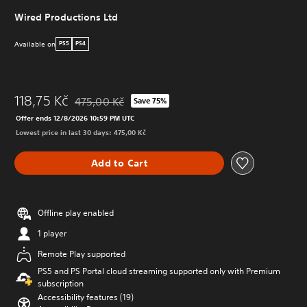
Wired Productions Ltd
Available on
PS5
PS4
118,75 Kč
475,00 Kč
Save 75%
Discounted from original price of 475,00 Kč
Offer ends 12/8/2026 10:59 PM UTC
Lowest price in last 30 days: 475,00 Kč
Add to Cart
Offline play enabled
1 player
Remote Play supported
PS5 and PS Portal cloud streaming supported only with Premium
subscription
Accessibility features (19)