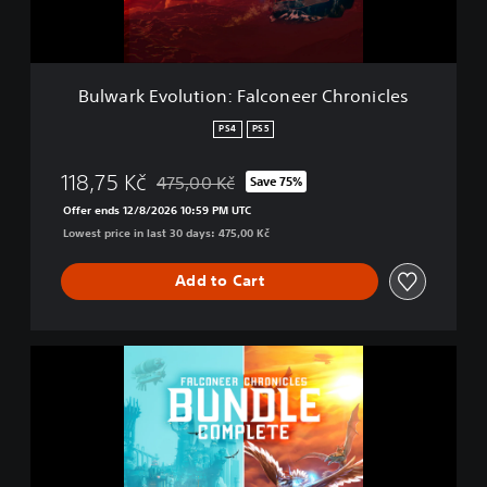
o
l
u
t
Bulwark Evolution: Falconeer Chronicles
i
o
PS4
PS5
n
:
118,75 Kč
475,00 Kč
Save 75%
F
Discounted from original price of 475,00 Kč
a
Offer ends 12/8/2026 10:59 PM UTC
l
Lowest price in last 30 days: 475,00 Kč
c
o
Add to Cart
n
e
e
r
B
C
u
h
l
r
w
o
a
n
r
i
k