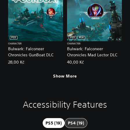
PS5
PS5
PS4
CHARACTER
CHARACTER
Bulwark: Falconeer
Bulwark: Falconeer
Chronicles GunBoat DLC
Chronicles Mad Lector DLC
28,00 Kč
40,00 Kč
Show More
Accessibility Features
L
M
S
C
A
a
o
u
o
d
r
n
b
n
j
g
o
t
t
u
PS5 (19)
PS4 (19)
e
A
i
r
s