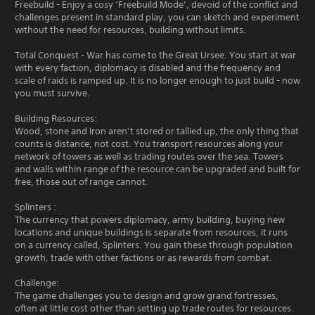
Freebuild - Enjoy a cosy ‘Freebuild Mode’, devoid of the conflict and
challenges present in standard play, you can sketch and experiment
without the need for resources, building without limits.
Total Conquest - War has come to the Great Ursee. You start at war
with every faction, diplomacy is disabled and the frequency and
scale of raids is ramped up. It is no longer enough to just build - now
you must survive.
Building Resources:
Wood, stone and Iron aren’t stored or tallied up, the only thing that
counts is distance, not cost. You transport resources along your
network of towers as well as trading routes over the sea. Towers
and walls within range of the resource can be upgraded and built for
free, those out of range cannot.
Splinters :
The currency that powers diplomacy, army building, buying new
locations and unique buildings is separate from resources, it runs
on a currency called, Splinters. You gain these through population
growth, trade with other factions or as rewards from combat.
Challenge:
The game challenges you to design and grow grand fortresses,
often at little cost other than setting up trade routes for resources.