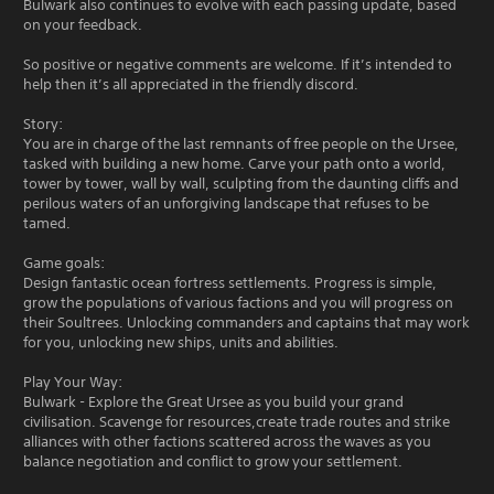
Bulwark also continues to evolve with each passing update, based
on your feedback.
So positive or negative comments are welcome. If it’s intended to
help then it’s all appreciated in the friendly discord.
Story:
You are in charge of the last remnants of free people on the Ursee,
tasked with building a new home. Carve your path onto a world,
tower by tower, wall by wall, sculpting from the daunting cliffs and
perilous waters of an unforgiving landscape that refuses to be
tamed.
Game goals:
Design fantastic ocean fortress settlements. Progress is simple,
grow the populations of various factions and you will progress on
their Soultrees. Unlocking commanders and captains that may work
for you, unlocking new ships, units and abilities.
Play Your Way:
Bulwark - Explore the Great Ursee as you build your grand
civilisation. Scavenge for resources,create trade routes and strike
alliances with other factions scattered across the waves as you
balance negotiation and conflict to grow your settlement.