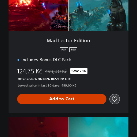
p
t
l
o
e
r
t
E
e
d
B
i
u
t
Mad Lector Edition
n
i
d
o
PS4
PS5
l
n
e
Includes Bonus DLC Pack
124,75 Kč
499,00 Kč
Save 75%
Discounted from original price of 499,00 Kč
Offer ends 12/8/2026 10:59 PM UTC
Lowest price in last 30 days: 499,00 Kč
Add to Cart
M
o
n