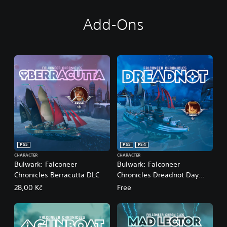
Add-Ons
PS5
PS5
PS4
CHARACTER
CHARACTER
Bulwark: Falconeer
Bulwark: Falconeer
Chronicles Berracutta DLC
Chronicles Dreadnot Day
One DLC
28,00 Kč
Free