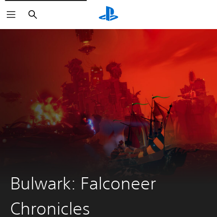
Search
Bulwark: Falconeer
Chronicles