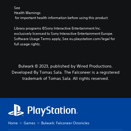
o
i
a
L
r
See 
e
n
a
s
Health Warnings
r
a
r
 for important health information before using this product.
o
t
l
g
m
o
t
e
Library programs ©Sony Interactive Entertainment Inc. 
e
r
e
exclusively licensed to Sony Interactive Entertainment Europe. 
r
S
e
r
Software Usage Terms apply, See eu.playstation.com/legal for 
e
a
n
u
full usage rights.
m
d
a
b
a
.
t
t
p
i
i
p
v
t
V
i
e
Bulwark © 2023, published by Wired Productions.
l
i
n
p
Developed By Tomas Sala. The Falconeer is a registered
e
s
g
r
trademark of Tomas Sala. All rights reserved.
s
s
u
e
u
s
a
S
p
e
l
u
p
t
b
C
o
d
t
o
r
i
i
m
t
f
t
f
i
f
l
o
Home
Games
Bulwark: Falconeer Chronicles
s
i
e
r
p
c
s