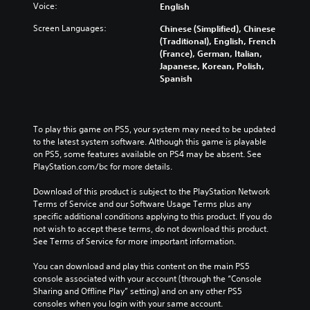
r
n
l
a
l
Voice:
English
y
a
a
k
l
a
Screen Languages:
l
Chinese (Simplified), Chinese
r
e
e
n
t
(Traditional), English, French
g
r
n
d
e
(France), German, Italian,
e
.
g
m
r
Japanese, Korean, Polish,
r
e
a
n
Spanish
f
o
i
a
o
f
n
t
n
t
c
i
t
h
h
v
To play this game on PS5, your system may need to be updated 
s
e
a
e
to the latest system software. Although this game is playable 
i
g
r
p
on PS5, some features available on PS4 may be absent. See 
z
a
a
r
PlayStation.com/bc for more details.
e
m
c
e
t
e
t
s
Download of this product is subject to the PlayStation Network 
o
b
e
e
Terms of Service and our Software Usage Terms plus any 
m
y
r
t
specific additional conditions applying to this product. If you do 
a
c
s
l
not wish to accept these terms, do not download this product. 
k
h
o
a
See Terms of Service for more important information.
e
o
n
y
i
o
l
o
You can download and play this content on the main PS5 
t
s
y
u
console associated with your account (through the “Console 
e
i
.
t
Sharing and Offline Play” setting) and on any other PS5 
a
n
,
consoles when you login with your same account.
s
g