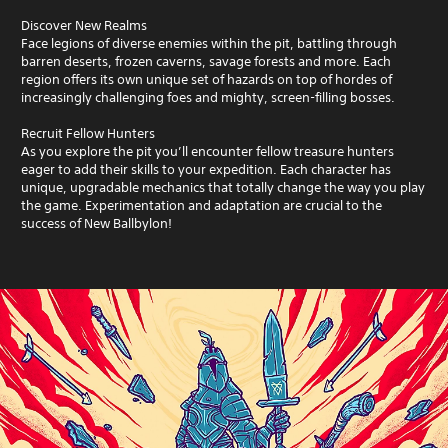
Discover New Realms
Face legions of diverse enemies within the pit, battling through
barren deserts, frozen caverns, savage forests and more. Each
region offers its own unique set of hazards on top of hordes of
increasingly challenging foes and mighty, screen-filling bosses.
Recruit Fellow Hunters
As you explore the pit you’ll encounter fellow treasure hunters
eager to add their skills to your expedition. Each character has
unique, upgradable mechanics that totally change the way you play
the game. Experimentation and adaptation are crucial to the
success of New Ballbylon!