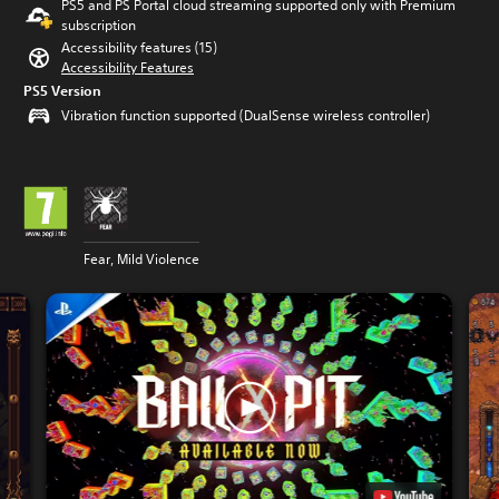
PS5 and PS Portal cloud streaming supported only with Premium
subscription
Accessibility features (15)
Accessibility Features
PS5 Version
Vibration function supported (DualSense wireless controller)
Fear, Mild Violence