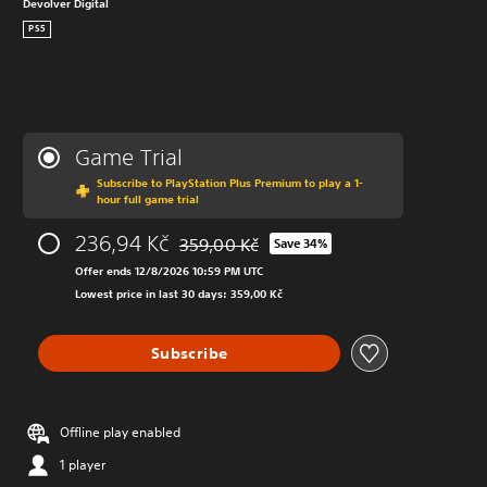
Devolver Digital
PS5
Game Trial
Subscribe to PlayStation Plus Premium to play a 1-
hour full game trial
236,94 Kč
359,00 Kč
Save 34%
Discounted from original price of 359,00 K
Offer ends 12/8/2026 10:59 PM UTC
Lowest price in last 30 days: 359,00 Kč
Subscribe
Offline play enabled
1 player