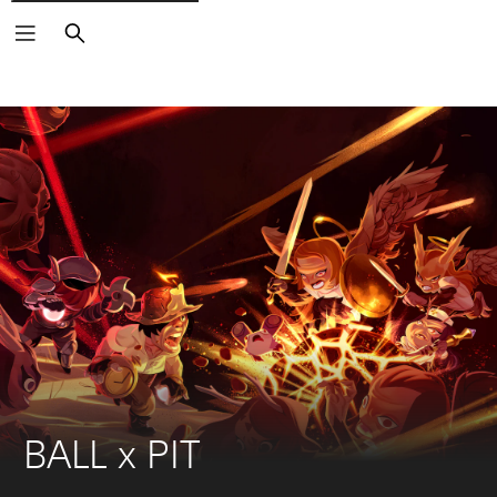
Search
BALL x PIT