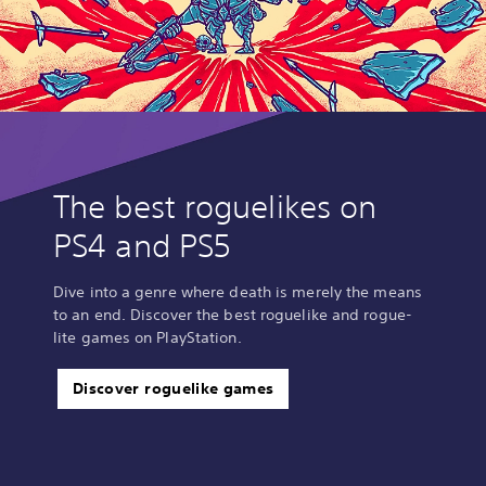
The best roguelikes on
PS4 and PS5
Dive into a genre where death is merely the means
to an end. Discover the best roguelike and rogue-
lite games on PlayStation.
Discover roguelike games