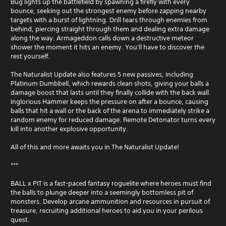
Bug lights up the battlefield by spawning a firefly with every
bounce, seeking out the strongest enemy before zapping nearby
targets with a burst of lightning. Drill tears through enemies from
behind, piercing straight through them and dealing extra damage
along the way. Armageddon calls down a destructive meteor
shower the moment it hits an enemy. You'll have to discover the
rest yourself.
The Naturalist Update also features 5 new passives, including
Platinum Dumbbell, which rewards clean shots, giving your balls a
damage boost that lasts until they finally collide with the back wall.
Inglorious Hammer keeps the pressure on after a bounce, causing
balls that hit a wall or the back of the arena to immediately strike a
random enemy for reduced damage. Remote Detonator turns every
kill into another explosive opportunity.
All of this and more awaits you in The Naturalist Update!
***
BALL x PIT is a fast-paced fantasy roguelite where heroes must find
the balls to plunge deeper into a seemingly bottomless pit of
monsters. Develop arcane ammunition and resources in pursuit of
treasure, recruiting additional heroes to aid you in your perilous
quest.