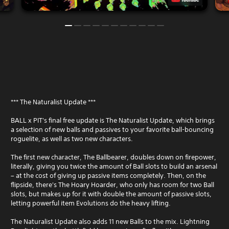
*** The Naturalist Update ***
BALL x PIT's final free update is The Naturalist Update, which brings
a selection of new balls and passives to your favorite ball-bouncing
roguelite, as well as two new characters.
The first new character, The Ballbearer, doubles down on firepower,
literally, giving you twice the amount of Ball slots to build an arsenal
– at the cost of giving up passive items completely. Then, on the
flipside, there's The Hoary Hoarder, who only has room for two Ball
slots, but makes up for it with double the amount of passive slots,
letting powerful item Evolutions do the heavy lifting.
The Naturalist Update also adds 11 new Balls to the mix. Lightning