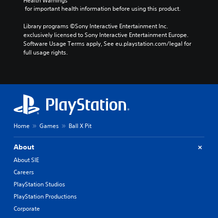
Health Warnings
n
l
s
y
 for important health information before using this product.
o
i
c
a
t
e
h
y
Library programs ©Sony Interactive Entertainment Inc. 
i
r
o
a
exclusively licensed to Sony Interactive Entertainment Europe. 
n
t
o
Software Usage Terms apply, See eu.playstation.com/legal for 
b
c
o
s
full usage rights.
l
l
r
i
e
u
e
n
d
w
a
g
e
i
d
a
s
t
.
n
p
a
h
o
l
o
V
k
t
u
e
Home
Games
Ball X Pit
i
e
t
n
s
r
B
d
u
n
About
u
i
a
a
About SIE
a
t
t
l
l
t
Careers
i
C
o
o
v
PlayStation Studios
o
g
e
n
m
u
PlayStation Productions
p
H
f
e
r
Corporate
o
.
o
e