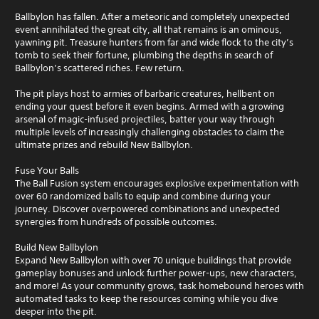
Ballbylon has fallen. After a meteoric and completely unexpected
event annihilated the great city, all that remains is an ominous,
yawning pit. Treasure hunters from far and wide flock to the city’s
tomb to seek their fortune, plumbing the depths in search of
Ballbylon’s scattered riches. Few return.
The pit plays host to armies of barbaric creatures, hellbent on
ending your quest before it even begins. Armed with a growing
arsenal of magic-infused projectiles, batter your way through
multiple levels of increasingly challenging obstacles to claim the
ultimate prizes and rebuild New Ballbylon.
Fuse Your Balls
The Ball Fusion system encourages explosive experimentation with
over 60 randomized balls to equip and combine during your
journey. Discover overpowered combinations and unexpected
synergies from hundreds of possible outcomes.
Build New Ballbylon
Expand New Ballbylon with over 70 unique buildings that provide
gameplay bonuses and unlock further power-ups, new characters,
and more! As your community grows, task homebound heroes with
automated tasks to keep the resources coming while you dive
deeper into the pit.