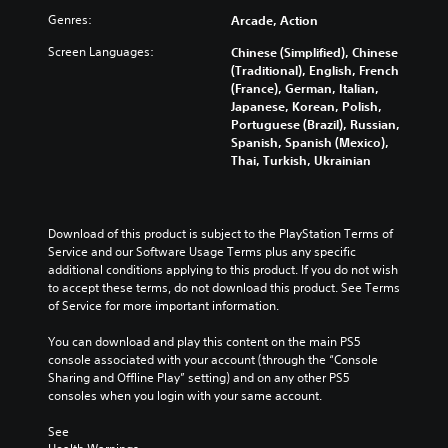
l
b
s
v
t
Genres:
a
Arcade, Action
t
e
e
o
u
i
n
r
m
Screen Languages:
Chinese (Simplified), Chinese
d
t
t
a
i
(Traditional), English, French
i
l
e
l
s
(France), German, Italian,
o
e
d
l
e
Japanese, Korean, Polish,
v
s
i
c
t
Portuguese (Brazil), Russian,
o
b
n
h
h
Spanish, Spanish (Mexico),
l
e
a
a
e
Thai, Turkish, Ukrainian
u
c
w
l
g
m
a
a
l
a
e
u
y
e
m
s
s
t
n
e
Download of this product is subject to the PlayStation Terms of 
.
e
h
g
c
Service and our Software Usage Terms plus any specific 
t
a
e
o
additional conditions applying to this product. If you do not wish 
h
t
o
n
to accept these terms, do not download this product. See Terms 
e
m
f
t
of Service for more important information.
g
a
t
r
a
k
h
o
You can download and play this content on the main PS5 
m
e
e
l
console associated with your account (through the “Console 
e
s
g
s
Sharing and Offline Play” setting) and on any other PS5 
d
i
a
.
consoles when you login with your same account.
o
t
m
e
e
e
See 
s
P
a
b