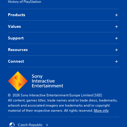
l
History of PlayStation
r
s
d
t
e
s
t
(
Products
Y
d
A
o
i
d
Values
u
f
v
c
f
a
Support
a
i
n
n
c
c
Resources
p
u
e
l
l
d
a
t
Connect
y
y
)
t
l
Y
h
e
o
e
v
u
g
e
c
a
l
a
© 2026 Sony Interactive Entertainment Europe Limited (SIEE)
m
.
n
All content, games titles, trade names and/or trade dress, trademarks,
e
p
artwork and associated imagery are trademarks and/or copyright
a
l
G
material of their respective owners. All rights reserved.
More info
n
a
a
d
y
m
n
w
Czech Republic
e
a