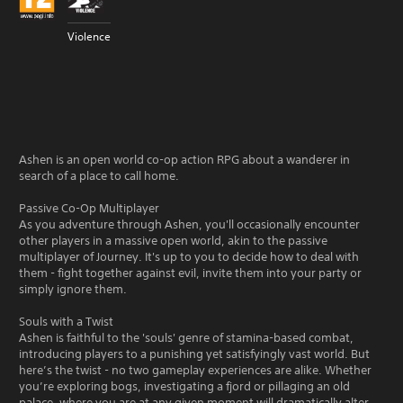
Violence
Ashen is an open world co-op action RPG about a wanderer in
search of a place to call home.
Passive Co-Op Multiplayer
As you adventure through Ashen, you'll occasionally encounter
other players in a massive open world, akin to the passive
multiplayer of Journey. It's up to you to decide how to deal with
them - fight together against evil, invite them into your party or
simply ignore them.
Souls with a Twist
Ashen is faithful to the 'souls' genre of stamina-based combat,
introducing players to a punishing yet satisfyingly vast world. But
here’s the twist - no two gameplay experiences are alike. Whether
you’re exploring bogs, investigating a fjord or pillaging an old
palace, where you are at any given moment will dramatically alter