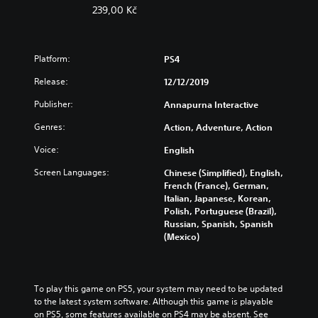
239,00 Kč
Platform:
PS4
Release:
12/12/2019
Publisher:
Annapurna Interactive
Genres:
Action, Adventure, Action
Voice:
English
Screen Languages:
Chinese (Simplified), English,
French (France), German,
Italian, Japanese, Korean,
Polish, Portuguese (Brazil),
Russian, Spanish, Spanish
(Mexico)
To play this game on PS5, your system may need to be updated 
to the latest system software. Although this game is playable 
on PS5, some features available on PS4 may be absent. See 