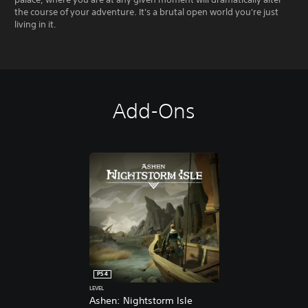
the course of your adventure. It's a brutal open world you're just
living in it.
Add-Ons
PS4
LEVEL
Ashen: Nightstorm Isle