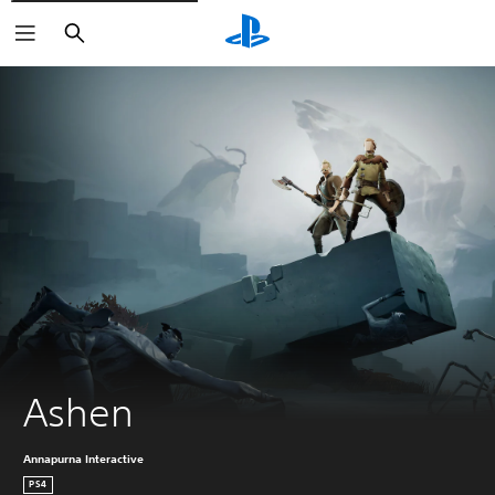
Search
Ashen
Annapurna Interactive
PS4