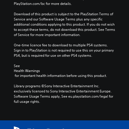
PlayStation.com/bc for more details.
Download of this product is subject to the PlayStation Terms of 
Service and our Software Usage Terms plus any specific 
additional conditions applying to this product. If you do not wish 
to accept these terms, do not download this product. See Terms 
of Service for more important information.
One-time licence fee to download to multiple PS4 systems. 
Sign in to PlayStation is not required to use this on your primary 
PS4, but is required for use on other PS4 systems.
See 
Health Warnings
 for important health information before using this product.
Library programs ©Sony Interactive Entertainment Inc. 
exclusively licensed to Sony Interactive Entertainment Europe. 
Software Usage Terms apply, See eu.playstation.com/legal for 
full usage rights.