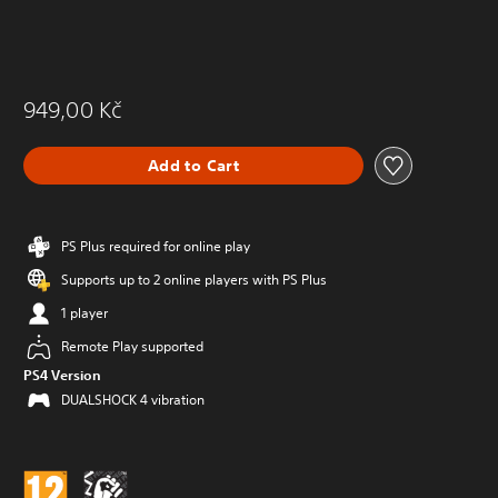
949,00 Kč
Add to Cart
PS Plus required for online play
Supports up to 2 online players with PS Plus
1 player
Remote Play supported
PS4 Version
DUALSHOCK 4 vibration