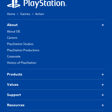
Home
Games
Ashen
About
About SIE
Careers
PlayStation Studios
PlayStation Productions
Corporate
History of PlayStation
Products
Values
Support
Resources