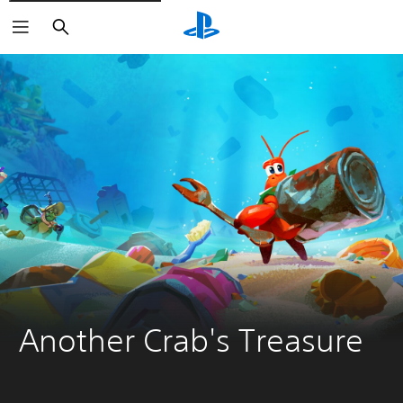
Search
Another Crab's Treasure