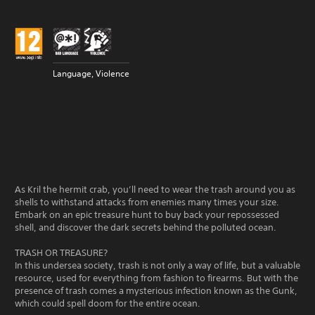
Language, Violence
As Kril the hermit crab, you’ll need to wear the trash around you as
shells to withstand attacks from enemies many times your size.
Embark on an epic treasure hunt to buy back your repossessed
shell, and discover the dark secrets behind the polluted ocean.
TRASH OR TREASURE?
In this undersea society, trash is not only a way of life, but a valuable
resource, used for everything from fashion to firearms. But with the
presence of trash comes a mysterious infection known as the Gunk,
which could spell doom for the entire ocean.