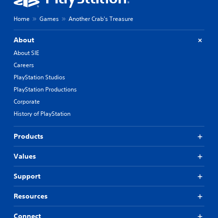
Home
Games
Another Crab's Treasure
About
About SIE
Careers
PlayStation Studios
PlayStation Productions
Corporate
History of PlayStation
Products
Values
Support
Resources
Connect