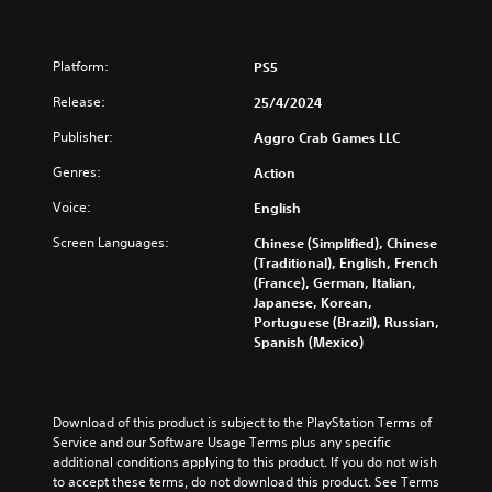
Platform:
PS5
Release:
25/4/2024
Publisher:
Aggro Crab Games LLC
Genres:
Action
Voice:
English
Screen Languages:
Chinese (Simplified), Chinese
(Traditional), English, French
(France), German, Italian,
Japanese, Korean,
Portuguese (Brazil), Russian,
Spanish (Mexico)
Download of this product is subject to the PlayStation Terms of 
Service and our Software Usage Terms plus any specific 
additional conditions applying to this product. If you do not wish 
to accept these terms, do not download this product. See Terms 