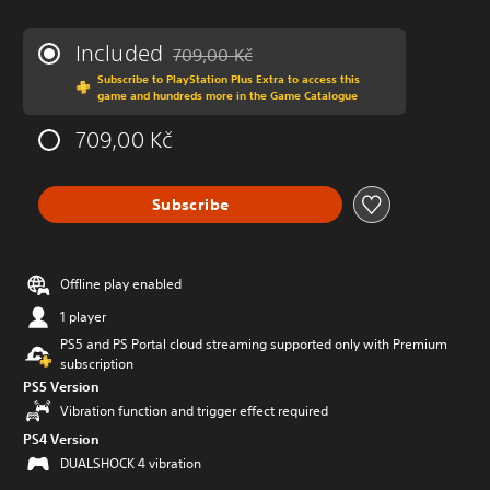
Included
709,00 Kč
Discounted from original price of 709,00 Kč
Subscribe to PlayStation Plus Extra to access this
game and hundreds more in the Game Catalogue
709,00 Kč
Subscribe
Offline play enabled
1 player
PS5 and PS Portal cloud streaming supported only with Premium
subscription
PS5 Version
Vibration function and trigger effect required
PS4 Version
DUALSHOCK 4 vibration