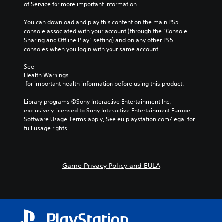
of Service for more important information.
You can download and play this content on the main PS5 
console associated with your account (through the “Console 
Sharing and Offline Play” setting) and on any other PS5 
consoles when you login with your same account.
See 
Health Warnings
 for important health information before using this product.
Library programs ©Sony Interactive Entertainment Inc. 
exclusively licensed to Sony Interactive Entertainment Europe. 
Software Usage Terms apply, See eu.playstation.com/legal for 
full usage rights.
Game Privacy Policy and EULA