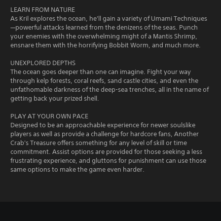
LEARN FROM NATURE
As Kril explores the ocean, he'll gain a variety of Umami Techniques
—powerful attacks learned from the denizens of the seas. Punch
your enemies with the overwhelming might of a Mantis Shrimp,
ensnare them with the horrifying Bobbit Worm, and much more.
UNEXPLORED DEPTHS
The ocean goes deeper than one can imagine. Fight your way
through kelp forests, coral reefs, sand castle cities, and even the
unfathomable darkness of the deep-sea trenches, all in the name of
getting back your prized shell.
PLAY AT YOUR OWN PACE
Designed to be an approachable experience for newer soulslike
players as well as provide a challenge for hardcore fans, Another
Crab's Treasure offers something for any level of skill or time
commitment. Assist options are provided for those seeking a less
frustrating experience, and gluttons for punishment can use those
same options to make the game even harder.