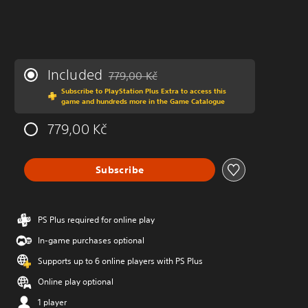
Included
779,00 Kč
Discounted from original price of 779,00 Kč
Subscribe to PlayStation Plus Extra to access this
game and hundreds more in the Game Catalogue
779,00 Kč
Subscribe
PS Plus required for online play
In-game purchases optional
Supports up to 6 online players with PS Plus
Online play optional
1 player