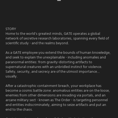
STORY
Home to the world's greatest minds, GATE operates a global
network of secretive research laboratories, spanning every field of
scientific study - and the realms beyond.
As a GATE employee you extend the bounds of human knowledge,
and seek to explain the unexplainable - including anomalies and
paranormal entities: from gravity-distorting artifacts to
supernatural creatures with an unbridled instinct for violence.
Safety, security, and secrecy are of the utmost importance…
usually.
After a catastrophic containment breach, your workplace has
become a cosmic battle zone: anomalous entities are on the loose,
enemies from other dimensions are invading via portals, and an
arcane military sect - known as The Order - is targeting personnel
and entities indiscriminately, aiming to seize artifacts and put an
end to the chaos.