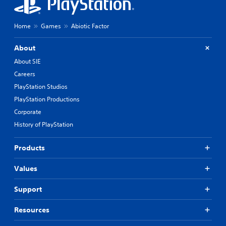
Home
Games
Abiotic Factor
About
About SIE
Careers
PlayStation Studios
PlayStation Productions
Corporate
History of PlayStation
Products
Values
Support
Resources