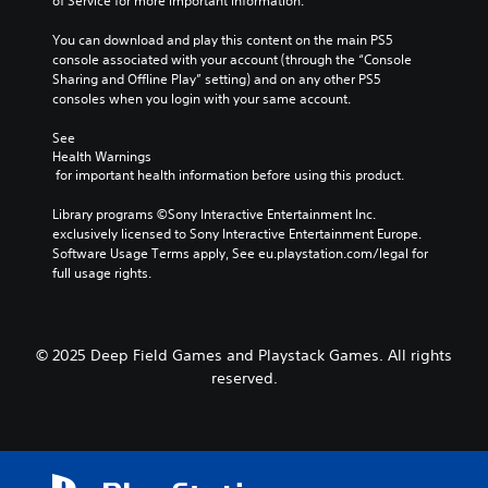
of Service for more important information.
You can download and play this content on the main PS5 
console associated with your account (through the “Console 
Sharing and Offline Play” setting) and on any other PS5 
consoles when you login with your same account.
See 
Health Warnings
 for important health information before using this product.
Library programs ©Sony Interactive Entertainment Inc. 
exclusively licensed to Sony Interactive Entertainment Europe. 
Software Usage Terms apply, See eu.playstation.com/legal for 
full usage rights.
© 2025 Deep Field Games and Playstack Games. All rights
reserved.