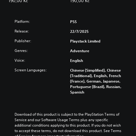
190,00 Kč
190,00 Kč
Platform:
PS5
Release:
22/7/2025
Publisher:
Playstack Limited
Genres:
Adventure
Voice:
English
Screen Languages:
Chinese (Simplified), Chinese
(Traditional), English, French
(France), German, Japanese,
Portuguese (Brazil), Russian,
Spanish
Download of this product is subject to the PlayStation Terms of 
Service and our Software Usage Terms plus any specific 
additional conditions applying to this product. If you do not wish 
to accept these terms, do not download this product. See Terms 