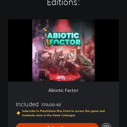
Editions:
A
b
i
o
t
i
c
F
a
c
t
o
r
Abiotic Factor
Included
779,00 Kč
Discounted from original price of 779,00 Kč
Subscribe to PlayStation Plus Extra to access this game and
hundreds more in the Game Catalogue