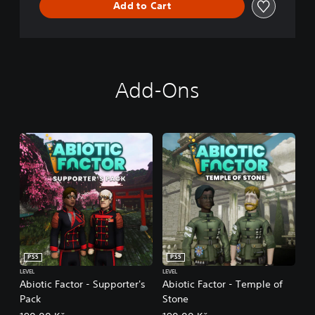
Add to Cart
Add-Ons
PS5
PS5
LEVEL
LEVEL
Abiotic Factor - Supporter's
Abiotic Factor - Temple of
Pack
Stone