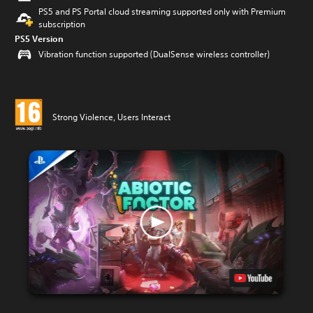
PS5 and PS Portal cloud streaming supported only with Premium
subscription
PS5 Version
Vibration function supported (DualSense wireless controller)
Strong Violence, Users Interact