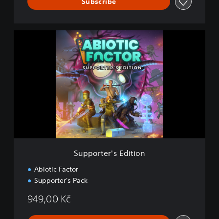
Subscribe
S
u
p
p
o
r
t
e
r
'
s
E
d
Supporter's Edition
i
t
Abiotic Factor
i
Supporter's Pack
o
n
949,00 Kč