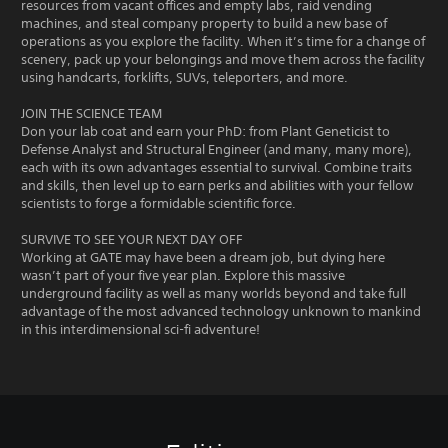
resources from vacant offices and empty labs, raid vending
machines, and steal company property to build a new base of
operations as you explore the facility. When it’s time for a change of
scenery, pack up your belongings and move them across the facility
using handcarts, forklifts, SUVs, teleporters, and more.
JOIN THE SCIENCE TEAM
Don your lab coat and earn your PhD: from Plant Geneticist to
Defense Analyst and Structural Engineer (and many, many more),
each with its own advantages essential to survival. Combine traits
and skills, then level up to earn perks and abilities with your fellow
scientists to forge a formidable scientific force.
SURVIVE TO SEE YOUR NEXT DAY OFF
Working at GATE may have been a dream job, but dying here
wasn’t part of your five year plan. Explore this massive
underground facility as well as many worlds beyond and take full
advantage of the most advanced technology unknown to mankind
in this interdimensional sci-fi adventure!