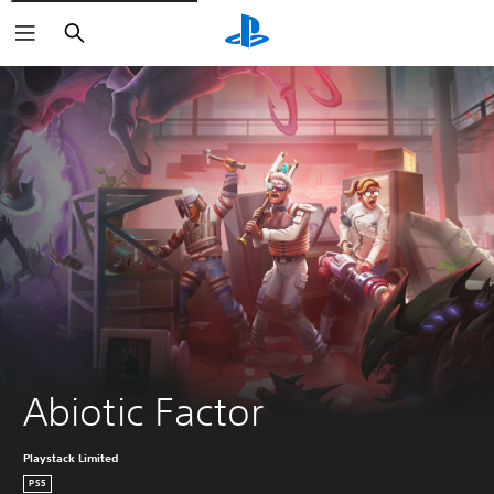
Search
Abiotic Factor
Playstack Limited
PS5