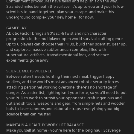
Containment procedures have failed and help isn’t on the way.
Stranded miles beneath the surface, it’s up to you and your fellow
scientists to band together, plan your escape, and make this
underground complex your new home - for now.
GAMEPLAY
Abiotic Factor brings a 90’s sci-fi twist and rich character
progression to the multiplayer open world survival crafting genre.
Up to 6 players can choose their PHDs, build their scientist, gear up,
and explore a massive subterranean complex, filled with
supernatural artifacts, transdimensional foes, and science
experiments gone awry.
SCIENCE MEETS VIOLENCE
Between alien threats hunting their next meal, trigger happy
soldiers, and the world’s most advanced robotic security forces
attacking personnel working overtime, there’s no shortage of
danger. As a scientist, fighting isn’t your forte, so you’ll need to put
your PHD to work to outwit your opponents: craft ingenious and
outlandish tools, weapons and gear, from simple nets and wooden
bats to laser-cannons and elaborate traps - everything your big
science brain can muster!
MAINTAIN A HEALTHY WORK LIFE BALANCE
Make yourself at home - you’re here for the long haul. Scavenge