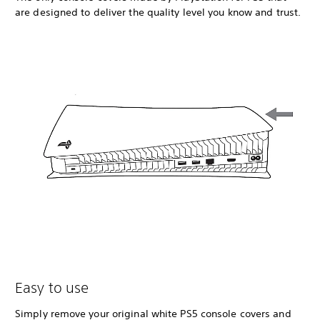
are designed to deliver the quality level you know and trust.
Easy to use
Simply remove your original white PS5 console covers and