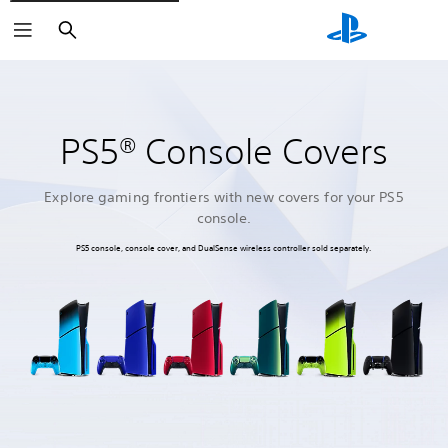
Search
PS5® Console Covers
Explore gaming frontiers with new covers for your PS5
console.
PS5 console, console cover, and DualSense wireless controller sold separately.