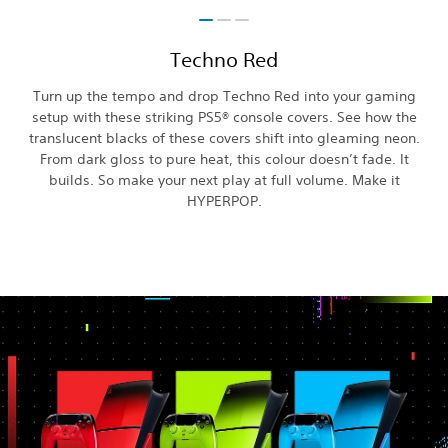
Techno Red
Turn up the tempo and drop Techno Red into your gaming
setup with these striking PS5® console covers. See how the
translucent blacks of these covers shift into gleaming neon.
From dark gloss to pure heat, this colour doesn’t fade. It
builds. So make your next play at full volume. Make it
HYPERPOP.