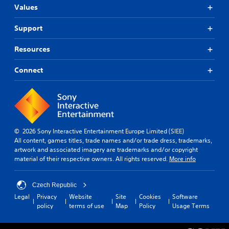
Values
Support
Resources
Connect
© 2026 Sony Interactive Entertainment Europe Limited (SIEE)
All content, games titles, trade names and/or trade dress, trademarks,
artwork and associated imagery are trademarks and/or copyright
material of their respective owners. All rights reserved.
More info
Czech Republic
Legal
Privacy
Website
Site
Cookies
Software
policy
terms of use
Map
Policy
Usage Terms