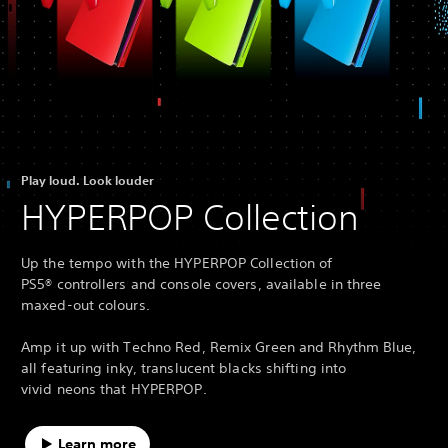
Play loud. Look louder
HYPERPOP Collection
Up the tempo with the HYPERPOP Collection of
PS5® controllers and console covers, available in three
maxed-out colours.
Amp it up with Techno Red, Remix Green and Rhythm Blue,
all featuring inky, translucent blacks shifting into
vivid neons that HYPERPOP.
Learn more