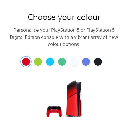
Choose your colour
Personalise your PlayStation 5 or PlayStation 5
Digital Edition console with a vibrant array of new
colour options.