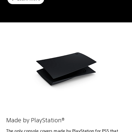
Made by PlayStation®
The only console covers made by PlayStation for PS5 that