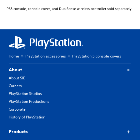
PS5 console, console cover, and DualSense wireless controller sold separately.
Home
PlayStation accessories
PlayStation 5 console covers
About
About SIE
Careers
PlayStation Studios
PlayStation Productions
Corporate
History of PlayStation
Products