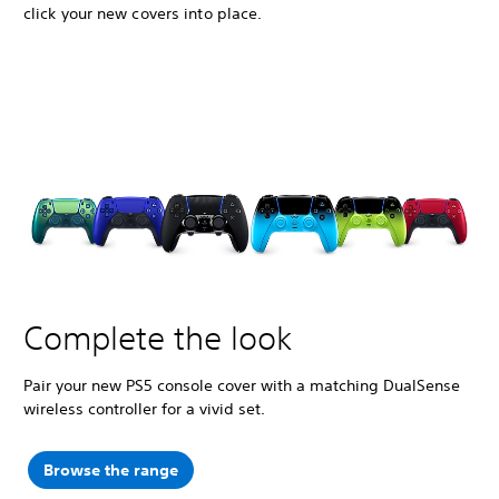
click your new covers into place.
Complete the look
Pair your new PS5 console cover with a matching DualSense
wireless controller for a vivid set.
Browse the range