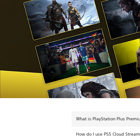
What is PlayStation Plus Prem
How do I use PS5 Cloud Stream