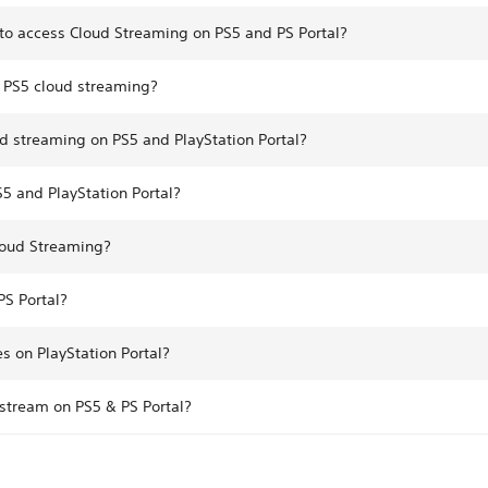
to access Cloud Streaming on PS5 and PS Portal?
r PS5 cloud streaming?
d streaming on PS5 and PlayStation Portal?
5 and PlayStation Portal?
loud Streaming?
S Portal?
 on PlayStation Portal?
 stream on PS5 & PS Portal?