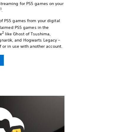
Streaming for PS5 games on your
1
r
.
 of PS5 games from your digital
cclaimed PS5 games in the
2
e
like Ghost of Tsushima,
gnarök, and Hogwarts Legacy –
f or in use with another account.