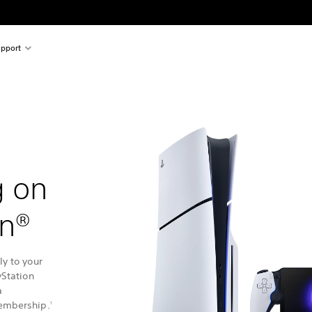
pport
g on
on®
y to your
yStation
a
embership.
1