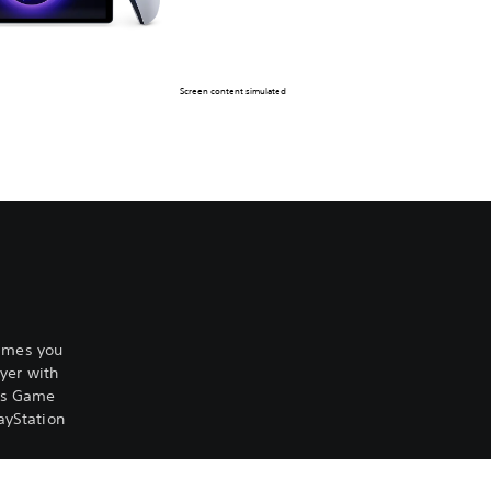
Screen content simulated
games you
yer with
lus Game
ayStation