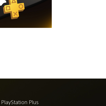
 PlayStation Plus