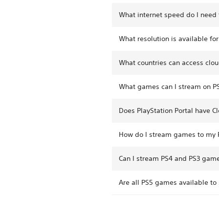
What internet speed do I need 
What resolution is available fo
What countries can access clou
What games can I stream on PS
Does PlayStation Portal have C
How do I stream games to my P
Can I stream PS4 and PS3 games
Are all PS5 games available to