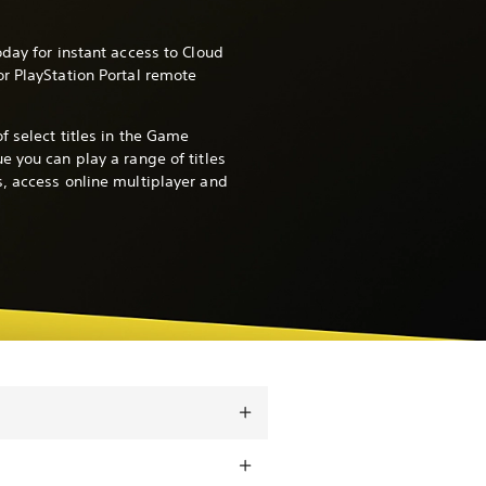
day for instant access to Cloud
r PlayStation Portal remote
f select titles in the Game
e you can play a range of titles
, access online multiplayer and