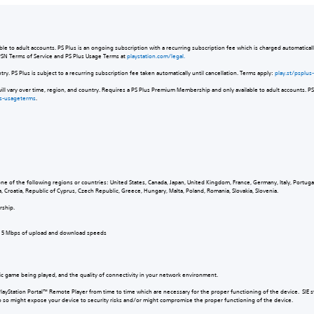
e to adult accounts. PS Plus is an ongoing subscription with a recurring subscription fee which is charged automatically
 PSN Terms of Service and PS Plus Usage Terms at
playstation.com/legal.
untry. PS Plus is subject to a recurring subscription fee taken automatically until cancellation. Terms apply:
play.st/psplu
will vary over time, region, and country. Requires a PS Plus Premium Membership and only available to adult accounts. PS 
us-usageterms
.
:
one of the following regions or countries: United States, Canada, Japan, United Kingdom, France, Germany, Italy, Portug
a, Croatia, Republic of Cyprus, Czech Republic, Greece, Hungary, Malta, Poland, Romania, Slovakia, Slovenia.
ership.
um 5 Mbps of upload and download speeds
ic game being played, and the quality of connectivity in your network environment.
PlayStation Portal™ Remote Player from time to time which are necessary for the proper functioning of the device. SIE 
 do so might expose your device to security risks and/or might compromise the proper functioning of the device.