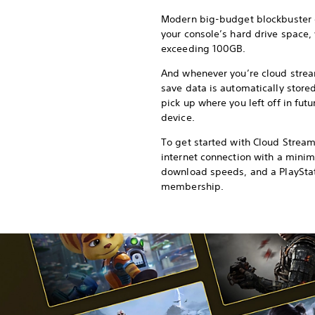
Modern big-budget blockbuster
your console’s hard drive space,
exceeding 100GB.
And whenever you’re cloud strea
save data is automatically stored
pick up where you left off in fut
device.
To get started with Cloud Strea
internet connection with a min
download speeds, and a PlaySta
membership.