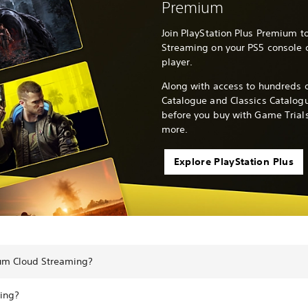
Premium
Join PlayStation Plus Premium to
Streaming on your PS5 console o
player.
Along with access to hundreds o
Catalogue and Classics Catalogu
before you buy with Game Trials
more.
Explore PlayStation Plus
ium Cloud Streaming?
ing?