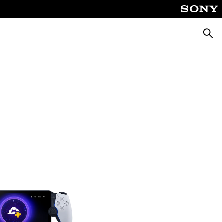
Searc