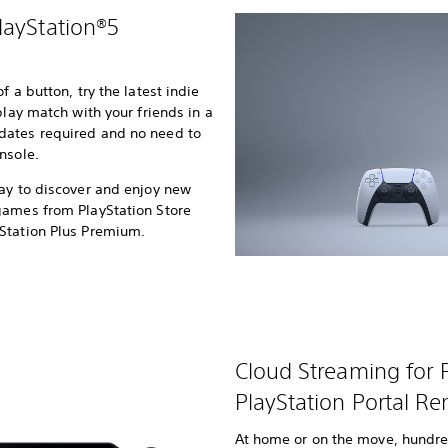
layStation®5
 a button, try the latest indie
play match with your friends in a
dates required and no need to
nsole.
ay to discover and enjoy new
games from PlayStation Store
yStation Plus Premium.
Cloud Streaming for
PlayStation Portal Re
At home or on the move, hundre