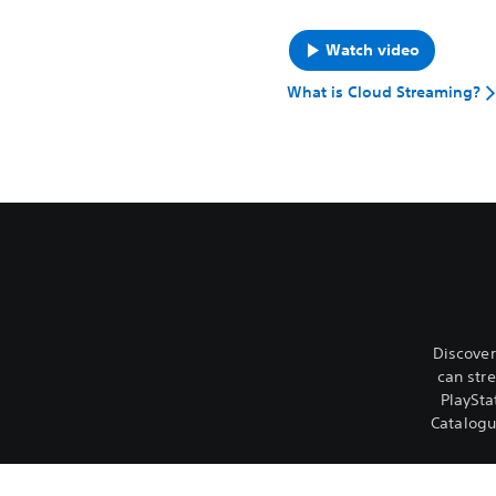
Watch video
What is Cloud Streaming?
Discover
can str
PlaySta
Catalog