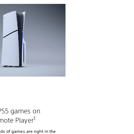
 PS5 games on
1
mote Player
ds of games are right in the