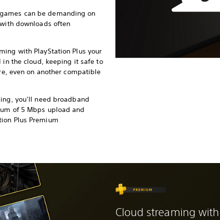
 games can be demanding on
 with downloads often
ming with PlayStation Plus your
 in the cloud, keeping it safe to
ure, even on another compatible
ming, you’ll need broadband
imum of 5 Mbps upload and
tion Plus Premium
Cloud streaming with