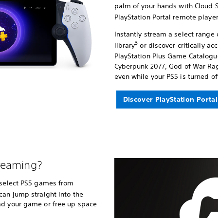
palm of your hands with Cloud 
PlayStation Portal remote playe
Instantly stream a select range
3
library
or discover critically a
PlayStation Plus Game Catalogu
Cyberpunk 2077, God of War Ra
even while your PS5 is turned of
Discover PlayStation Portal
reaming?
r select PS5 games from
can jump straight into the
ad your game or free up space