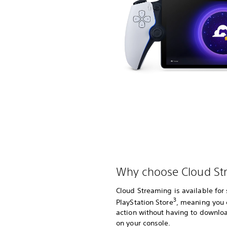
Why choose Cloud St
Cloud Streaming is available fo
3
PlayStation Store
, meaning you 
action without having to downlo
on your console.