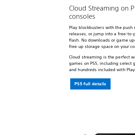
Cloud Streaming on P
consoles
Play blockbusters with the push of
releases, or jump into a free-to-
flash. No downloads or game up
free up storage space on your co
Cloud streaming is the perfect w
games on PS5, including select 
and hundreds included with Pla
PS5 full details