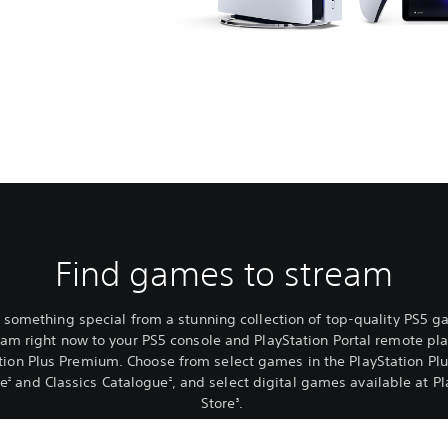
Find games to stream
 something special from a stunning collection of top-quality PS5 
eam right now to your PS5 console and PlayStation Portal remote pla
tion Plus Premium. Choose from select games in the PlayStation P
ue
and Classics Catalogue
, and select digital games available at Pl
2
2
Store
.
3