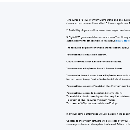
1. Requires a PS Plus Premium Membership and only availabl
choose at purchase until cancelled. Full terms apply: see
2. Availability of games will vary over time, region, and co
3. Digital PS5 games available to stream from Your Library 
automatically until cancellation. Terms apply:
play.st/pspl
The following eligibility conditions and restrictions apply
You must have a PlayStation account.
Cloud Streaming is not available for child accounts.
You must own a PlayStation Portal™ Remote Player.
You must be located in and have a PlayStation account in 
Norway, Luxembourg, Austria, Switzerland, Ireland, Bulgari
You must have an active PlayStation Plus Premium memb
You must have access to broadband internet Wi-Fi:
To establish a cloud streaming session: requires minim
To stream at 720p: requires minimum 7 Mbps
To stream at 1080p: requires minimum 13 Mbps
Individual game performance will vary based on the specif
Updates to the system software will be released for your 
soon as possible after the update is released. Failure to