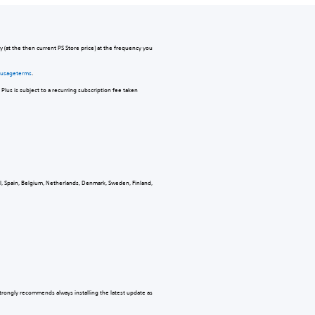
 (at the then current PS Store price) at the frequency you
s-usageterms
.
Plus is subject to a recurring subscription fee taken
al, Spain, Belgium, Netherlands, Denmark, Sweden, Finland,
strongly recommends always installing the latest update as