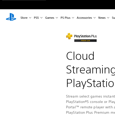
Store
PS5
Games
PS Plus
Accessories
News
Su
Cloud
Streamin
PlayStati
Stream select games instantl
PlayStation®5 console or Pla
Portal™ remote player with 
PlayStation Plus Premium m