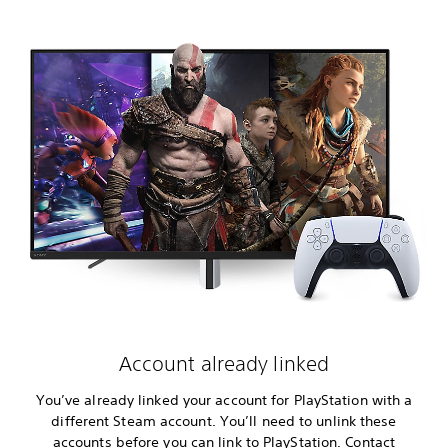
Account already linked
You’ve already linked your account for PlayStation with a
different Steam account. You’ll need to unlink these
accounts before you can link to PlayStation. Contact