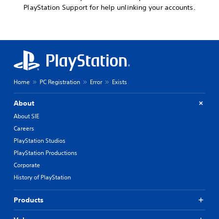
PlayStation Support for help unlinking your accounts.
Home
PC Registration
Error
Exists
About
About SIE
Careers
PlayStation Studios
PlayStation Productions
Corporate
History of PlayStation
Products