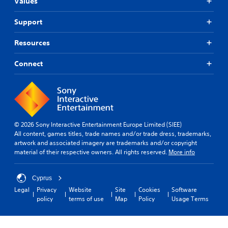
Values
Support
Resources
Connect
© 2026 Sony Interactive Entertainment Europe Limited (SIEE)
All content, games titles, trade names and/or trade dress, trademarks,
artwork and associated imagery are trademarks and/or copyright
material of their respective owners. All rights reserved.
More info
Cyprus
Legal
Privacy
Website
Site
Cookies
Software
policy
terms of use
Map
Policy
Usage Terms