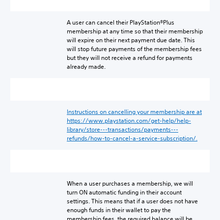
A user can cancel their PlayStation®Plus
membership at any time so that their membership
will expire on their next payment due date. This
will stop future payments of the membership fees
but they will not receive a refund for payments
already made.
Instructions on cancelling your membership are at
https://www.playstation.com/get-help/help-
library/store---transactions/payments---
refunds/how-to-cancel-a-service-subscription/.
When a user purchases a membership, we will
turn ON automatic funding in their account
settings. This means that if a user does not have
enough funds in their wallet to pay the
membership fees, the required balance will be