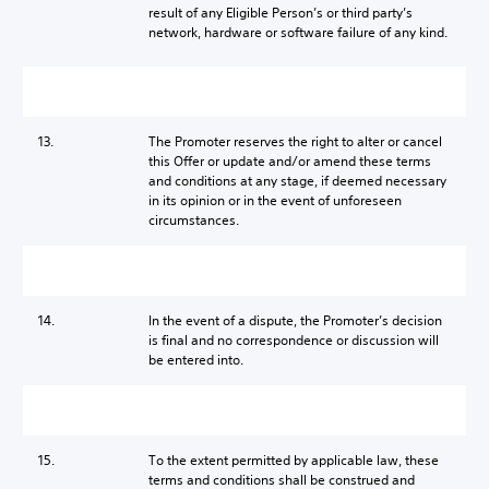
result of any Eligible Person’s or third party’s
network, hardware or software failure of any kind.
13.
The Promoter reserves the right to alter or cancel
this Offer or update and/or amend these terms
and conditions at any stage, if deemed necessary
in its opinion or in the event of unforeseen
circumstances.
14.
In the event of a dispute, the Promoter’s decision
is final and no correspondence or discussion will
be entered into.
15.
To the extent permitted by applicable law, these
terms and conditions shall be construed and