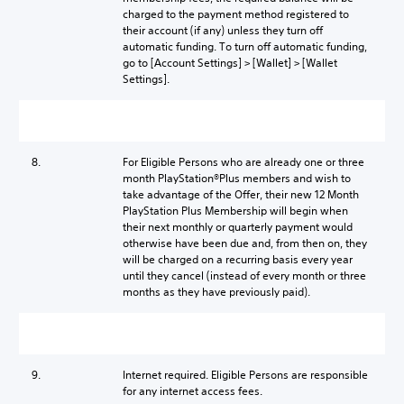
charged to the payment method registered to
their account (if any) unless they turn off
automatic funding. To turn off automatic funding,
go to [Account Settings] > [Wallet] > [Wallet
Settings].
8.
For Eligible Persons who are already one or three
month PlayStation®Plus members and wish to
take advantage of the Offer, their new 12 Month
PlayStation Plus Membership will begin when
their next monthly or quarterly payment would
otherwise have been due and, from then on, they
will be charged on a recurring basis every year
until they cancel (instead of every month or three
months as they have previously paid).
9.
Internet required. Eligible Persons are responsible
for any internet access fees.