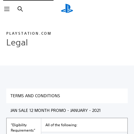
Search
PLAYSTATION.COM
Legal
TERMS AND CONDITIONS
JAN SALE 12 MONTH PROMO - JANUARY - 2021
“Eligibility
All of the following:
Requirements”