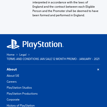
interpreted in accordance with the laws of
England and the contract between each Eligible
Person and the Promoter shall be deemed to have
been formed and performed in England.
Home
Legal
TERMS AND CONDITIONS JAN SALE 12 MONTH PROMO - JANUARY - 2021
About
About SIE
Careers
PlayStation Studios
PlayStation Productions
Corporate
History of PlayStation