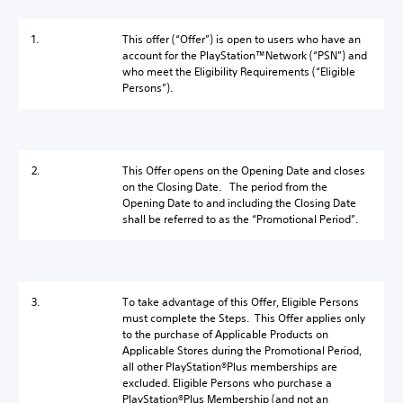
1.
This offer (“Offer”) is open to users who have an
account for the PlayStation™Network (“PSN”) and
who meet the Eligibility Requirements (“Eligible
Persons”).
2.
This Offer opens on the Opening Date and closes
on the Closing Date. The period from the
Opening Date to and including the Closing Date
shall be referred to as the “Promotional Period”.
3.
To take advantage of this Offer, Eligible Persons
must complete the Steps. This Offer applies only
to the purchase of Applicable Products on
Applicable Stores during the Promotional Period,
all other PlayStation®Plus memberships are
excluded. Eligible Persons who purchase a
PlayStation®Plus Membership (and not an