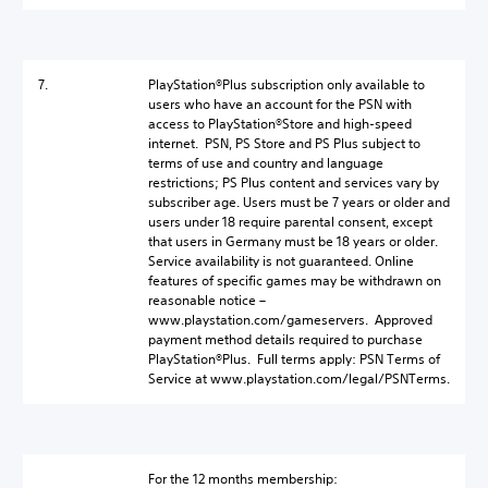
7.
PlayStation®Plus subscription only available to
users who have an account for the PSN with
access to PlayStation®Store and high-speed
internet. PSN, PS Store and PS Plus subject to
terms of use and country and language
restrictions; PS Plus content and services vary by
subscriber age. Users must be 7 years or older and
users under 18 require parental consent, except
that users in Germany must be 18 years or older.
Service availability is not guaranteed. Online
features of specific games may be withdrawn on
reasonable notice –
www.playstation.com/gameservers. Approved
payment method details required to purchase
PlayStation®Plus. Full terms apply: PSN Terms of
Service at www.playstation.com/legal/PSNTerms.
For the 12 months membership: