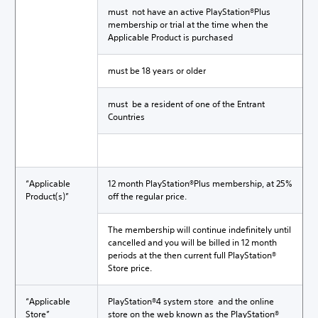
must not have an active PlayStation®Plus
membership or trial at the time when the
Applicable Product is purchased
must be 18 years or older
must be a resident of one of the Entrant
Countries
“Applicable
12 month PlayStation®Plus membership, at 25%
Product(s)”
off the regular price.
The membership will continue indefinitely until
cancelled and you will be billed in 12 month
periods at the then current full PlayStation®
Store price.
“Applicable
PlayStation®4 system store and the online
Store”
store on the web known as the PlayStation®