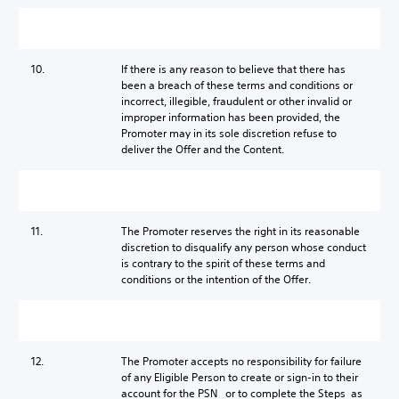
10.
If there is any reason to believe that there has
been a breach of these terms and conditions or
incorrect, illegible, fraudulent or other invalid or
improper information has been provided, the
Promoter may in its sole discretion refuse to
deliver the Offer and the Content.
11.
The Promoter reserves the right in its reasonable
discretion to disqualify any person whose conduct
is contrary to the spirit of these terms and
conditions or the intention of the Offer.
12.
The Promoter accepts no responsibility for failure
of any Eligible Person to create or sign-in to their
account for the PSN or to complete the Steps as