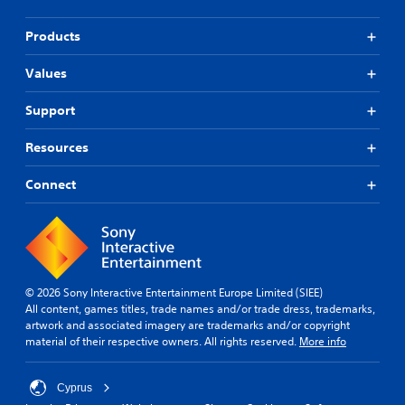
Products
Values
Support
Resources
Connect
© 2026 Sony Interactive Entertainment Europe Limited (SIEE)
All content, games titles, trade names and/or trade dress, trademarks,
artwork and associated imagery are trademarks and/or copyright
material of their respective owners. All rights reserved.
More info
Cyprus