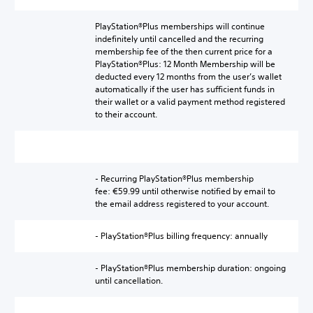
PlayStation®Plus memberships will continue
indefinitely until cancelled and the recurring
membership fee of the then current price for a
PlayStation®Plus: 12 Month Membership will be
deducted every 12 months from the user’s wallet
automatically if the user has sufficient funds in
their wallet or a valid payment method registered
to their account.
- Recurring PlayStation®Plus membership
fee: €59.99 until otherwise notified by email to
the email address registered to your account.
- PlayStation®Plus billing frequency: annually
- PlayStation®Plus membership duration: ongoing
until cancellation.