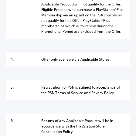
Applicable Product) will not qualify for the Offer.
Eligible Persons who purchase a PlayStation®Plus
Membership via an upsell on the PS4 console will
not qualify for this Offer. PlayStation®Plus
memberships which auto-renew during the
Promotional Period are excluded from the Offer.
4.
Offer only available via Applicable Stores.
5.
Registration for PSN is subject to acceptance of
the PSN Terms of Service and Privacy Policy .
6.
Returns of any Applicable Product will be in
accordance with the PlayStation Store
Cancellation Policy.