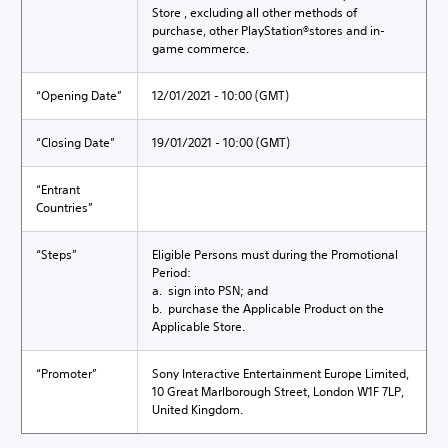
Store , excluding all other methods of
purchase, other PlayStation®stores and in-
game commerce.
“Opening Date”
12/01/2021 - 10:00 (GMT)
“Closing Date”
19/01/2021 - 10:00 (GMT)
“Entrant
Countries”
“Steps”
Eligible Persons must during the Promotional
Period:
a. sign into PSN; and
b. purchase the Applicable Product on the
Applicable Store.
“Promoter”
Sony Interactive Entertainment Europe Limited,
10 Great Marlborough Street, London W1F 7LP,
United Kingdom.