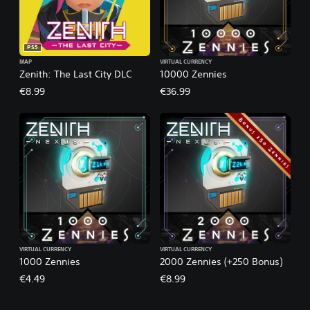
PS5
MAP
VIRTUAL CURRENCY
Zenith: The Last City DLC
10000 Zennies
€8.99
€36.99
VIRTUAL CURRENCY
VIRTUAL CURRENCY
1000 Zennies
2000 Zennies (+250 Bonus)
€4.49
€8.99