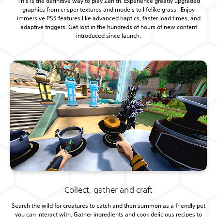
This is the definitive way to play Zenith. Experience greatly upgraded
graphics from crisper textures and models to lifelike grass. Enjoy
immersive PS5 features like advanced haptics, faster load times, and
adaptive triggers. Get lost in the hundreds of hours of new content
introduced since launch.
Collect, gather and craft
Search the wild for creatures to catch and then summon as a friendly pet
you can interact with. Gather ingredients and cook delicious recipes to