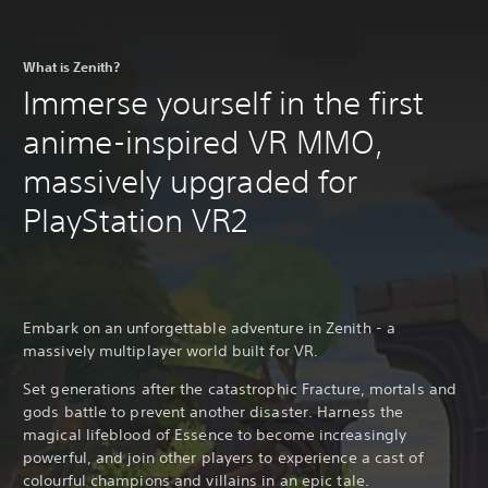
What is Zenith?
Immerse yourself in the first
anime-inspired VR MMO,
massively upgraded for
PlayStation VR2
Embark on an unforgettable adventure in Zenith - a
massively multiplayer world built for VR.
Set generations after the catastrophic Fracture, mortals and
gods battle to prevent another disaster. Harness the
magical lifeblood of Essence to become increasingly
powerful, and join other players to experience a cast of
colourful champions and villains in an epic tale.