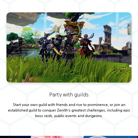
Party with guilds
Start your own guild with friends and rise to prominence, or join an
established guild to conquer Zenith’s greatest challenges, including epic
boss raids, public events and dungeons.