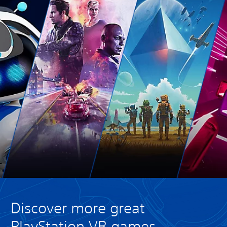
Discover more great
PlayStation VR games