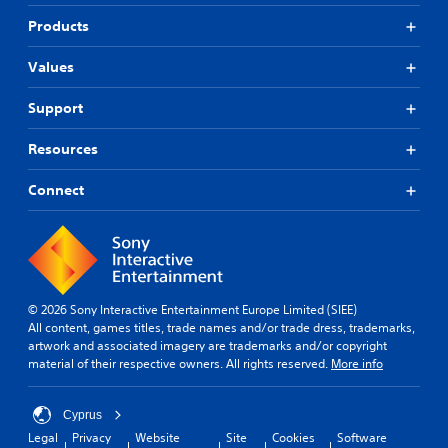
Products
Values
Support
Resources
Connect
© 2026 Sony Interactive Entertainment Europe Limited (SIEE)
All content, games titles, trade names and/or trade dress, trademarks,
artwork and associated imagery are trademarks and/or copyright
material of their respective owners. All rights reserved.
More info
Cyprus
Legal
Privacy
Website
Site
Cookies
Software