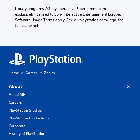
Library programs ©Sony Interactive Entertainment Inc. 
exclusively licensed to Sony Interactive Entertainment Europe. 
Software Usage Terms apply, See eu.playstation.com/legal for 
full usage rights.
Home
Games
Zenith
About
About SIE
Careers
PlayStation Studios
PlayStation Productions
Corporate
History of PlayStation