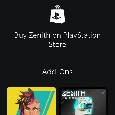
Buy Zenith on PlayStation
Store
Add-Ons