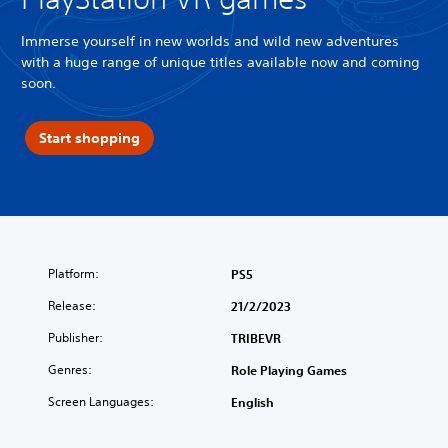
Immerse yourself in new worlds and wild new adventures
with a huge range of unique titles available now and coming
soon.
Start shopping
Platform:
PS5
Release:
21/2/2023
Publisher:
TRIBEVR
Genres:
Role Playing Games
Screen Languages:
English