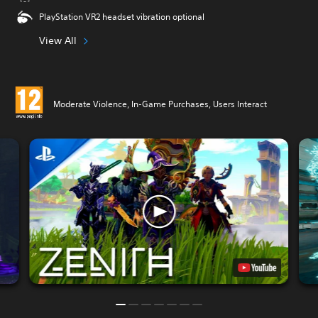
PlayStation VR2 headset vibration optional
View All
Moderate Violence, In-Game Purchases, Users Interact