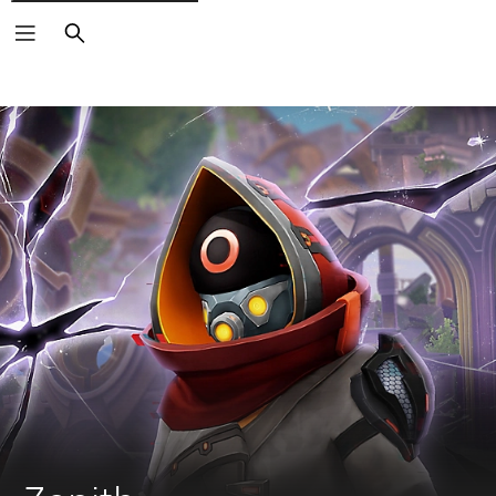
Search