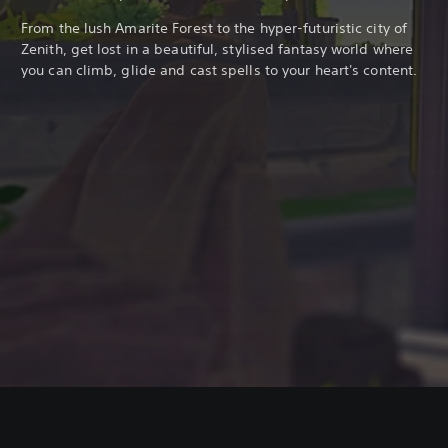
From the lush Amarite Forest to the hyper-futuristic city of
Zenith, get lost in a beautiful, stylised fantasy world where
you can climb, glide and cast spells to your heart's content.