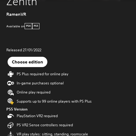
Zenith
RamenVR
Available on
PS4
PS5
Released 27/01/2022
Choose edition
PS Plus required for online play
In-game purchases optional
Online play required
Supports up to 99 online players with PS Plus
PS5 Version
PlayStation VR2 required
PS VR2 Sense controllers required
VR play styles: sitting, standing, roomscale