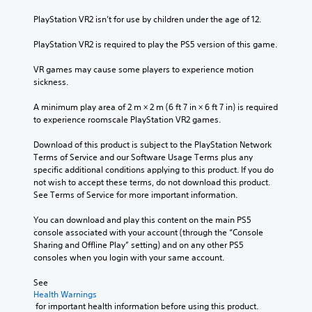
PlayStation VR2 isn’t for use by children under the age of 12.
PlayStation VR2 is required to play the PS5 version of this game.
VR games may cause some players to experience motion 
sickness.
A minimum play area of 2 m × 2 m (6 ft 7 in × 6 ft 7 in) is required 
to experience roomscale PlayStation VR2 games.
Download of this product is subject to the PlayStation Network 
Terms of Service and our Software Usage Terms plus any 
specific additional conditions applying to this product. If you do 
not wish to accept these terms, do not download this product. 
See Terms of Service for more important information.
You can download and play this content on the main PS5 
console associated with your account (through the “Console 
Sharing and Offline Play” setting) and on any other PS5 
consoles when you login with your same account.
See 
Health Warnings
 for important health information before using this product.