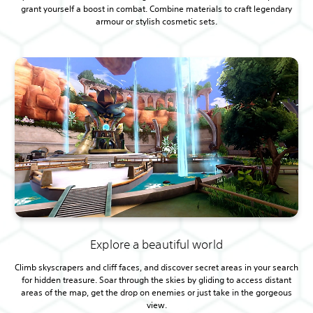
grant yourself a boost in combat. Combine materials to craft legendary
armour or stylish cosmetic sets.
Explore a beautiful world
Climb skyscrapers and cliff faces, and discover secret areas in your search
for hidden treasure. Soar through the skies by gliding to access distant
areas of the map, get the drop on enemies or just take in the gorgeous
view.