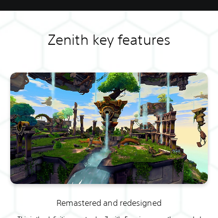
Zenith key features
Remastered and redesigned