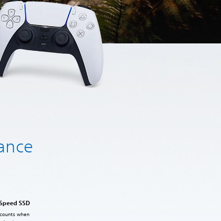
hance
-Speed SSD
 counts when