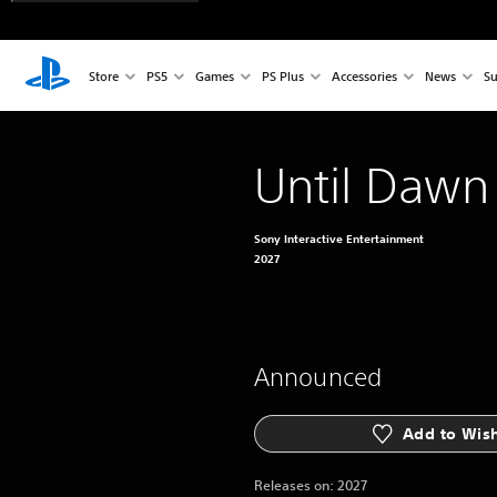
Store
PS5
Games
PS Plus
Accessories
News
Su
Until Dawn
Sony Interactive Entertainment
2027
Announced
Add to Wish
Releases on:
2027