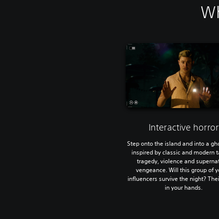
Wh
Interactive horror
Step onto the island and into a gh
inspired by classic and modern t
tragedy, violence and superna
vengeance. Will this group of 
influencers survive the night? Thei
in your hands.