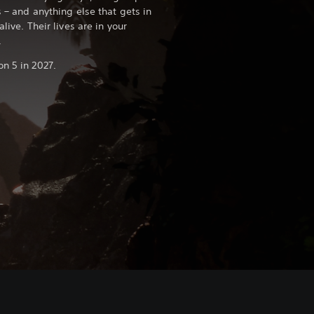
s – and anything else that gets in
alive. Their lives are in your
.
n 5 in 2027.