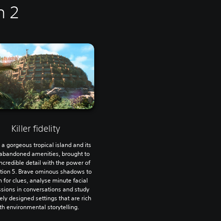
n 2
Killer fidelity
 a gorgeous tropical island and its
bandoned amenities, brought to
 incredible detail with the power of
tion 5. Brave ominous shadows to
 for clues, analyse minute facial
sions in conversations and study
tely designed settings that are rich
th environmental storytelling.