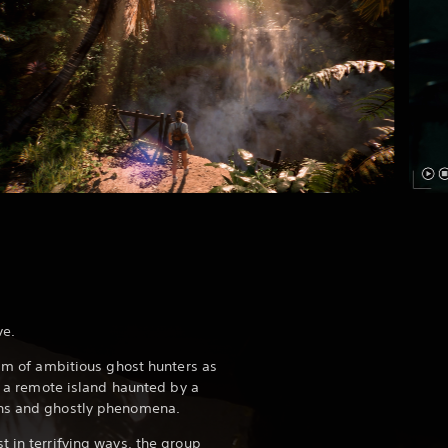
ve.
eam of ambitious ghost hunters as
on a remote island haunted by a
ons and ghostly phenomena.
t in terrifying ways, the group