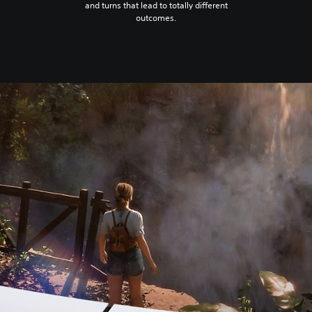
and turns that lead to totally different
outcomes.