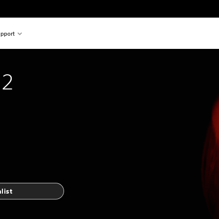
pport
 2
list