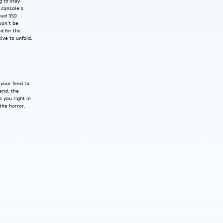
g to stay
5 console’s
eed SSD
won’t be
d for the
tive to unfold.
your feed to
hand, the
 you right in
the horror.