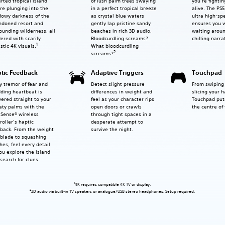
rted tropical island
of lush palm trees swaying
you’re fightin
re plunging into the
in a perfect tropical breeze
alive. The PS
owy darkness of the
as crystal blue waters
ultra high-sp
ndoned resort and
gently lap pristine sandy
ensures you 
ounding wilderness, all
beaches in rich 3D audio.
waiting aroun
ered with scarily
Bloodcurdling screams?
chilling narra
1
What bloodcurdling
istic 4K visuals.
2
screams?
tic Feedback
Adaptive Triggers
Touchpad
y tremor of fear and
Detect slight pressure
From swiping 
ding heartbeat is
differences in weight and
slicing your 
vered straight to your
feel as your character rips
Touchpad puts
ty palms with the
open doors or crawls
the centre of 
Sense® wireless
through tight spaces in a
roller’s haptic
desperate attempt to
back. From the weight
survive the night.
 blade to squashing
hes, feel every detail
ou explore the island
search for clues.
1
4K requires compatible 4K TV or display.
2
3D audio via built-in TV speakers or analogue/USB stereo headphones. Setup required.