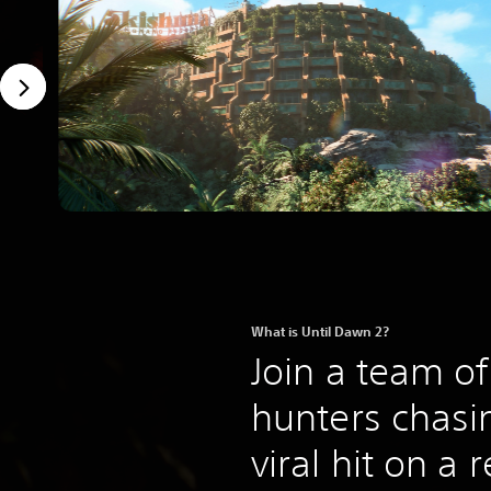
What is Until Dawn 2?
Join a team o
hunters chasin
viral hit on a 