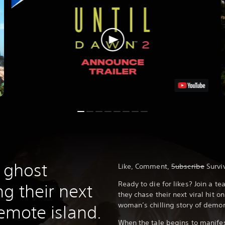
f ghost
Like, Comment,
Subscribe
Survi
Ready to die for likes? Join a t
g their next
they chase their next viral hit 
woman’s chilling story of dem
remote island.
When the tale begins to manifes