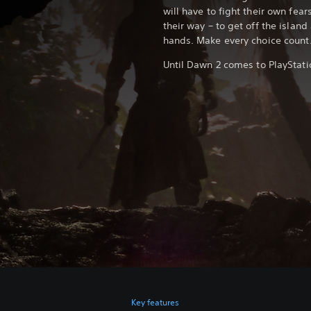
will have to fight their own fear
their way – to get off the island 
hands. Make every choice count
Until Dawn 2 comes to PlayStatio
Key features