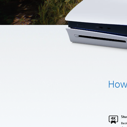
How 
Stu
Bask