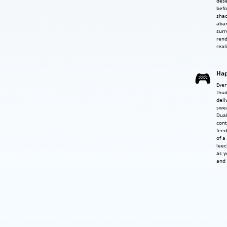
dese
befo
shad
aba
surr
rend
real
Hap
Ever
thud
deli
swea
Dual
cont
feed
of a
leec
as y
and 