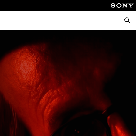
Searc