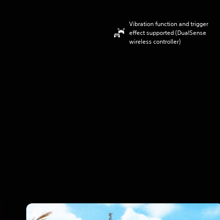
Vibration function and trigger
effect supported (DualSense
wireless controller)