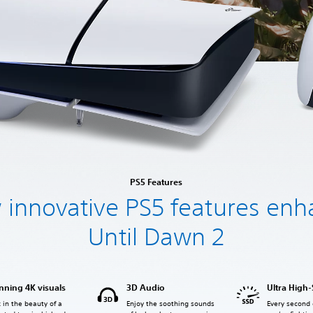
PS5 Features
innovative PS5 features en
Until Dawn 2
nning 4K visuals
3D Audio
Ultra High
 in the beauty of a
Enjoy the soothing sounds
Every second