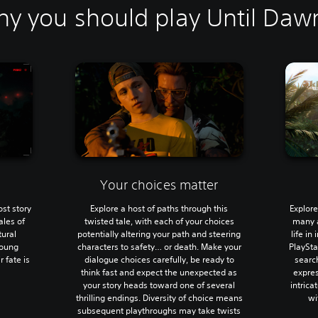
y you should play Until Daw
Your choices matter
ost story
Explore a host of paths through this
Explore
ales of
twisted tale, with each of your choices
many a
tural
potentially altering your path and steering
life in
young
characters to safety… or death. Make your
PlaySta
r fate is
dialogue choices carefully, be ready to
search
think fast and expect the unexpected as
expres
your story heads toward one of several
intrica
thrilling endings. Diversity of choice means
wi
subsequent playthroughs may take twists