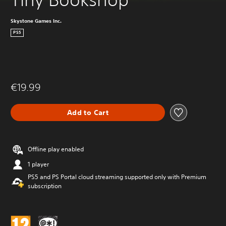
Skystone Games Inc.
PS5
€19.99
Add to Cart
Offline play enabled
1 player
PS5 and PS Portal cloud streaming supported only with Premium
subscription