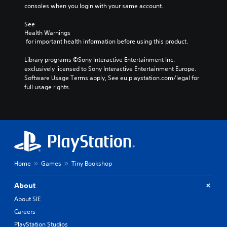
consoles when you login with your same account.
See 
Health Warnings
 for important health information before using this product.
Library programs ©Sony Interactive Entertainment Inc. 
exclusively licensed to Sony Interactive Entertainment Europe. 
Software Usage Terms apply, See eu.playstation.com/legal for 
full usage rights.
Home
Games
Tiny Bookshop
About
About SIE
Careers
PlayStation Studios