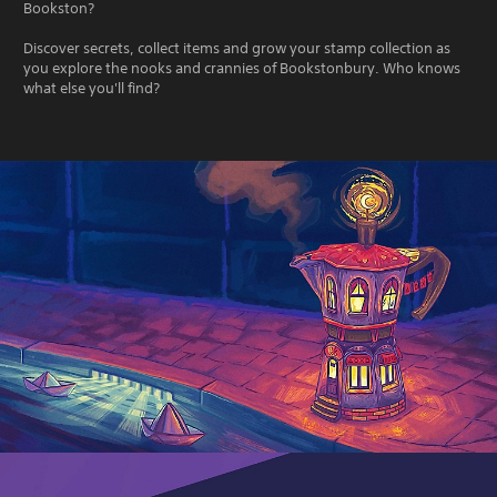
Bookston?
Discover secrets, collect items and grow your stamp collection as
you explore the nooks and crannies of Bookstonbury. Who knows
what else you'll find?