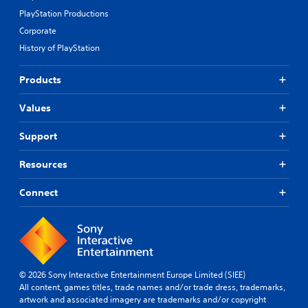
PlayStation Productions
Corporate
History of PlayStation
Products
Values
Support
Resources
Connect
© 2026 Sony Interactive Entertainment Europe Limited (SIEE)
All content, games titles, trade names and/or trade dress, trademarks,
artwork and associated imagery are trademarks and/or copyright