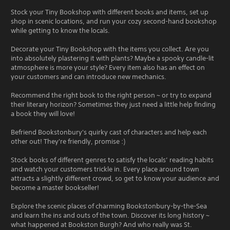
Stock your Tiny Bookshop with different books and items, set up
shop in scenic locations, and run your cozy second-hand bookshop
while getting to know the locals.
Decorate your Tiny Bookshop with the items you collect. Are you
into absolutely plastering it with plants? Maybe a spooky candle-lit
atmosphere is more your style? Every item also has an effect on
your customers and can introduce new mechanics.
Recommend the right book to the right person ~ or try to expand
their literary horizon? Sometimes they just need a little help finding
a book they will love!
Befriend Bookstonbury's quirky cast of characters and help each
other out! They're friendly, promise :)
Stock books of different genres to satisfy the locals’ reading habits
and watch your customers trickle in. Every place around town
attracts a slightly different crowd, so get to know your audience and
become a master bookseller!
Explore the scenic places of charming Bookstonbury-by-the-Sea
and learn the ins and outs of the town. Discover its long history ~
what happened at Bookston Burgh? And who really was St.