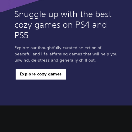
Snuggle up with the best
cozy games on PS4 and
PS5
Explore our thoughtfully curated selection of
peaceful and life-affirming games that will help you
unwind, de-stress and generally chill out.
Explore cozy games