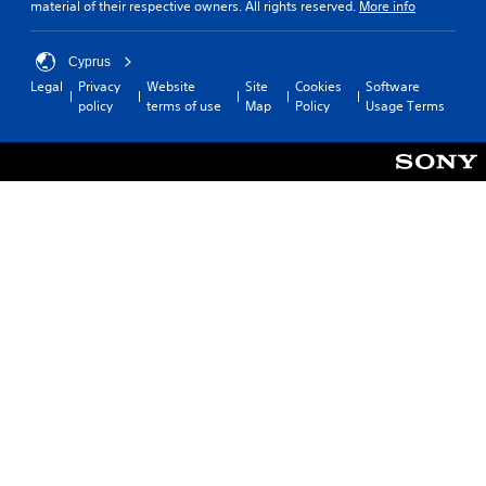
material of their respective owners. All rights reserved.
More info
Cyprus
Legal
Privacy
Website
Site
Cookies
Software
policy
terms of use
Map
Policy
Usage Terms