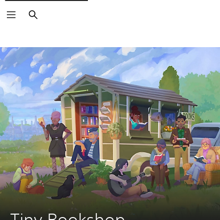
Search
Tiny Bookshop