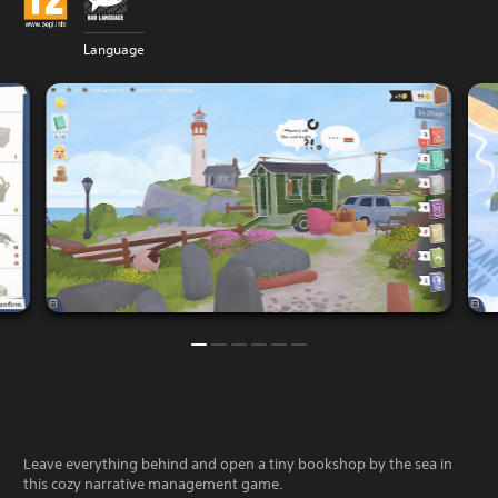
Language
Leave everything behind and open a tiny bookshop by the sea in
this cozy narrative management game.