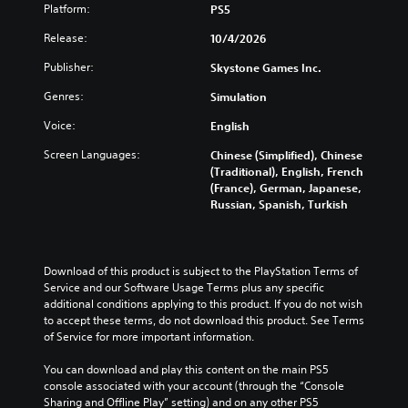
Platform:
PS5
Release:
10/4/2026
Publisher:
Skystone Games Inc.
Genres:
Simulation
Voice:
English
Screen Languages:
Chinese (Simplified), Chinese
(Traditional), English, French
(France), German, Japanese,
Russian, Spanish, Turkish
Download of this product is subject to the PlayStation Terms of 
Service and our Software Usage Terms plus any specific 
additional conditions applying to this product. If you do not wish 
to accept these terms, do not download this product. See Terms 
of Service for more important information.
You can download and play this content on the main PS5 
console associated with your account (through the “Console 
Sharing and Offline Play” setting) and on any other PS5 