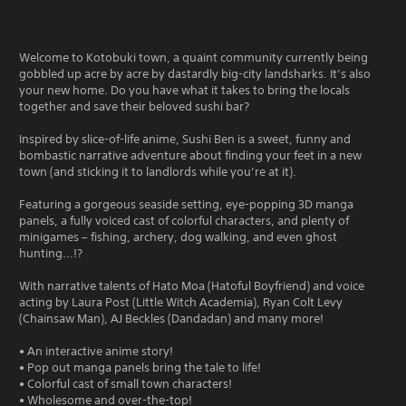
Welcome to Kotobuki town, a quaint community currently being
gobbled up acre by acre by dastardly big-city landsharks. It’s also
your new home. Do you have what it takes to bring the locals
together and save their beloved sushi bar?
Inspired by slice-of-life anime, Sushi Ben is a sweet, funny and
bombastic narrative adventure about finding your feet in a new
town (and sticking it to landlords while you’re at it).
Featuring a gorgeous seaside setting, eye-popping 3D manga
panels, a fully voiced cast of colorful characters, and plenty of
minigames – fishing, archery, dog walking, and even ghost
hunting...!?
With narrative talents of Hato Moa (Hatoful Boyfriend) and voice
acting by Laura Post (Little Witch Academia), Ryan Colt Levy
(Chainsaw Man), AJ Beckles (Dandadan) and many more!
• An interactive anime story!
• Pop out manga panels bring the tale to life!
• Colorful cast of small town characters!
• Wholesome and over-the-top!