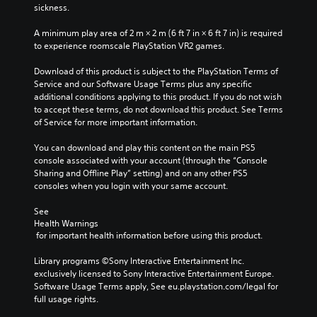
i
m
e
sickness.
g
a
o
M
a
i
f
A minimum play area of 2 m × 2 m (6 ft 7 in × 6 ft 7 in) is required 
o
t
n
t
to experience roomscale PlayStation VR2 games.
n
e
c
h
o
m
h
e
Download of this product is subject to the PlayStation Terms of 
A
e
a
g
Service and our Software Usage Terms plus any specific 
n
u
r
a
additional conditions applying to this product. If you do not wish 
u
a
d
m
to accept these terms, do not download this product. See Terms 
s
c
i
e
of Service for more important information.
w
t
b
o
i
e
y
You can download and play this content on the main PS5 
Y
t
r
c
console associated with your account (through the “Console 
o
h
s
h
Sharing and Offline Play” setting) and on any other PS5 
u
o
o
o
consoles when you login with your same account.
c
u
n
o
a
t
l
s
See 
n
n
y
i
Health Warnings
s
e
.
n
 for important health information before using this product.
e
e
g
t
d
a
Library programs ©Sony Interactive Entertainment Inc. 
t
i
n
exclusively licensed to Sony Interactive Entertainment Europe. 
h
n
a
Software Usage Terms apply, See eu.playstation.com/legal for 
e
g
l
full usage rights.
a
t
t
u