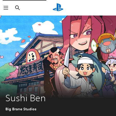
Search
Sushi Ben
Big Brane Studios