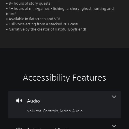
• 8+ hours of story quests!
• 4+ hours of mini-games • fishing, archery, ghost hunting and
more!
• Available in flatscreen and VR!
• Full voice acting from a stacked 20+ cast!
• Narrative by the creator of Hatoful Boyfriend!
Accessibility Features
V
S
P
A
o
u
l
d
l
b
a
j
u
t
y
u
m
i
a
s
Audio
e
t
b
t
Volume Controls, Mono Audio
C
l
l
a
o
e
e
b
n
s
w
l
t
(
i
e