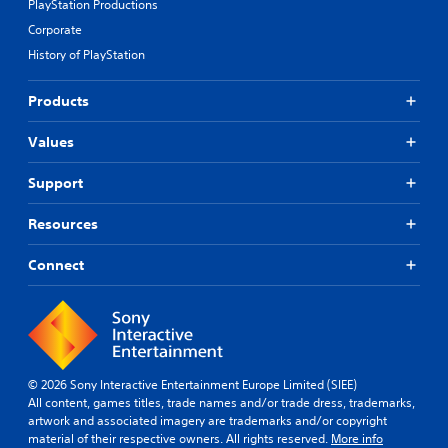
e
h
PlayStation Productions
e
a
i
v
Corporate
c
n
e
h
History of PlayStation
a
l
s
t
.
p
i
Products
e
m
a
S
e
Values
k
l
k
e
i
i
r
Support
m
p
.
i
p
t
Resources
a
.
b
Connect
l
P
e
l
P
a
u
y
z
a
z
© 2026 Sony Interactive Entertainment Europe Limited (SIEE)
b
l
All content, games titles, trade names and/or trade dress, trademarks,
l
e
artwork and associated imagery are trademarks and/or copyright
e
s
material of their respective owners. All rights reserved.
More info
w