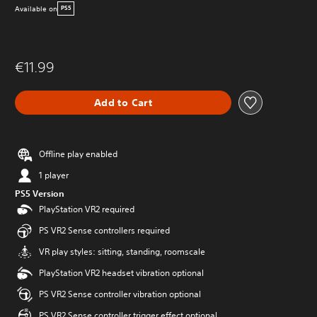
Available on
PS5
€11.99
Add to Cart
Offline play enabled
1 player
PS5 Version
PlayStation VR2 required
PS VR2 Sense controllers required
VR play styles: sitting, standing, roomscale
PlayStation VR2 headset vibration optional
PS VR2 Sense controller vibration optional
PS VR2 Sense controller trigger effect optional