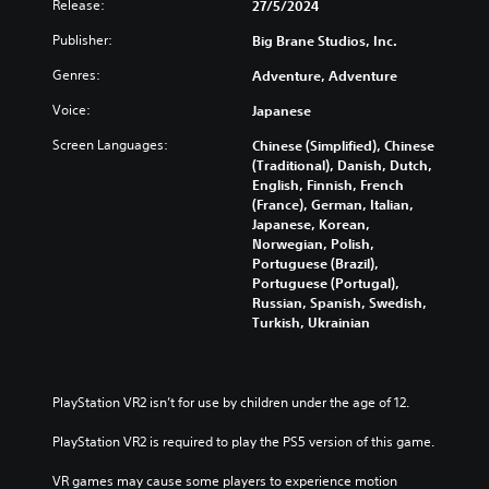
b
n
Release:
27/5/2024
s
e
t
r
i
Y
i
Publisher:
Big Brane Studios, Inc.
e
n
o
t
d
d
Genres:
Adventure, Adventure
u
l
u
i
c
e
c
Voice:
Japanese
v
a
s
e
i
n
f
t
Screen Languages:
Chinese (Simplified), Chinese
d
p
o
h
(Traditional), Danish, Dutch,
u
l
r
e
English, Finnish, French
a
a
t
o
(France), German, Italian,
l
y
h
v
Japanese, Korean,
a
t
e
e
Norwegian, Polish,
u
h
m
r
Portuguese (Brazil),
d
e
a
a
Portuguese (Portugal),
i
g
i
l
Russian, Spanish, Swedish,
o
a
n
l
Turkish, Ukrainian
v
m
s
c
o
e
t
h
l
a
o
a
u
n
r
l
PlayStation VR2 isn’t for use by children under the age of 12.
m
d
y
l
e
n
a
e
PlayStation VR2 is required to play the PS5 version of this game.
s
a
n
n
.
v
d
g
VR games may cause some players to experience motion 