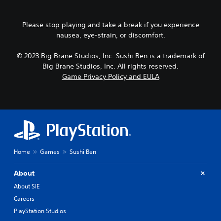
o
e
d
p
r
i
r
n
Please stop playing and take a break if you experience
o
e
a
o
nausea, eye-strain, or discomfort.
s
t
u
s
i
t
b
© 2023 Big Brane Studios, Inc. Sushi Ben is a trademark of
v
p
u
Big Brane Studios, Inc. All rights reserved.
e
u
t
p
Game Privacy Policy and EULA
t
t
r
t
o
e
o
n
s
b
s
e
e
r
t
t
a
d
h
p
i
e
i
f
s
Home
Games
Sushi Ben
d
f
a
l
i
m
y
c
About
e
o
u
f
About SIE
r
l
r
w
Careers
t
o
i
y
PlayStation Studios
m
t
l