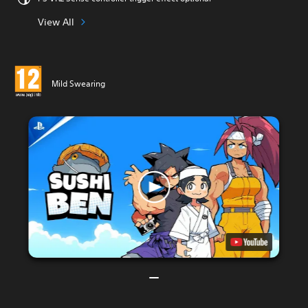
View All
Mild Swearing