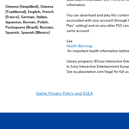
information.
Chinese (Simplified), Chinese
(Traditional), English, French
You can download and play this content
(France), German, Italian,
associated with your account (through t
Japanese, Korean, Polish,
Play” setting) and on any other PS5 con
Portuguese (Brazil), Russian,
same account.
Spanish, Spanish (Mexico)
See 
Health Warnings
 for important health information before
Library programs ©Sony Interactive Ente
to Sony Interactive Entertainment Euro
See eu.playstation.com/legal for full us
Game Privacy Policy and EULA