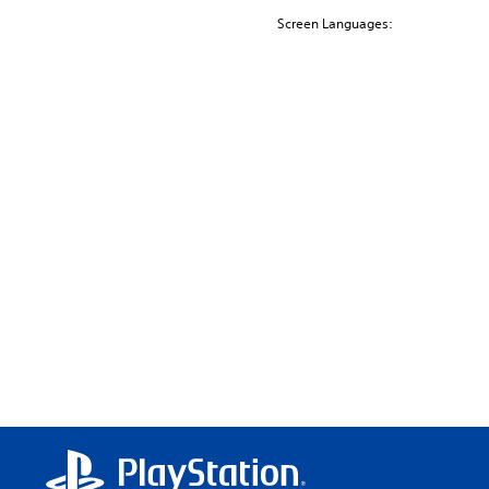
Screen Languages: