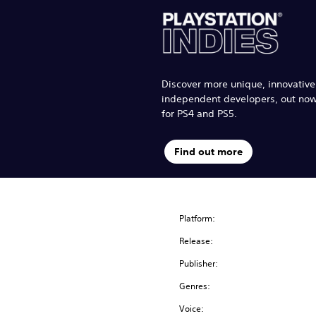
Discover more unique, innovativ
independent developers, out no
for PS4 and PS5.
Find out more
Platform:
Release:
Publisher:
Genres:
Voice: