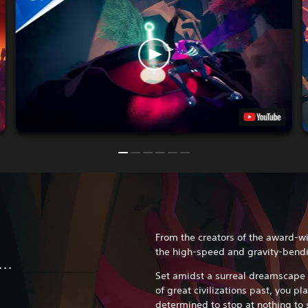
From the creators of the award-w
the high-speed and gravity-bendi
..
Set amidst a surreal dreamscape 
of great civilizations past, you pl
determined to stop at nothing to 