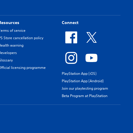
Resources
Connect
Terms of service
PS Store cancellation policy
Health warning
Developers
Glossary
Official licensing programme
PlayStation App (iOS)
PlayStation App (Android)
Join our playtesting program
Beta Program at PlayStation