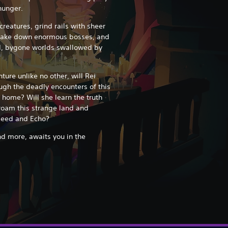
 hunger.
reatures, grind rails with sheer
, take down enormous bosses, and
ed, bygone worlds swallowed by
nture unlike no other, will Rei
gh the deadly encounters of this
 home? Will she learn the truth
roam this strange land and
rseed and Echo?
d more, awaits you in the