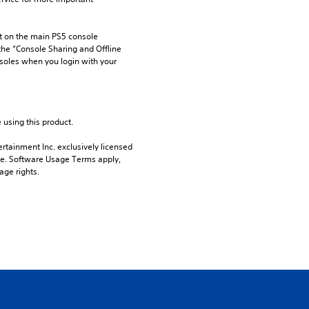
 on the main PS5 console 
he “Console Sharing and Offline 
soles when you login with your 
 using this product.
rtainment Inc. exclusively licensed 
pe. Software Usage Terms apply, 
age rights.