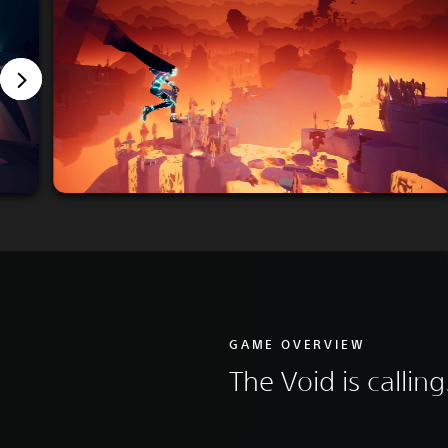
GAME OVERVIEW
The Void is calling.