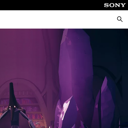
Searc