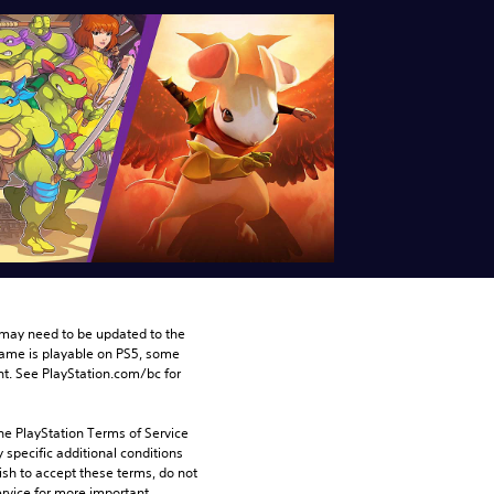
may need to be updated to the 
game is playable on PS5, some 
t. See PlayStation.com/bc for 
he PlayStation Terms of Service 
pecific additional conditions 
ish to accept these terms, do not 
rvice for more important 