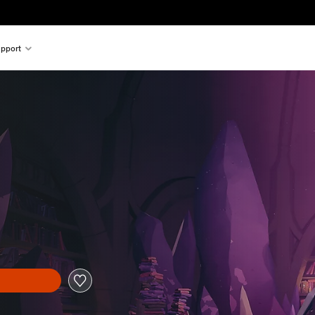
pport