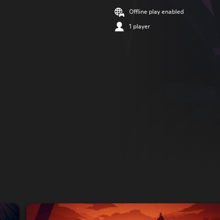
Offline play enabled
1 player