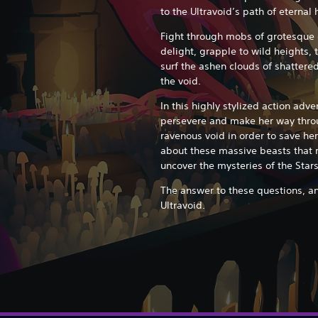
to the Ultravoid’s path of eternal
Fight through mobs of grotesque c
delight, grapple to wild heights
surf the ashen clouds of shatter
the void.
In this highly stylized action adve
persevere and make her way throu
ravenous void in order to save her
about these massive beasts that 
uncover the mysteries of the Sta
The answer to these questions, an
Ultravoid.