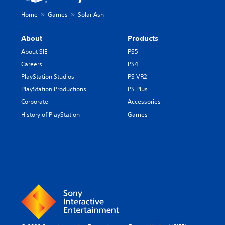
Home
Games
Solar Ash
About
Products
About SIE
PS5
Careers
PS4
PlayStation Studios
PS VR2
PlayStation Productions
PS Plus
Corporate
Accessories
History of PlayStation
Games