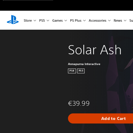
Store
PS5
Games
PS Plus
Accessories
News
Su
Solar Ash
Annapurna Interactive
PS4
PS5
€39.99
Add to Cart