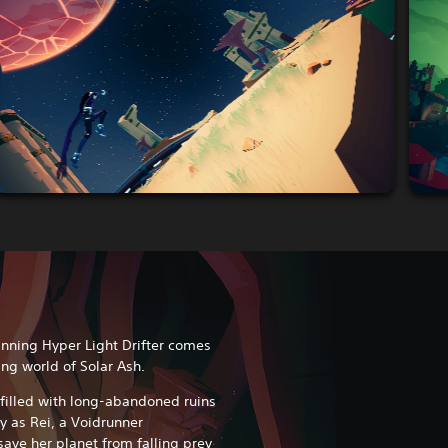
inning Hyper Light Drifter comes
ng world of Solar Ash.
filled with long-abandoned ruins
ay as Rei, a Voidrunner
save her planet from falling prey