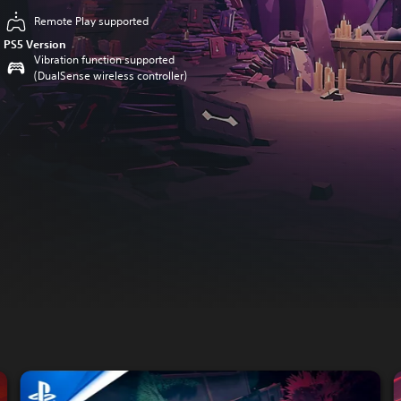
Remote Play supported
PS5 Version
Vibration function supported
(DualSense wireless controller)