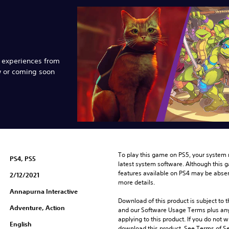
e experiences from
w or coming soon
To play this game on PS5, your system 
PS4, PS5
latest system software. Although this 
features available on PS4 may be absen
2/12/2021
more details.
Annapurna Interactive
Download of this product is subject to t
Adventure, Action
and our Software Usage Terms plus any s
applying to this product. If you do not w
English
download this product. See Terms of Se