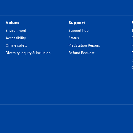
Values
Support
Environment
Support hub
Accessibility
Status
Online safety
PlayStation Repairs
Diversity, equity & inclusion
Refund Request