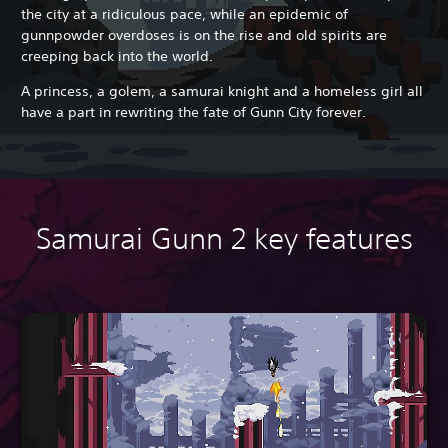
the city at a ridiculous pace, while an epidemic of
gunnpowder overdoses is on the rise
and old spirits are
creeping back into the world.
A princess, a golem, a samurai knight and a homeless girl all
have a part in rewriting the fate of Gunn City forever.
Samurai Gunn 2 key features