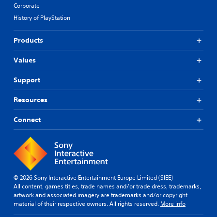
Corporate
History of PlayStation
Products
Values
Support
Resources
Connect
© 2026 Sony Interactive Entertainment Europe Limited (SIEE)
All content, games titles, trade names and/or trade dress, trademarks,
artwork and associated imagery are trademarks and/or copyright
material of their respective owners. All rights reserved.
More info