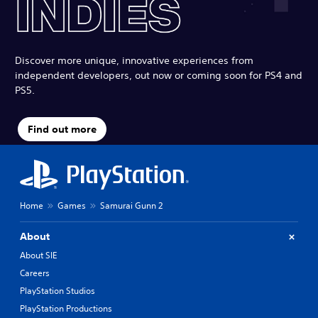
Discover more unique, innovative experiences from
independent developers, out now or coming soon for PS4 and
PS5.
Find out more
Home
Games
Samurai Gunn 2
About
About SIE
Careers
PlayStation Studios
PlayStation Productions