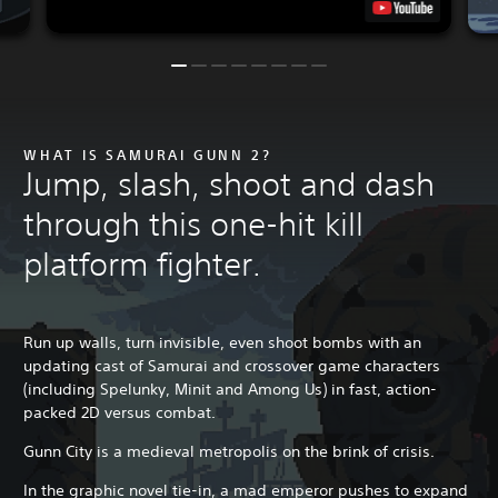
WHAT IS SAMURAI GUNN 2?
Jump, slash, shoot and dash
through this one-hit kill
platform fighter.
Run up walls, turn invisible, even shoot bombs with an
updating cast of Samurai and crossover game characters
(including Spelunky, Minit and Among Us) in fast, action-
packed 2D versus combat.
Gunn City is a medieval metropolis on the brink of crisis.
In the graphic novel tie-in, a mad emperor pushes to expand