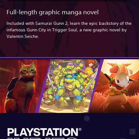
Full-length graphic manga novel
Included with Samurai Gunn 2, learn the epic backstory of the
infamous Gunn City in Trigger Soul, a new graphic novel by
Valentin Seiche.