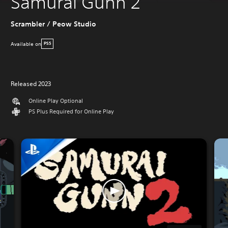
Samurai Gunn 2
Scrambler / Peow Studio
Available on
PS5
Released 2023
Online Play Optional
PS Plus Required for Online Play