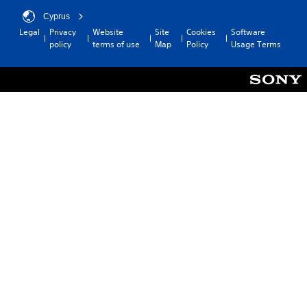
Cyprus
Legal
Privacy
Website
Site
Cookies
Software
policy
terms of use
Map
Policy
Usage Terms