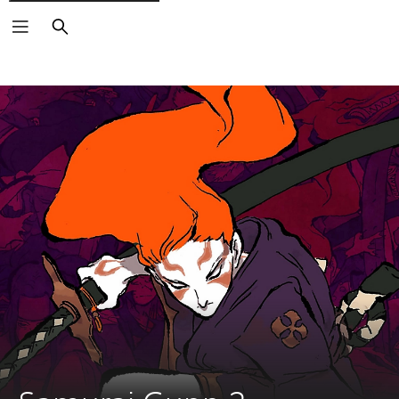
Search