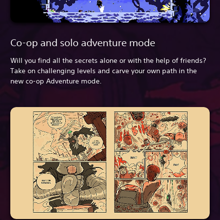
Co-op and solo adventure mode
Will you find all the secrets alone or with the help of friends?
Take on challenging levels and carve your own path in the
new co-op Adventure mode.