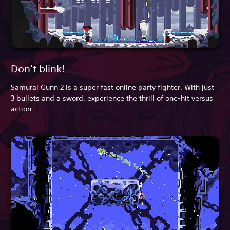
Don't blink!
Samurai Gunn 2 is a super fast online party fighter. With just
3 bullets and a sword, experience the thrill of one-hit versus
action.