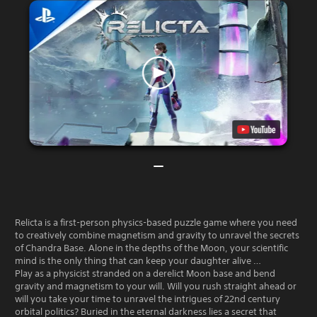
Relicta is a first-person physics-based puzzle game where you need
to creatively combine magnetism and gravity to unravel the secrets
of Chandra Base. Alone in the depths of the Moon, your scientific
mind is the only thing that can keep your daughter alive …
Play as a physicist stranded on a derelict Moon base and bend
gravity and magnetism to your will. Will you rush straight ahead or
will you take your time to unravel the intrigues of 22nd century
orbital politics? Buried in the eternal darkness lies a secret that