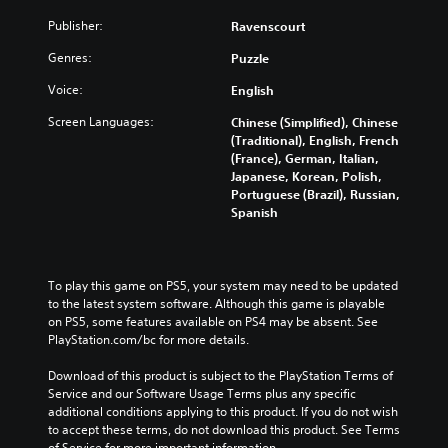
Publisher:
Ravenscourt
Genres:
Puzzle
Voice:
English
Screen Languages:
Chinese (Simplified), Chinese
(Traditional), English, French
(France), German, Italian,
Japanese, Korean, Polish,
Portuguese (Brazil), Russian,
Spanish
To play this game on PS5, your system may need to be updated 
to the latest system software. Although this game is playable 
on PS5, some features available on PS4 may be absent. See 
PlayStation.com/bc for more details.
Download of this product is subject to the PlayStation Terms of 
Service and our Software Usage Terms plus any specific 
additional conditions applying to this product. If you do not wish 
to accept these terms, do not download this product. See Terms 
of Service for more important information.