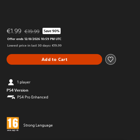
€1.99
€19.99
Save 90%
Discounted from original price of €19.99
Offer ends 12/8/2026 10:59 PM UTC
Lowest price in last 30 days: €19.99
Add to Cart
1 player
PS4 Version
PS4 Pro Enhanced
Strong Language