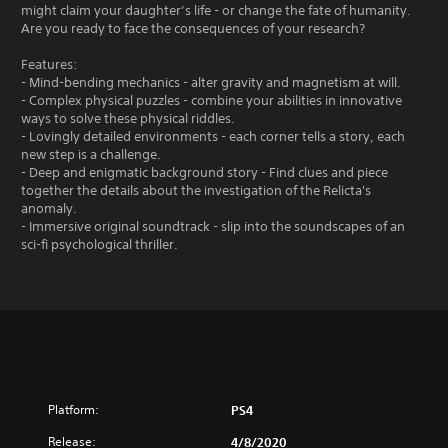
might claim your daughter’s life - or change the fate of humanity.
Are you ready to face the consequences of your research?
Features:
- Mind-bending mechanics - alter gravity and magnetism at will.
- Complex physical puzzles - combine your abilities in innovative
ways to solve these physical riddles.
- Lovingly detailed environments - each corner tells a story, each
new step is a challenge.
- Deep and enigmatic background story - Find clues and piece
together the details about the investigation of the Relicta's
anomaly.
- Immersive original soundtrack - slip into the soundscapes of an
sci-fi psychological thriller.
Platform:
PS4
Release:
4/8/2020