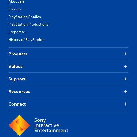
About SIE
Careers
PlayStation Studios
PlayStation Productions
Corporate
History of PlayStation
Products
Values
Support
Resources
Connect