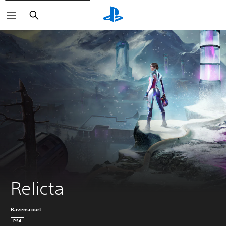
Search
Relicta
Ravenscourt
PS4