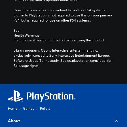
One-time licence fee to download to multiple PS4 systems. 
Sign in to PlayStation is not required to use this on your primary 
PS4, but is required for use on other PS4 systems.
See 
Health Warnings
 for important health information before using this product.
Library programs ©Sony Interactive Entertainment Inc. 
exclusively licensed to Sony Interactive Entertainment Europe. 
Software Usage Terms apply, See eu.playstation.com/legal for 
full usage rights.
Home
Games
Relicta
About