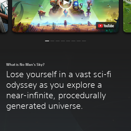
What is No Man's Sky?
Lose yourself in a vast sci-fi
odyssey as you explore a
near-infinite, procedurally
generated universe.