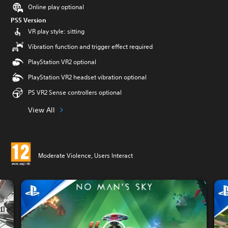
Online play optional
PS5 Version
VR play style: sitting
Vibration function and trigger effect required
PlayStation VR2 optional
PlayStation VR2 headset vibration optional
PS VR2 Sense controllers optional
View All
Moderate Violence, Users Interact