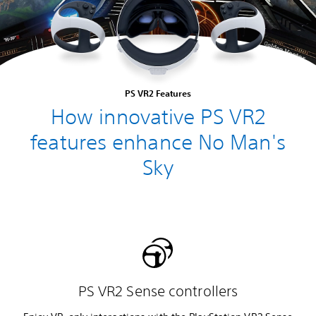
PS VR2 Features
How innovative PS VR2
features enhance No Man's
Sky
PS VR2 Sense controllers