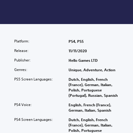
Platform:
PS4, PS5
Release:
11/11/2020
Publisher:
Hello Games LTD
Genres:
Unique, Adventure, Action
PS5 Screen Languages:
Dutch, English, French
(France), German, Italian,
Polish, Portuguese
(Portugal), Russian, Spanish
PS4 Voice:
English, French (France),
German, Italian, Spanish
PS4 Screen Languages:
Dutch, English, French
(France), German, Italian,
Polish, Portuguese