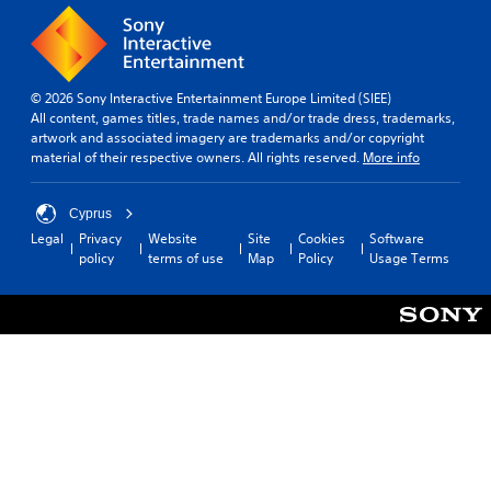
© 2026 Sony Interactive Entertainment Europe Limited (SIEE)
All content, games titles, trade names and/or trade dress, trademarks,
artwork and associated imagery are trademarks and/or copyright
material of their respective owners. All rights reserved.
More info
Cyprus
Legal
Privacy
Website
Site
Cookies
Software
policy
terms of use
Map
Policy
Usage Terms