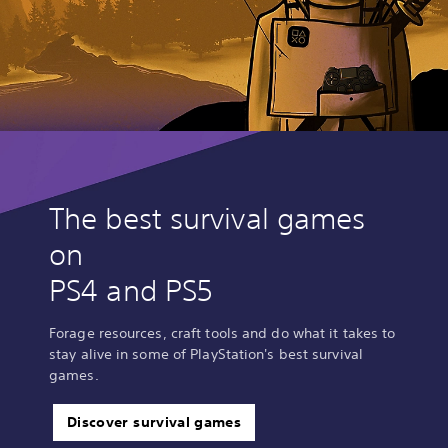
The best survival games
on
PS4 and PS5
Forage resources, craft tools and do what it takes to
stay alive in some of PlayStation's best survival
games.
Discover survival games