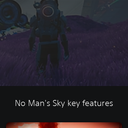
No Man's Sky key features