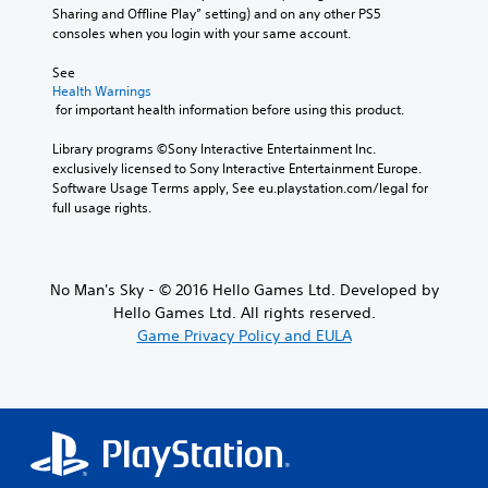
Sharing and Offline Play” setting) and on any other PS5 
consoles when you login with your same account.
See 
Health Warnings
 for important health information before using this product.
Library programs ©Sony Interactive Entertainment Inc. 
exclusively licensed to Sony Interactive Entertainment Europe. 
Software Usage Terms apply, See eu.playstation.com/legal for 
full usage rights.
No Man's Sky - © 2016 Hello Games Ltd. Developed by
Hello Games Ltd. All rights reserved.
Game Privacy Policy and EULA