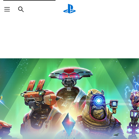
Search