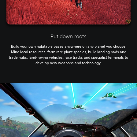
Put down roots
Build your own habitable bases anywhere on any planet you choose.
Mine local resources, farm rare plant species, build landing pads and
trade hubs, land-roving vehicles, race tracks and specialist terminals to
develop new weapons and technology.