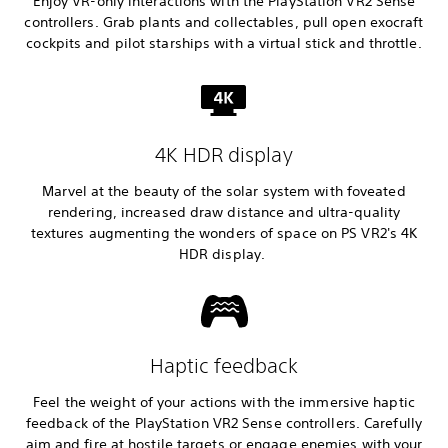
Enjoy VR-only interactions with the PlayStation VR2 Sense
controllers. Grab plants and collectables, pull open exocraft
cockpits and pilot starships with a virtual stick and throttle.
4K HDR display
Marvel at the beauty of the solar system with foveated
rendering, increased draw distance and ultra-quality
textures augmenting the wonders of space on PS VR2's 4K
HDR display.
Haptic feedback
Feel the weight of your actions with the immersive haptic
feedback of the PlayStation VR2 Sense controllers. Carefully
aim and fire at hostile targets or engage enemies with your