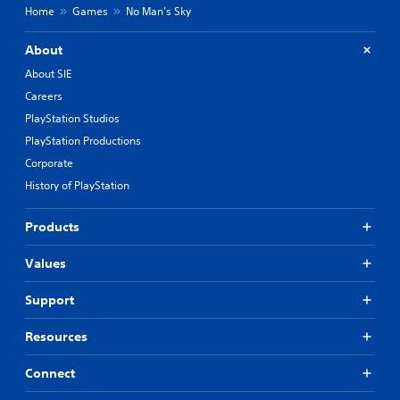
Home
Games
No Man's Sky
About
About SIE
Careers
PlayStation Studios
PlayStation Productions
Corporate
History of PlayStation
Products
Values
Support
Resources
Connect