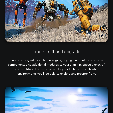
Trade, craft and upgrade
Build and upgrade your technologies, buying blueprints to add new
components and additional modules to your starship, exosuit, exocraft
and multitool. The more powerful your tech the more hostile
environments you'll be able to explore and prosper from.