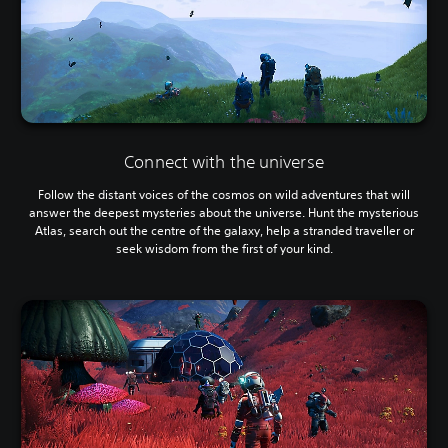
Connect with the universe
Follow the distant voices of the cosmos on wild adventures that will
answer the deepest mysteries about the universe. Hunt the mysterious
Atlas, search out the centre of the galaxy, help a stranded traveller or
seek wisdom from the first of your kind.