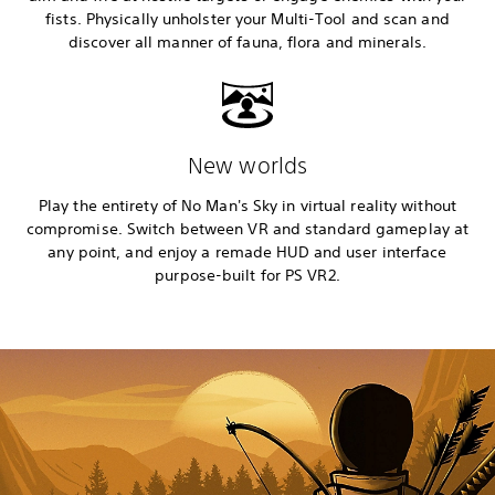
fists. Physically unholster your Multi-Tool and scan and
discover all manner of fauna, flora and minerals.
New worlds
Play the entirety of No Man's Sky in virtual reality without
compromise. Switch between VR and standard gameplay at
any point, and enjoy a remade HUD and user interface
purpose-built for PS VR2.