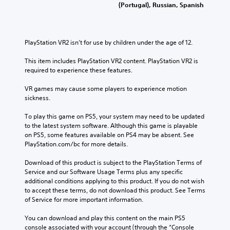
(Portugal), Russian, Spanish
PlayStation VR2 isn’t for use by children under the age of 12.
This item includes PlayStation VR2 content. PlayStation VR2 is 
required to experience these features.
VR games may cause some players to experience motion 
sickness.
To play this game on PS5, your system may need to be updated 
to the latest system software. Although this game is playable 
on PS5, some features available on PS4 may be absent. See 
PlayStation.com/bc for more details.
Download of this product is subject to the PlayStation Terms of 
Service and our Software Usage Terms plus any specific 
additional conditions applying to this product. If you do not wish 
to accept these terms, do not download this product. See Terms 
of Service for more important information.
You can download and play this content on the main PS5 
console associated with your account (through the “Console 