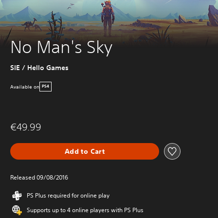
No Man's Sky
SIE / Hello Games
Available on
PS4
€49.99
Add to Cart
Released 09/08/2016
PS Plus required for online play
Supports up to 4 online players with PS Plus