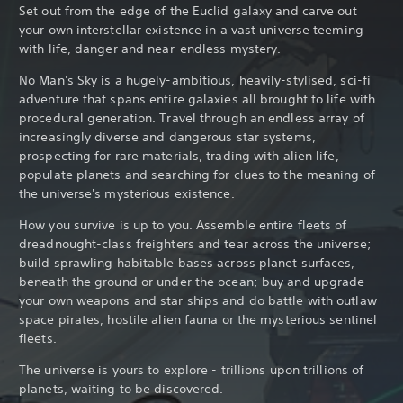
Set out from the edge of the Euclid galaxy and carve out
your own interstellar existence in a vast universe teeming
with life, danger and near-endless mystery.
No Man's Sky is a hugely-ambitious, heavily-stylised, sci-fi
adventure that spans entire galaxies all brought to life with
procedural generation. Travel through an endless array of
increasingly diverse and dangerous star systems,
prospecting for rare materials, trading with alien life,
populate planets and searching for clues to the meaning of
the universe's mysterious existence.
How you survive is up to you. Assemble entire fleets of
dreadnought-class freighters and tear across the universe;
build sprawling habitable bases across planet surfaces,
beneath the ground or under the ocean; buy and upgrade
your own weapons and star ships and do battle with outlaw
space pirates, hostile alien fauna or the mysterious sentinel
fleets.
The universe is yours to explore - trillions upon trillions of
planets, waiting to be discovered.