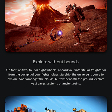
Explore without bounds
On foot, on two, four or eight wheels, aboard your interstellar freighter or
from the cockpit of your fighter-class starship, the universe is yours to
explore. Soar amongst the clouds, burrow beneath the ground, explore
vast caves systems or ancient ruins.