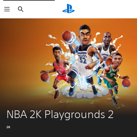
Search
NBA 2K Playgrounds 2
2K