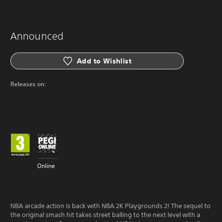
Announced
Add to Wishlist
Releases on:
Online
NBA arcade action is back with NBA 2K Playgrounds 2! The sequel to
the original smash hit takes street balling to the next level with a