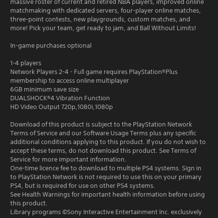
massive roster of current and retired NBA players, improved online
matchmaking with dedicated servers, four-player online matches,
three-point contests, new playgrounds, custom matches, and
more! Pick your team, get ready to jam, and Ball Without Limits!
In-game purchases optional
1-4 players
Network Players 2-4 - Full game requires PlayStation®Plus
membership to access online multiplayer
6GB minimum save size
DUALSHOCK®4 Vibration Function
HD Video Output 720p,1080i,1080p
Download of this product is subject to the PlayStation Network
Terms of Service and our Software Usage Terms plus any specific
additional conditions applying to this product. If you do not wish to
accept these terms, do not download this product. See Terms of
Service for more important information.
One-time licence fee to download to multiple PS4 systems. Sign in
to PlayStation Network is not required to use this on your primary
PS4, but is required for use on other PS4 systems.
See Health Warnings for important health information before using
this product.
Library programs ©Sony Interactive Entertainment Inc. exclusively