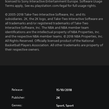
licensed to Sony Interactive Entertainment Europe. Software Usage
Terms apply, See eu.playstation.com/legal for full usage rights.
© 2005-2018 Take-Two Interactive Software, Inc. and its
subsidiaries. 2K, the 2K logo, and Take-Two Interactive Software are
all trademarks and/or registered trademarks of Take-Two
Interactive Software, Inc. The NBA and NBA member team
identifications are the intellectual property of NBA Properties, Inc.
and the respective NBA member teams. © 2018 NBA Properties, Inc.
All Rights Reserved. Officially licensed product of the National
Basketball Players Association. All other trademarks are property of
their respective owners.
Release:
15/10/2018
Publisher:
2K
Genres:
Sport, Sport