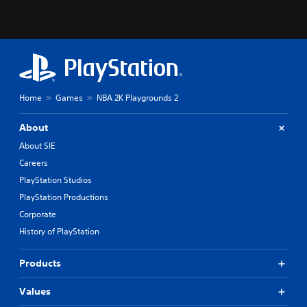
Home
Games
NBA 2K Playgrounds 2
About
About SIE
Careers
PlayStation Studios
PlayStation Productions
Corporate
History of PlayStation
Products
Values