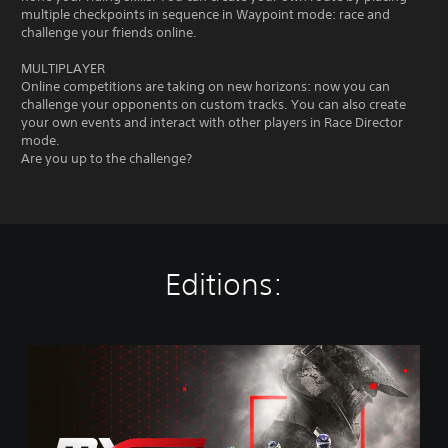
multiple checkpoints in sequence in Waypoint mode: race and
challenge your friends online.
MULTIPLAYER
Online competitions are taking on new horizons: now you can
challenge your opponents on custom tracks. You can also create
your own events and interact with other players in Race Director
mode.
Are you up to the challenge?
Editions:
M
X
G
P
2