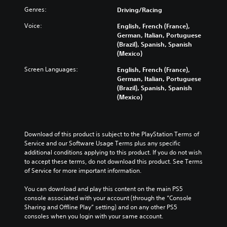
Genres:
Driving/Racing
Voice:
English, French (France),
German, Italian, Portuguese
(Brazil), Spanish, Spanish
(Mexico)
Screen Languages:
English, French (France),
German, Italian, Portuguese
(Brazil), Spanish, Spanish
(Mexico)
Download of this product is subject to the PlayStation Terms of 
Service and our Software Usage Terms plus any specific 
additional conditions applying to this product. If you do not wish 
to accept these terms, do not download this product. See Terms 
of Service for more important information.
You can download and play this content on the main PS5 
console associated with your account (through the “Console 
Sharing and Offline Play” setting) and on any other PS5 
consoles when you login with your same account.