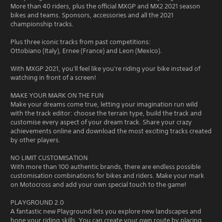
More than 40 riders, plus the official MXGP and MX2 2021 season
bikes and teams. Sponsors, accessories and all the 2021
championship tracks.
Plus three iconic tracks from past competitions:
Ottobiano (Italy), Ernee (France) and Leon (Mexico).
With MXGP 2021, you'll feel like you're riding your bike instead of
watching in front of a screen!
MAKE YOUR MARK ON THE FUN
Make your dreams come true, letting your imagination run wild
with the track editor: choose the terrain type, build the track and
customise every aspect of your dream track. Share your crazy
achievements online and download the most exciting tracks created
by other players.
NO LIMIT CUSTOMISATION
With more than 100 authentic brands, there are endless possible
customisation combinations for bikes and riders. Make your mark
on Motocross and add your own special touch to the game!
PLAYGROUND 2.0
A fantastic new Playground lets you explore new landscapes and
hone your riding skills. You can create your own route by placing