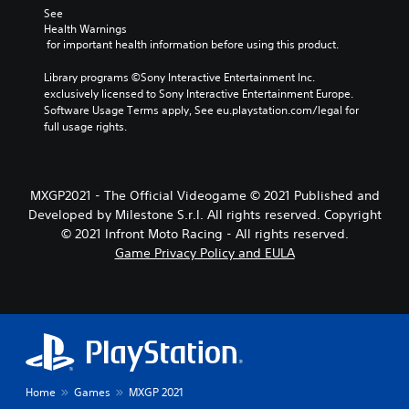
See 
Health Warnings
 for important health information before using this product.
Library programs ©Sony Interactive Entertainment Inc. 
exclusively licensed to Sony Interactive Entertainment Europe. 
Software Usage Terms apply, See eu.playstation.com/legal for 
full usage rights.
MXGP2021 - The Official Videogame © 2021 Published and
Developed by Milestone S.r.l. All rights reserved. Copyright
© 2021 Infront Moto Racing - All rights reserved.
Game Privacy Policy and EULA
Home
Games
MXGP 2021