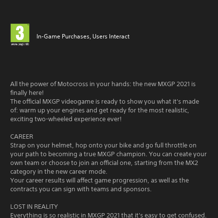
In-Game Purchases, Users Interact
All the power of Motocross in your hands: the new MXGP 2021 is
finally here!
The official MXGP videogame is ready to show you what it's made
of: warm up your engines and get ready for the most realistic,
exciting two-wheeled experience ever!
CAREER
Strap on your helmet, hop onto your bike and go full throttle on
your path to becoming a true MXGP champion. You can create your
own team or choose to join an official one, starting from the MX2
category in the new career mode.
Your career results will affect game progression, as well as the
contracts you can sign with teams and sponsors.
LOST IN REALITY
Everything is so realistic in MXGP 2021 that it's easy to get confused.