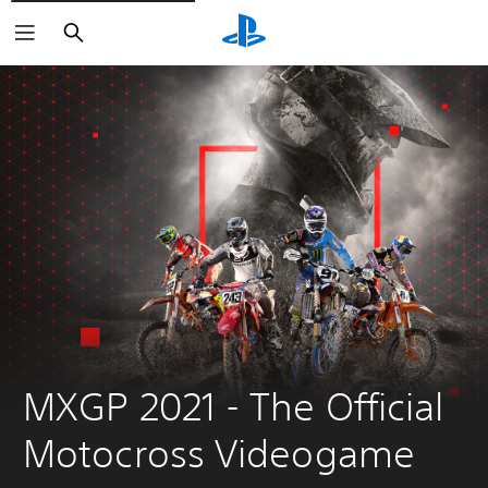
Search
MXGP 2021 - The Official 
Motocross Videogame