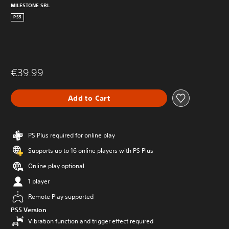
MILESTONE SRL
PS5
€39.99
Add to Cart
PS Plus required for online play
Supports up to 16 online players with PS Plus
Online play optional
1 player
Remote Play supported
PS5 Version
Vibration function and trigger effect required