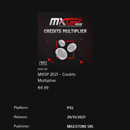
s
V
i
d
e
o
g
a
m
e
PS5
ADD-ON
MXGP 2021 - Credits
Multiplier
€4.99
Platform:
PS5
Release:
29/11/2021
Publisher:
MILESTONE SRL