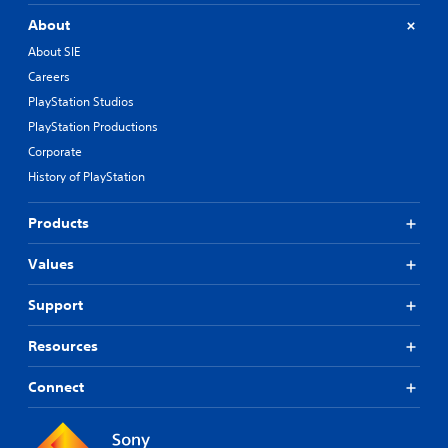
About
About SIE
Careers
PlayStation Studios
PlayStation Productions
Corporate
History of PlayStation
Products
Values
Support
Resources
Connect