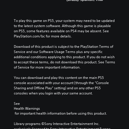
To play this game on PS5, your system may need to be updated 
to the latest system software. Although this game is playable 
on PS5, some features available on PS4 may be absent. See 
PlayStation.com/bc for more details.
Download of this product is subject to the PlayStation Terms of 
Service and our Software Usage Terms plus any specific 
additional conditions applying to this product. If you do not wish 
to accept these terms, do not download this product. See Terms 
of Service for more important information.
You can download and play this content on the main PS5 
console associated with your account (through the “Console 
Sharing and Offline Play” setting) and on any other PS5 
consoles when you login with your same account.
See 
Health Warnings
 for important health information before using this product.
Library programs ©Sony Interactive Entertainment Inc. 
exclusively licensed to Sony Interactive Entertainment Europe. 