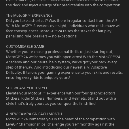
the deck and inject a surge of unpredictability into the competition!
The MotoGP™ EXPERIENCE
Did you take a shortcut? Was there irregular contact from the AI?
With MotoGP™ Stewards oversight, individuals who misbehave will
face consequences. MotoGP™24 raises the stakes for fair play,
penalising rule-breakers — no exceptions!
CUSTOMISABLE GAME
Whether you're chasing professional thrills or just starting out,
MotoGP™24 welcomes you with open arms! With the MotoGP™24
Academy and our neural help system, we've got your back every
step of the way. And introducing our newest ally: Adaptive
Difficulty. It tailors your gaming experience to your skills and results,
ensuring every ride is uniquely yours!
SHOWCASE YOUR STYLE
Elevate your MotoGP™ experience with our four graphic editors:
Stickers, Rider Stickers, Numbers, and Helmets. Stand out with a
style that's truly yours as you conquer the finish line!
A NEW CAMPAIGN EACH MONTH
MotoGP™24 immerses you in the heart of the competition with
LiveGP Championships: challenge yourself monthly against the