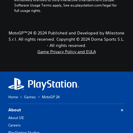
Software Usage Terms apply, See eu.playstation.com/legal for 
full usage rights.
MotoGP™24 © 2024 Published and Developed by Milestone
S.r.l. All rights reserved. Copyright © 2024 Dorna Sports S.L.
- All rights reserved.
Game Privacy Policy and EULA
Home
Games
MotoGP 24
About
About SIE
Careers
PlayStation Studios