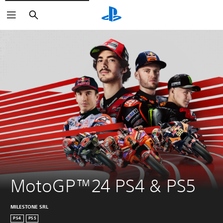
Search
MotoGP™24 PS4 & PS5
MILESTONE SRL
PS4
PS5