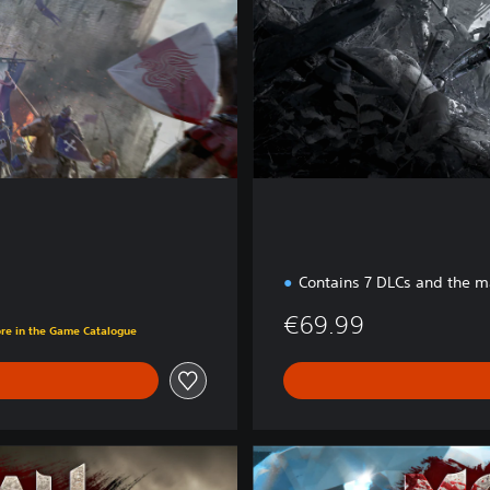
d
i
t
i
o
n
Contains 7 DLCs and the 
€69.99
ore in the Game Catalogue
D
i