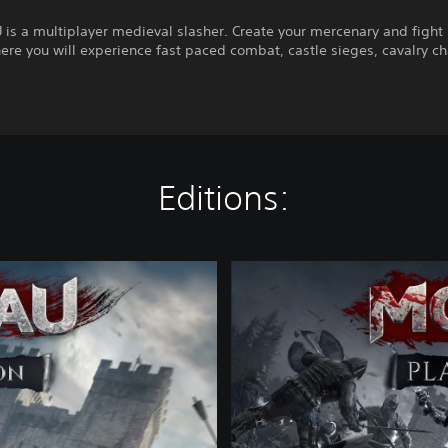
s a multiplayer medieval slasher. Create your mercenary and fight i
ere you will experience fast paced combat, castle sieges, cavalry c
Editions:
P
l
a
t
i
n
u
m
E