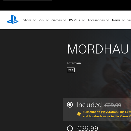
Store
PS5
Games
PS Plus
Accessories
News
Su
MORDHAU
Triternion
PS5
Included
€39.99
Discounted fr
Subscribe to PlayStation Plus Ext
and hundreds more in the Game 
€39.99