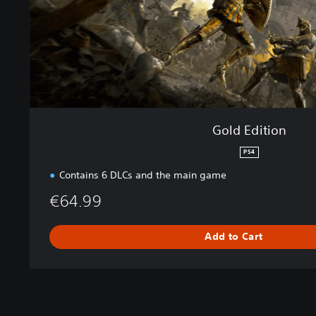
o
n
Gold Edition
PS4
Contains 6 DLCs and the main game
€64.99
Add to Cart