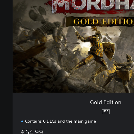
l
d
E
d
i
t
i
o
n
Gold Edition
PS5
Contains 6 DLCs and the main game
€64.99