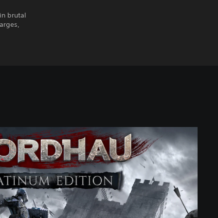
n brutal
harges,