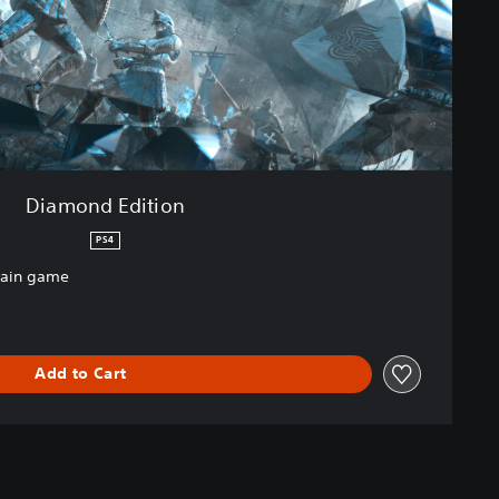
Diamond Edition
PS4
main game
Add to Cart