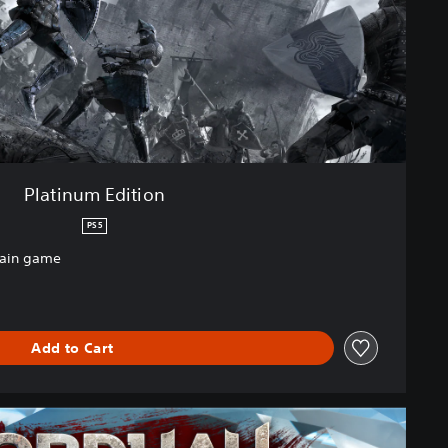
Platinum Edition
PS5
main game
Add to Cart