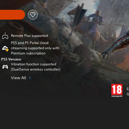
Remote Play supported
PS5 and PS Portal cloud
streaming supported only with
Premium subscription
PS5 Version
Vibration function supported
(DualSense wireless controller)
View All
E
G