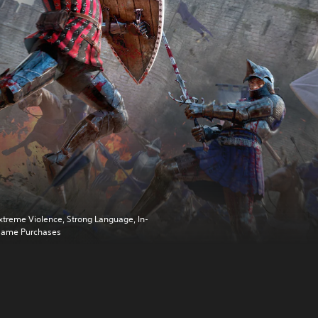
xtreme Violence, Strong Language, In-
ame Purchases