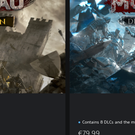
a
m
o
n
d
E
d
i
t
i
o
n
Contains 8 DLCs and the 
€79.99