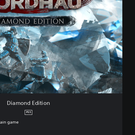
Diamond Edition
PS5
main game