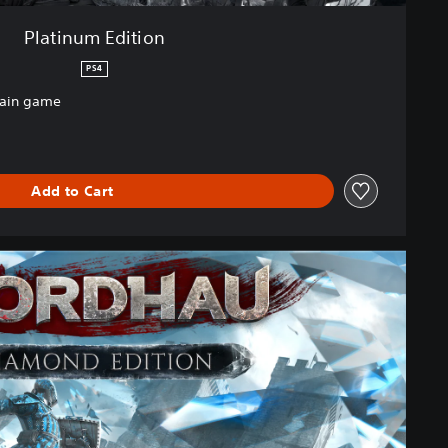
Platinum Edition
PS4
main game
Add to Cart