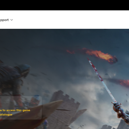
pport
om original price of €39.99
ra to access this game
Catalogue