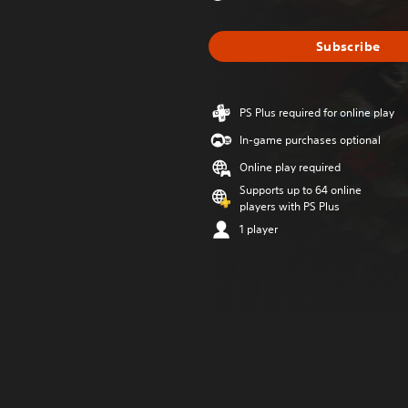
Subscribe
PS Plus required for online play
In-game purchases optional
Online play required
Supports up to 64 online
players with PS Plus
1 player