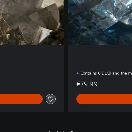
i
t
i
o
n
Contains 8 DLCs and the 
€79.99