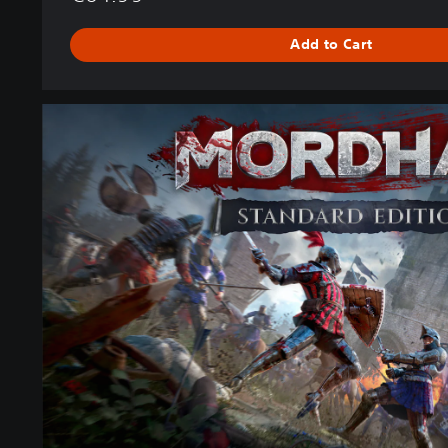
Add to Cart
M
O
R
D
H
A
U