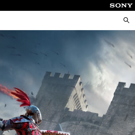
Searc