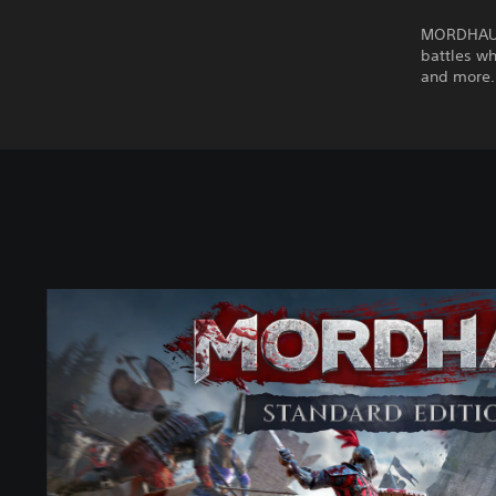
MORDHAU i
battles wh
and more.
M
O
R
D
H
A
U