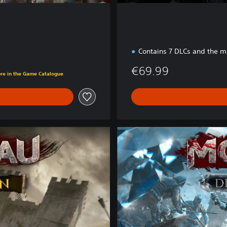
Contains 7 DLCs and the 
€69.99
ore in the Game Catalogue
D
i
a
m
o
n
d
E
d