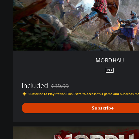
MORDHAU
PS5
Included
€39.99
Discounted from original price of €39.99
Subscribe to PlayStation Plus Extra to access this game and hundreds m
Subscribe
G
o