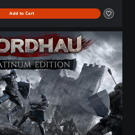
Add to Cart