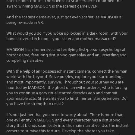
Science does not lie. ‘The Science of Scare Project’ confirmed the
award winning MADiSON is the scariest game EVER.
And the scariest game ever, just got even scarier, as MADiSON is
being re-made in VR.
What would you do if you woke up locked in a dark room, with your
hands covered in blood – your sister and mother massacred?
MADiSON is an immersive and terrifying first-person psychological
horror game, featuring disturbing gameplay and an unsettling and
compelling narrative.
With the help of an ‘possessed’ instant camera, connect the human
world with the beyond. Solve puzzles, explore your surroundings
and most importantly, survive. Throughout your journey you are
haunted by MADiSON, the ghost of an evil murderer, who is forcing
you to continue a gory ritual started decades ago and commit
abominable acts. She wants you to finish her sinister ceremony. Do
you have the strength to resist?
It’s not just her that you need to worry about. There is more than
one evil entity in MADiSON and every character has a disturbing
story that blends seamlessly into the main narrative. Use the instant
camera to survive this torture. Develop the photos you take