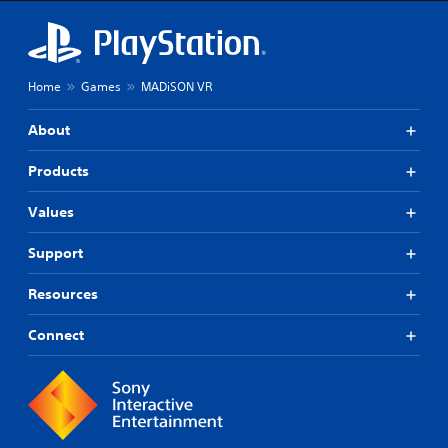
Home
Games
MADiSON VR
About
Products
Values
Support
Resources
Connect