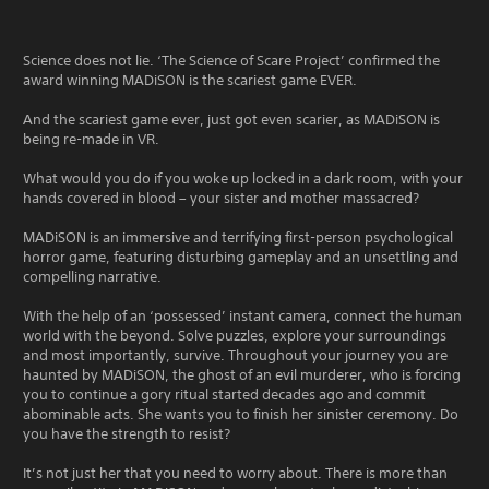
Science does not lie. ‘The Science of Scare Project’ confirmed the
award winning MADiSON is the scariest game EVER.
And the scariest game ever, just got even scarier, as MADiSON is
being re-made in VR.
What would you do if you woke up locked in a dark room, with your
hands covered in blood – your sister and mother massacred?
MADiSON is an immersive and terrifying first-person psychological
horror game, featuring disturbing gameplay and an unsettling and
compelling narrative.
With the help of an ‘possessed’ instant camera, connect the human
world with the beyond. Solve puzzles, explore your surroundings
and most importantly, survive. Throughout your journey you are
haunted by MADiSON, the ghost of an evil murderer, who is forcing
you to continue a gory ritual started decades ago and commit
abominable acts. She wants you to finish her sinister ceremony. Do
you have the strength to resist?
It’s not just her that you need to worry about. There is more than