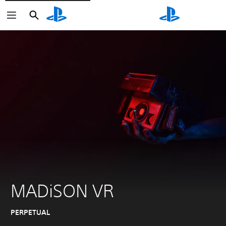
Search
Search
MADiSON VR
PERPETUAL