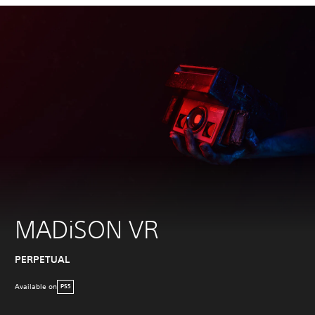
MADiSON VR
PERPETUAL
Available on
PS5