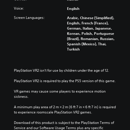
Voice:
English
Screen Languages:
Arabic, Chinese (Simplified),
English, French (France),
German, Italian, Japanese,
Korean, Polish, Portuguese
(Brazil), Romanian, Russian,
Spanish (Mexico), Thai,
Turkish
PlayStation VR2 isn’t for use by children under the age of 12.
PlayStation VR2 is required to play the PS5 version of this game.
VR games may cause some players to experience motion 
sickness.
A minimum play area of 2 m × 2 m (6 ft 7 in × 6 ft 7 in) is required 
to experience roomscale PlayStation VR2 games.
Download of this product is subject to the PlayStation Terms of 
Service and our Software Usage Terms plus any specific 