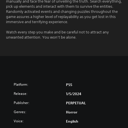
manually and face the fear of unveiling the truth. Search everything,
pick up elements and interact with them to survive the entities.
Randomly activated events and changing puzzles throughout the
game assures a higher level of replayability as you get lost in this
immersive and terrifying experience.
Watch every step you make and be careful not to attract any
unwanted attention. You won’t be alone.
Platform:
PS5
Release:
1/5/2024
Publisher:
PERPETUAL
Genres:
Horror
Voice:
English