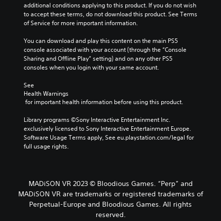
additional conditions applying to this product. If you do not wish 
to accept these terms, do not download this product. See Terms 
of Service for more important information.
You can download and play this content on the main PS5 
console associated with your account (through the “Console 
Sharing and Offline Play” setting) and on any other PS5 
consoles when you login with your same account.
See 
Health Warnings
 for important health information before using this product.
Library programs ©Sony Interactive Entertainment Inc. 
exclusively licensed to Sony Interactive Entertainment Europe. 
Software Usage Terms apply, See eu.playstation.com/legal for 
full usage rights.
MADiSON VR 2023 © Bloodious Games. “Perp” and
MADiSON VR are trademarks or registered trademarks of
Perpetual-Europe and Bloodious Games. All rights
reserved.