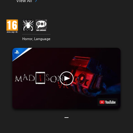
View All
Horror, Language