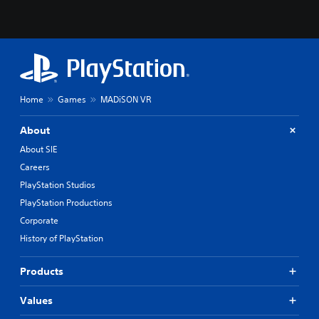
Home
Games
MADiSON VR
About
About SIE
Careers
PlayStation Studios
PlayStation Productions
Corporate
History of PlayStation
Products
Values