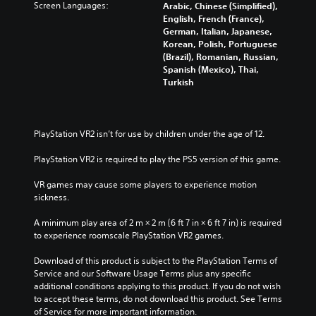
Screen Languages:
Arabic, Chinese (Simplified),
English, French (France),
German, Italian, Japanese,
Korean, Polish, Portuguese
(Brazil), Romanian, Russian,
Spanish (Mexico), Thai,
Turkish
PlayStation VR2 isn’t for use by children under the age of 12.
PlayStation VR2 is required to play the PS5 version of this game.
VR games may cause some players to experience motion 
sickness.
A minimum play area of 2 m × 2 m (6 ft 7 in × 6 ft 7 in) is required 
to experience roomscale PlayStation VR2 games.
Download of this product is subject to the PlayStation Terms of 
Service and our Software Usage Terms plus any specific 
additional conditions applying to this product. If you do not wish 
to accept these terms, do not download this product. See Terms 
of Service for more important information.