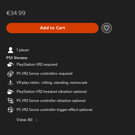
€34.99
Add to Cart
1 player
PS5 Version
PlayStation VR2 required
PS VR2 Sense controllers required
VR play styles: sitting, standing, roomscale
PlayStation VR2 headset vibration optional
PS VR2 Sense controller vibration optional
PS VR2 Sense controller trigger effect optional
View All