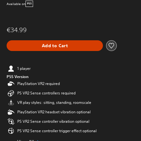
Available on
PS5
€34.99
Add to Cart
1 player
PS5 Version
PlayStation VR2 required
PS VR2 Sense controllers required
VR play styles: sitting, standing, roomscale
PlayStation VR2 headset vibration optional
PS VR2 Sense controller vibration optional
PS VR2 Sense controller trigger effect optional