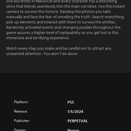
one evil entity in MADiSON and every character has a disturbing
story that blends seamlessly into the main narrative. Use the instant
camera to survive this torture. Develop the photos you take
manually and face the fear of unveiling the truth. Search everything,
pick up elements and interact with them to survive the entities.
Randomly activated events and changing puzzles throughout the
game assures a higher level of replayability as you get lost in this
immersive and terrifying experience.
Watch every step you make and be careful not to attract any
unwanted attention. You won’t be alone.
Platform:
PS5
Release:
1/5/2024
Publisher:
PERPETUAL
Genres:
Horror