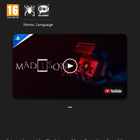
Horror, Language