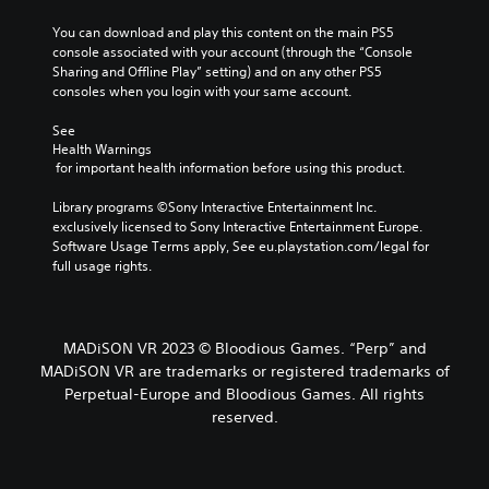
You can download and play this content on the main PS5 
console associated with your account (through the “Console 
Sharing and Offline Play” setting) and on any other PS5 
consoles when you login with your same account.
See 
Health Warnings
 for important health information before using this product.
Library programs ©Sony Interactive Entertainment Inc. 
exclusively licensed to Sony Interactive Entertainment Europe. 
Software Usage Terms apply, See eu.playstation.com/legal for 
full usage rights.
MADiSON VR 2023 © Bloodious Games. “Perp” and
MADiSON VR are trademarks or registered trademarks of
Perpetual-Europe and Bloodious Games. All rights
reserved.