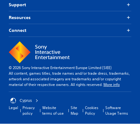
Support
Resources
Connect
© 2026 Sony Interactive Entertainment Europe Limited (SIEE)
All content, games titles, trade names and/or trade dress, trademarks,
artwork and associated imagery are trademarks and/or copyright
material of their respective owners. All rights reserved.
More info
Cyprus
Legal
Privacy
Website
Site
Cookies
Software
policy
terms of use
Map
Policy
Usage Terms