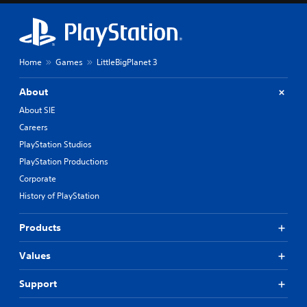
Home
Games
LittleBigPlanet 3
About
About SIE
Careers
PlayStation Studios
PlayStation Productions
Corporate
History of PlayStation
Products
Values
Support