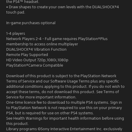
the PS4™ headset.
• Draw shapes to create your own levels with the DUALSHOCK®4
touch pad.
In-game purchases optional
1-4 players
Network Players 2-4 - Full game requires PlayStation®Plus
membership to access online multiplayer
DUALSHOCK®4 Vibration Function
Remote Play Supported
HD Video Output 720p,1080i,1080p
PlayStation®Camera Compatible
Download of this product is subject to the PlayStation Network
Terms of Service and our Software Usage Terms plus any specific
additional conditions applying to this product. If you do not wish to
accept these terms, do not download this product. See Terms of
Service for more important information.
One-time licence fee to download to multiple PS4 systems. Sign in
to PlayStation Network is not required to use this on your primary
PS4, but is required for use on other PS4 systems.
See Health Warnings for important health information before using
this product.
Library programs ©Sony Interactive Entertainment Inc. exclusively