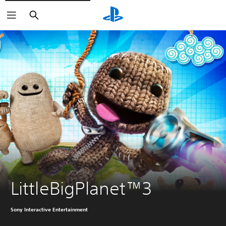
Search
LittleBigPlanet™3
Sony Interactive Entertainment