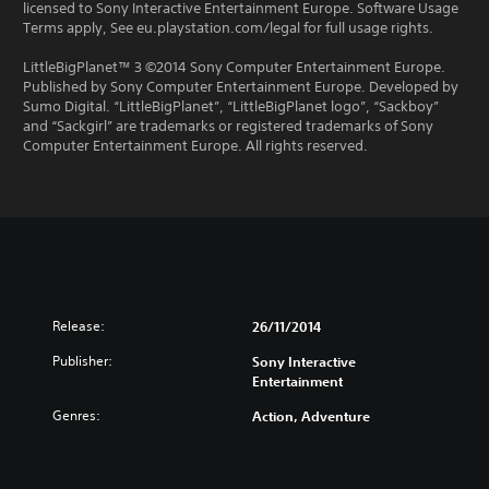
licensed to Sony Interactive Entertainment Europe. Software Usage
Terms apply, See eu.playstation.com/legal for full usage rights.
LittleBigPlanet™ 3 ©2014 Sony Computer Entertainment Europe.
Published by Sony Computer Entertainment Europe. Developed by
Sumo Digital. “LittleBigPlanet”, “LittleBigPlanet logo”, “Sackboy”
and “Sackgirl” are trademarks or registered trademarks of Sony
Computer Entertainment Europe. All rights reserved.
Release:
26/11/2014
Publisher:
Sony Interactive
Entertainment
Genres:
Action, Adventure