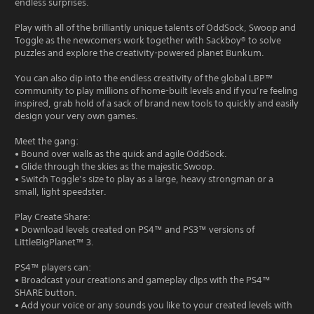
endless surprises.
Play with all of the brilliantly unique talents of OddSock, Swoop and
Toggle as the newcomers work together with Sackboy® to solve
puzzles and explore the creativity-powered planet Bunkum.
You can also dip into the endless creativity of the global LBP™
community to play millions of home-built levels and if you’re feeling
inspired, grab hold of a sack of brand new tools to quickly and easily
design your very own games.
Meet the gang:
• Bound over walls as the quick and agile OddSock.
• Glide through the skies as the majestic Swoop.
• Switch Toggle’s size to play as a large, heavy strongman or a
small, light speedster.
Play Create Share:
• Download levels created on PS4™ and PS3™ versions of
LittleBigPlanet™ 3.
PS4™ players can:
• Broadcast your creations and gameplay clips with the PS4™
SHARE button.
• Add your voice or any sounds you like to your created levels with