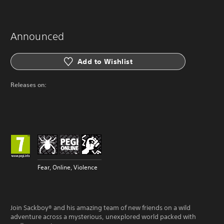
Announced
Add to Wishlist
Releases on:
Fear, Online, Violence
Join Sackboy® and his amazing team of new friends on a wild
adventure across a mysterious, unexplored world packed with