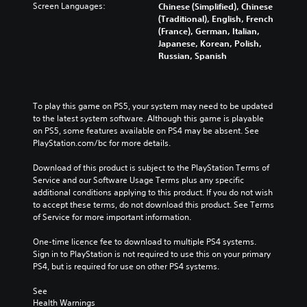
Screen Languages:
Chinese (Simplified), Chinese
(Traditional), English, French
(France), German, Italian,
Japanese, Korean, Polish,
Russian, Spanish
To play this game on PS5, your system may need to be updated 
to the latest system software. Although this game is playable 
on PS5, some features available on PS4 may be absent. See 
PlayStation.com/bc for more details.
Download of this product is subject to the PlayStation Terms of 
Service and our Software Usage Terms plus any specific 
additional conditions applying to this product. If you do not wish 
to accept these terms, do not download this product. See Terms 
of Service for more important information.
One-time licence fee to download to multiple PS4 systems. 
Sign in to PlayStation is not required to use this on your primary 
PS4, but is required for use on other PS4 systems.
See 
Health Warnings