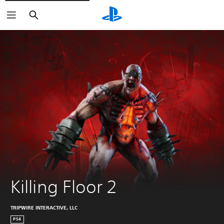
Search
Killing Floor 2
TRIPWIRE INTERACTIVE, LLC
PS4