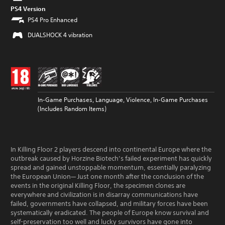
PS4 Version
PS4 Pro Enhanced
DUALSHOCK 4 vibration
In-Game Purchases, Language, Violence, In-Game Purchases
(Includes Random Items)
In Killing Floor 2 players descend into continental Europe where the
outbreak caused by Horzine Biotech’s failed experiment has quickly
spread and gained unstoppable momentum, essentially paralyzing
the European Union— Just one month after the conclusion of the
events in the original Killing Floor, the specimen clones are
everywhere and civilization is in disarray communications have
failed, governments have collapsed, and military forces have been
systematically eradicated. The people of Europe know survival and
self-preservation too well and lucky survivors have gone into