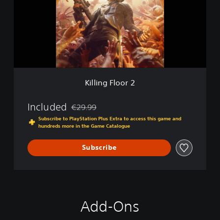
i
n
g
F
l
o
o
r
2
Killing Floor 2
Included
€29.99
Discounted from original price of €29.99
Subscribe to PlayStation Plus Extra to access this game and
hundreds more in the Game Catalogue
Subscribe
Add-Ons