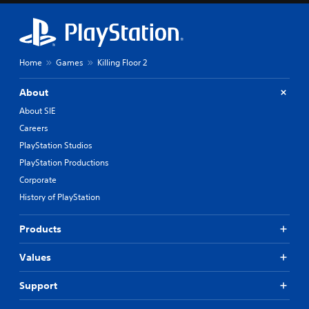
Home
Games
Killing Floor 2
About
About SIE
Careers
PlayStation Studios
PlayStation Productions
Corporate
History of PlayStation
Products
Values
Support