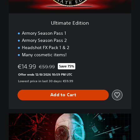
d
i
t
i
Ultimate Edition
o
n
Armory Season Pass 1
Armory Season Pass 2
Headshot FX Pack 1 & 2
Many cosmetic items!
€14.99
€59.99
Save 75%
Discounted from original price of €59.99
Offer ends 12/8/2026 10:59 PM UTC
Lowest price in last 30 days: €59.99
Add to Cart
D
o
u
b