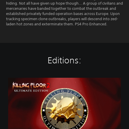
hiding. Not all have given up hope though... A group of civilians and
mercenaries have banded together to combat the outbreak and
established privately funded operation bases across Europe. Upon
tracking specimen clone outbreaks, players will descend into zed-
laden hot zones and exterminate them. PS4 Pro Enhanced.
Editions:
U
l
t
i
m
a
t
e
E