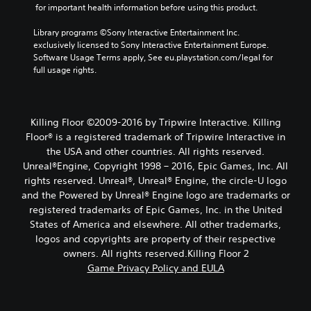
 for important health information before using this product.
Library programs ©Sony Interactive Entertainment Inc. 
exclusively licensed to Sony Interactive Entertainment Europe. 
Software Usage Terms apply, See eu.playstation.com/legal for 
full usage rights.
Killing Floor ©2009-2016 by Tripwire Interactive. Killing
Floor® is a registered trademark of Tripwire Interactive in
the USA and other countries. All rights reserved.
Unreal®Engine, Copyright 1998 – 2016, Epic Games, Inc. All
rights reserved. Unreal®, Unreal® Engine, the circle-U logo
and the Powered by Unreal® Engine logo are trade­marks or
registered trademarks of Epic Games, Inc. in the United
States of America and elsewhere. All other trademarks,
logos and copyrights are property of their respective
owners. All rights reserved.Killing Floor 2
Game Privacy Policy and EULA