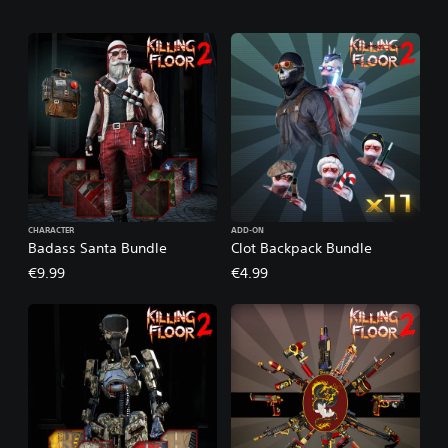
CHARACTER
ADD-ON
Badass Santa Bundle
Clot Backpack Bundle
€9.99
€4.99