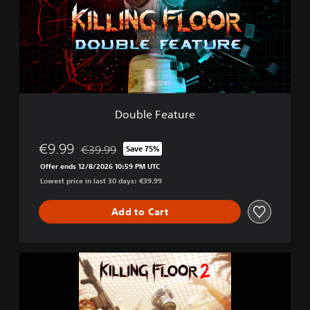
l
e
F
e
a
t
u
r
e
Double Feature
€9.99
€39.99
Save 75%
Discounted from original price of €39.99
Offer ends 12/8/2026 10:59 PM UTC
Lowest price in last 30 days: €39.99
Add to Cart
K
i
l
l