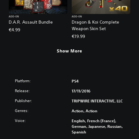
ADD-ON
ADD-ON
D.A.R. Assault Bundle
Dragon & Koi Complete
Weapon Skin Set
€4.99
€19.99
Show More
Platform:
PS4
Release:
17/11/2016
Publisher:
TRIPWIRE INTERACTIVE, LLC
Genres:
Action, Action
Voice:
English, French (France),
German, Japanese, Russian,
Spanish