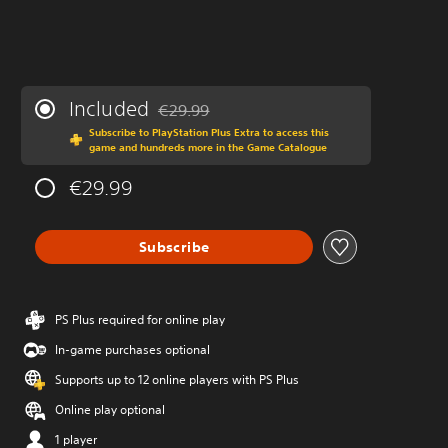
Included
€29.99
Discounted from original price of €29.99
Subscribe to PlayStation Plus Extra to access this
game and hundreds more in the Game Catalogue
€29.99
Subscribe
PS Plus required for online play
In-game purchases optional
Supports up to 12 online players with PS Plus
Online play optional
1 player