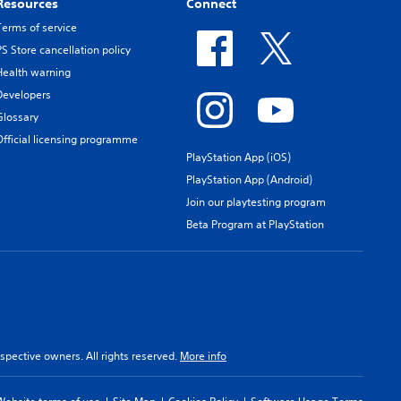
Resources
Connect
Terms of service
PS Store cancellation policy
Health warning
Developers
Glossary
Official licensing programme
PlayStation App (iOS)
PlayStation App (Android)
Join our playtesting program
Beta Program at PlayStation
spective owners. All rights reserved.
More info