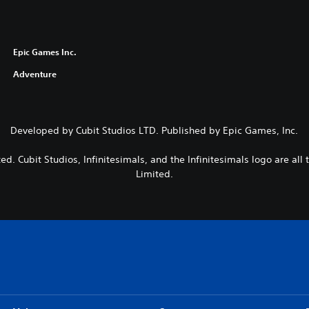
Epic Games Inc.
Adventure
Developed by Cubit Studios LTD. Published by Epic Games, Inc.
ted. Cubit Studios, Infinitesimals, and the Infinitesimals logo are all
Limited.