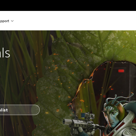
pport
ls
list