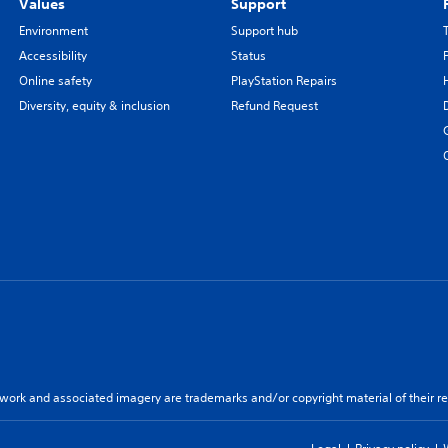
Values
Support
Environment
Support hub
Accessibility
Status
Online safety
PlayStation Repairs
Diversity, equity & inclusion
Refund Request
twork and associated imagery are trademarks and/or copyright material of their re