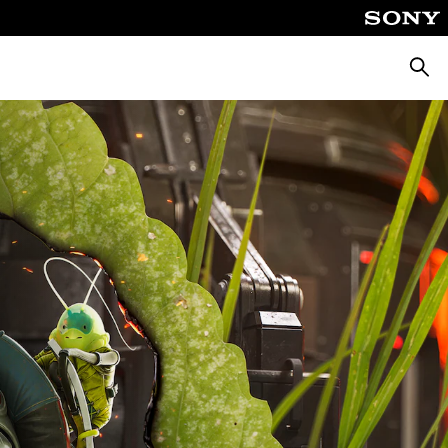
Searc