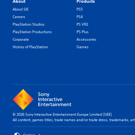
About
Products
About SIE
PS5
Careers
PS4
PlayStation Studios
PS VR2
PlayStation Productions
PS Plus
Corporate
Accessories
History of PlayStation
Games
© 2026 Sony Interactive Entertainment Europe Limited (SIEE)
All content, games titles, trade names and/or trade dress, trademarks, ar