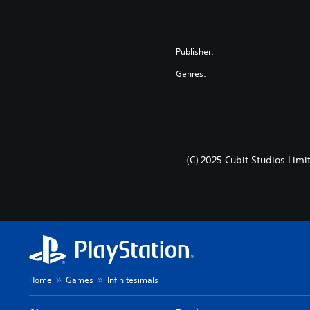
Publisher:
Genres:
(C) 2025 Cubit Studios Limi
Home
Games
Infinitesimals