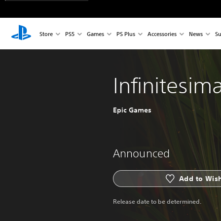
Store
PS5
Games
PS Plus
Accessories
News
Su
Infinitesima
Epic Games
Announced
Add to Wish
Release date to be determined.