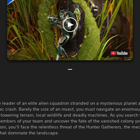
e leader of an elite alien squadron stranded on a mysterious planet a
ic crash. Barely the size of an insect, you must navigate an enormo
h towering terrain, local wildlife and deadly machines. As you search 
embers of your team and uncover the fate of the vanished colony y
oin, you’ll face the relentless threat of the Hunter Gatherers, the me
that dominate the landscape.