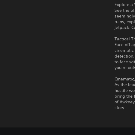
Explore a
See the pl
seemingly
ruins, exp
jetpack. C
Tactical 
Face off 
cinematic
detection…
to face wi
you’re out
Cinematic,
As the lea
hostile wo
bring the 
of Awkney 
story.