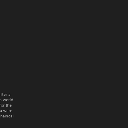
fter a
us world
for the
ou were
chanical