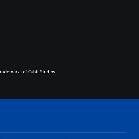
 trademarks of Cubit Studios