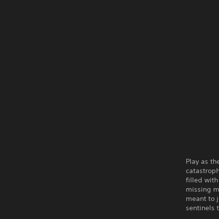
Play as th
catastroph
filled wit
missing m
meant to j
sentinels 