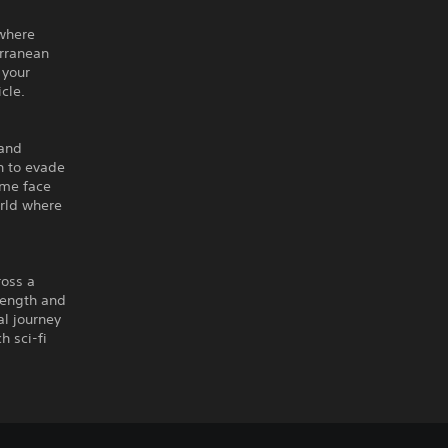
 where
erranean
 your
cle.
 and
h to evade
ome face
orld where
ross a
trength and
al journey
h sci-fi