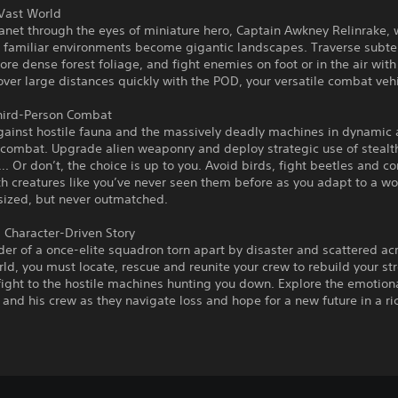
 Vast World
anet through the eyes of miniature hero, Captain Awkney Relinrake,
 familiar environments become gigantic landscapes. Traverse subt
lore dense forest foliage, and fight enemies on foot or in the air with
over large distances quickly with the POD, your versatile combat vehi
Third-Person Combat
against hostile fauna and the massively deadly machines in dynamic
 combat. Upgrade alien weaponry and deploy strategic use of stealt
. Or don’t, the choice is up to you. Avoid birds, fight beetles and c
th creatures like you’ve never seen them before as you adapt to a w
sized, but never outmatched.
 Character-Driven Story
der of a once-elite squadron torn apart by disaster and scattered ac
rld, you must locate, rescue and reunite your crew to rebuild your s
fight to the hostile machines hunting you down. Explore the emotion
and his crew as they navigate loss and hope for a new future in a ric