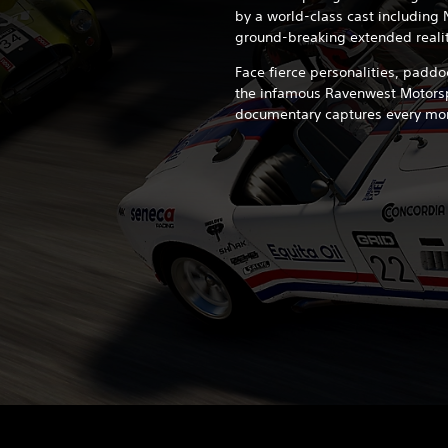
by a world-class cast including 
ground-breaking extended reali
Face fierce personalities, paddo
the infamous Ravenwest Motorspo
documentary captures every mo