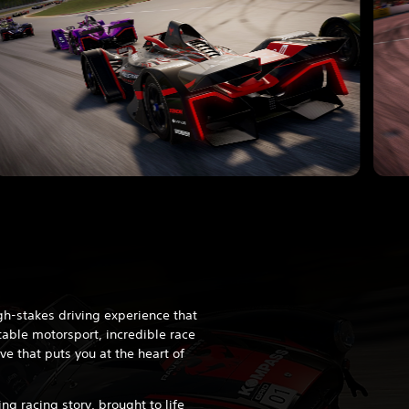
h-stakes driving experience that
able motorsport, incredible race
ve that puts you at the heart of
ng racing story, brought to life