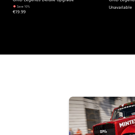
Save 10%
Unavailable
€19.99