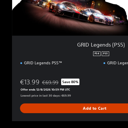
(
P
S
5
)
GRID Legends (PS5)
PS4
PS5
GRID Legends PS5™
GRID Lege
€13.99
€69.99
Save 80%
Discounted from original price of €69.99
Offer ends 12/8/2026 10:59 PM UTC
Lowest price in last 30 days: €69.99
Add to Cart