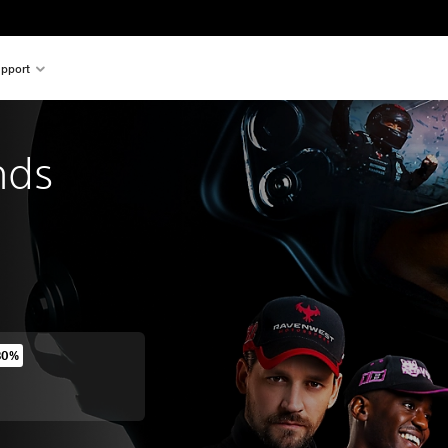
pport
nds
80%
original price of €69.99