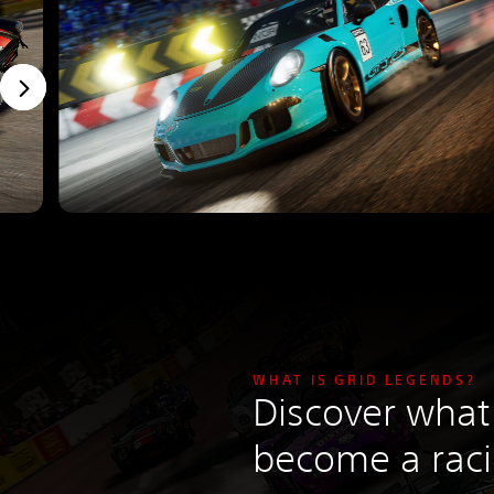
WHAT IS GRID LEGENDS?
Discover what 
become a rac