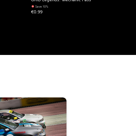
Save 10%
€0.99