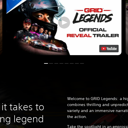
Welcome to GRID Legends: a hig
it takes to
combines thrilling and unpredict
variety and an immersive narrati
ing legend
the action.
Take the spotlight in an engrossi