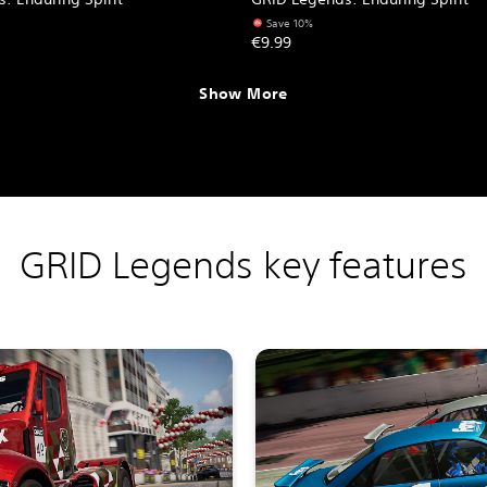
Save 10%
€9.99
Show More
GRID Legends key features