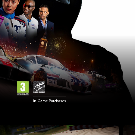
In-Game Purchases