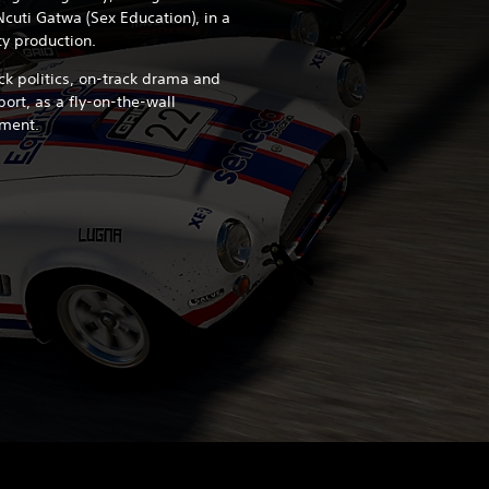
Ncuti Gatwa (Sex Education), in a
ty production.
ck politics, on-track drama and
rt, as a fly-on-the-wall
ment.