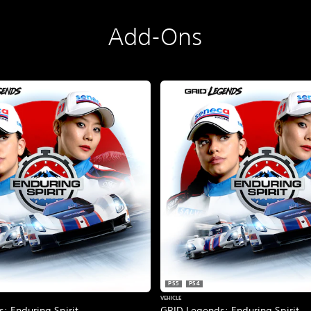
Add-Ons
PS5
PS4
VEHICLE
: Enduring Spirit
GRID Legends: Enduring Spirit