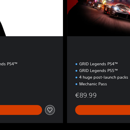
o
n
nds PS4™
GRID Legends PS4™
GRID Legends PS5™
4 huge post-launch packs
Mechanic Pass
€89.99