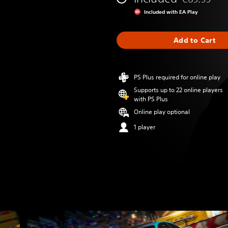
Discounted fr
Included with EA Play
Add to Cart
PS Plus required for online play
Supports up to 22 online players
with PS Plus
Online play optional
1 player