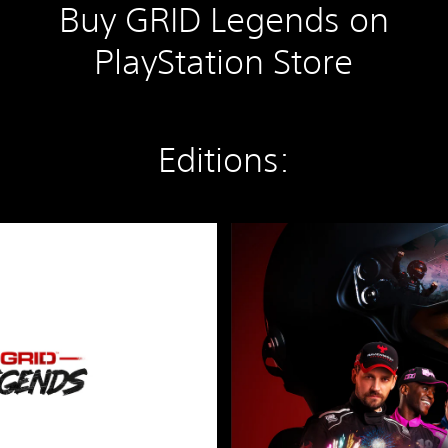
Buy GRID Legends on
PlayStation Store
Editions:
D
e
l
u
x
e
E
d
i
t
i