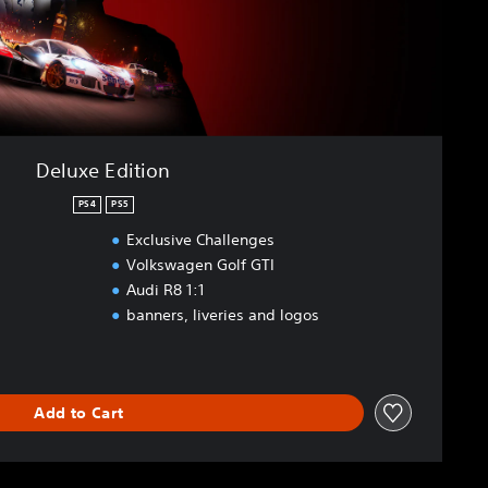
Deluxe Edition
PS4
PS5
Exclusive Challenges
Volkswagen Golf GTI
Audi R8 1:1
banners, liveries and logos
Add to Cart