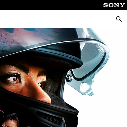
Searc