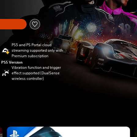
om original price of €69.99
PS5 and PS Portal cloud
streaming supported only with
Premium subscription
PS5 Version
Vibration function and trigger
effect supported (DualSense
wireless controller)