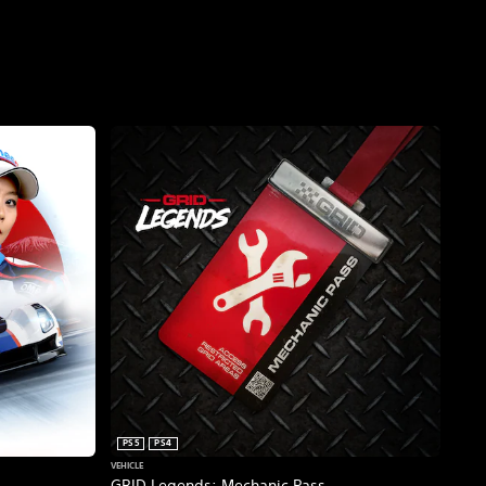
PS5
PS4
VEHICLE
GRID Legends: Mechanic Pass