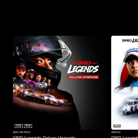
PS5
PS4
PS4
ADD-ON PACK
VEHICLE
GRID Legends Deluxe Upgrade
GRID Legends