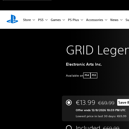
Store
PS5
Games
PS Plus
Accessories
News
Su
GRID Lege
Electronic Arts Inc.
Available on
PS4
PS5
€13.99
€69.99
Save 
Discounted from 
Offer ends 12/8/2026 10:59 PM UTC
Lowest price in last 30 days: €69.99
Included
€69.99