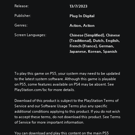
Release:
13/7/2023
Publisher:
Plug In Digital
Genres:
Action, Action
Screen Languages:
Chinese (Simplified), Chinese
(Traditional), Dutch, English,
French (France), German,
Japanese, Korean, Spanish
To play this game on PS5, your system may need to be updated 
to the latest system software. Although this game is playable 
on PS5, some features available on PS4 may be absent. See 
PlayStation.com/bc for more details.
Download of this product is subject to the PlayStation Terms of 
Service and our Software Usage Terms plus any specific 
additional conditions applying to this product. If you do not wish 
to accept these terms, do not download this product. See Terms 
of Service for more important information.
You can download and play this content on the main PS5 