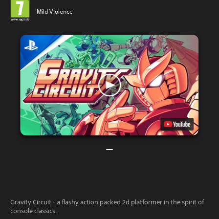
Mild Violence
Gravity Circuit - a flashy action packed 2d platformer in the spirit of
console classics.