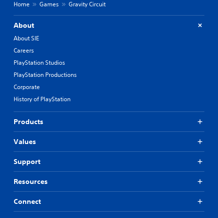
Home
Games
Gravity Circuit
About
About SIE
Careers
PlayStation Studios
PlayStation Productions
Corporate
History of PlayStation
Products
Values
Support
Resources
Connect