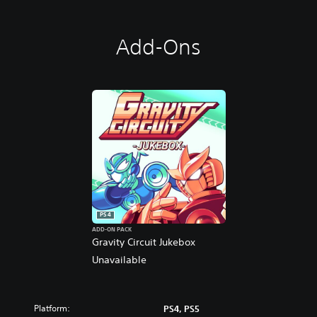
Add-Ons
PS4
ADD-ON PACK
Gravity Circuit Jukebox
Unavailable
Platform:
PS4, PS5