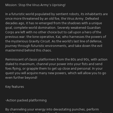
Mission: Stop the Virus Army’s Uprising!
In a futuristic world populated by sentient robots, its inhabitants are
once more threatened by an old foe, the Virus Army. Defeated
decades ago, it has re-emerged from the shadows with a unique
goal, complete world domination. Severely weakened Guardian
Corps are left with no other choice but to call upon a hero of the
previous war: the lone operative, Kai, who harnesses the powers of
the mysterious Gravity Circuit. As the world's last line of defense,
journey through futuristic environments, and take down the evil
mastermind behind this chaos.
Reminiscent of classic platformers from the 80s and 90s, with action
dialed to maximum, channel your power into your fists and send
foes flying, or grapple them to get up close and personal. In your
quest you will acquire many new powers, which will allow you to go
even further beyond!
Key features
-Action packed platforming
By channeling your energy into devastating punches, perform