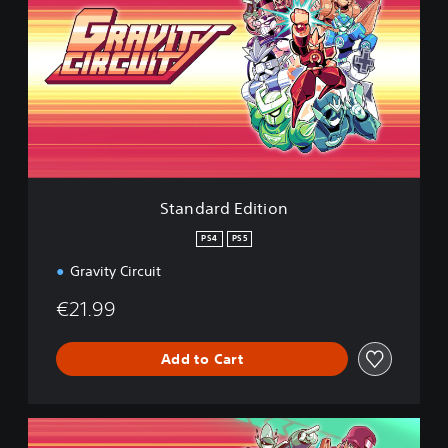
a
n
d
a
r
d
E
d
i
t
i
Standard Edition
o
n
PS4
PS5
Gravity Circuit
€21.99
Add to Cart
D
e