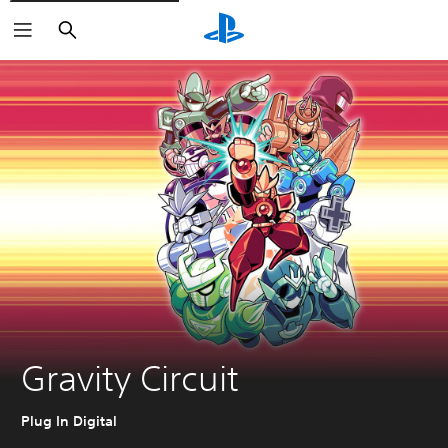
Search
Gravity Circuit
Plug In Digital