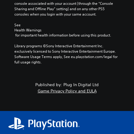
console associated with your account (through the “Console 
Sharing and Offline Play” setting) and on any other PS5 
consoles when you login with your same account.
See 
Health Warnings
 for important health information before using this product.
Library programs ©Sony Interactive Entertainment Inc. 
exclusively licensed to Sony Interactive Entertainment Europe. 
Software Usage Terms apply, See eu.playstation.com/legal for 
full usage rights.
Published by: Plug In Digital Ltd
Game Privacy Policy and EULA