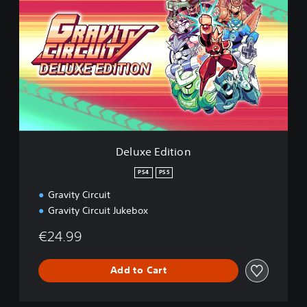
l
u
x
e
E
d
i
t
i
o
n
Deluxe Edition
PS4
PS5
Gravity Circuit
Gravity Circuit Jukebox
€24.99
Add to Cart