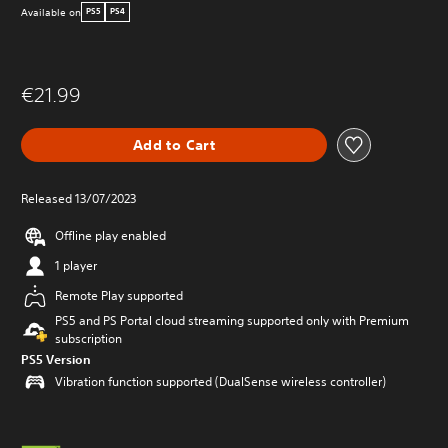
Available on
PS5
PS4
€21.99
Add to Cart
Released 13/07/2023
Offline play enabled
1 player
Remote Play supported
PS5 and PS Portal cloud streaming supported only with Premium
subscription
PS5 Version
Vibration function supported (DualSense wireless controller)