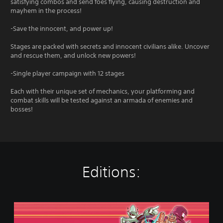
satisfying combos and send foes flying, causing destruction and
mayhem in the process!
-Save the innocent, and power up!
Stages are packed with secrets and innocent civilians alike. Uncover
and rescue them, and unlock new powers!
-Single player campaign with 12 stages
Each with their unique set of mechanics, your platforming and
combat skills will be tested against an armada of enemies and
bosses!
Editions:
S
t