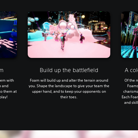
am
Build up the battlefield
A col
hem with
Foam will build up and alter the terrain around
Of the m
p and
you. Shape the landscape to give your team the
Foams
to them at
upper hand, and to keep your opponents on
charisma
play!
their toes.
Each Foa
and skil