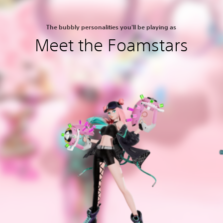
The bubbly personalities you'll be playing as
Meet the Foamstars