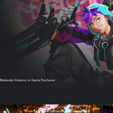
Moderate Violence, In-Game Purchases