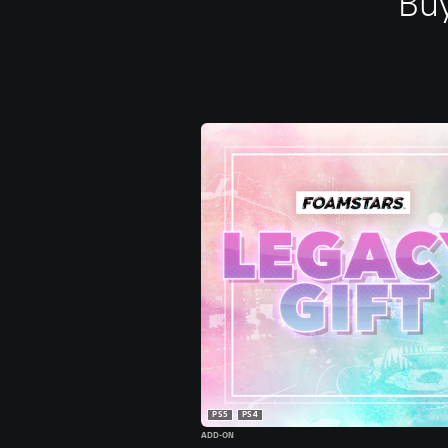
Buy
PS5
PS4
ADD-ON