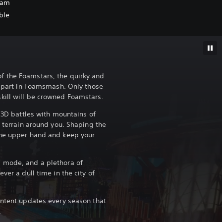
oam
ble
 the Foamstars, the quirky and
ng part in Foamsmash. Only those
kill will be crowned Foamstars.
e 3D battles with mountains of
e terrain around you. Shaping the
the upper hand and keep your
 mode, and a plethora of
ver a dull time in the city of
ontent updates every season that
.