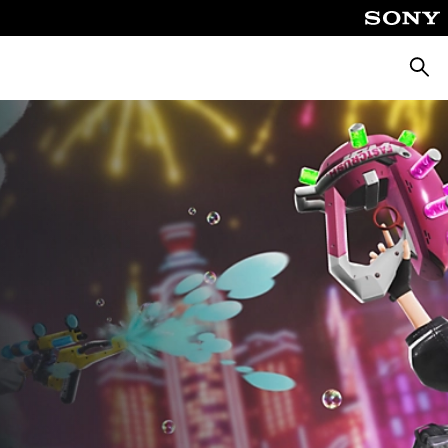
Searc