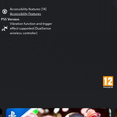
Accessibility features (14)
Accessibility Features
PS5 Version
Vibration function and trigger
effect supported (DualSense
wireless controller)