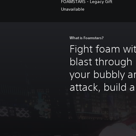
FOAMSTARS - Legacy Gift
Unavailable
What is Foamstars?
Fight foam wi
blast through 
your bubbly a
attack, build 