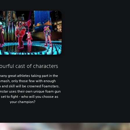
ourful cast of characters
any great athletes taking part in the
mash, only those few with enough
 and skill will be crowned Foamstars.
mstar uses their own unique foam gun
l set to fight - who will you choose as
your champion?