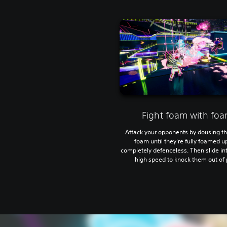
Fight foam with fo
Attack your opponents by dousing t
foam until they're fully foamed u
completely defenceless. Then slide in
high speed to knock them out of 