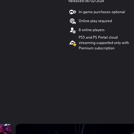
Released 06/02/2024
In-game purchases optional
Online play required
8 online players
PS5 and PS Portal cloud
streaming supported only with
Premium subscription