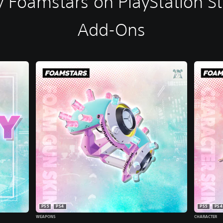
 Foamstars on PlayStation S
Add-Ons
PS5
PS4
PS5
PS4
WEAPONS
CHARACTER