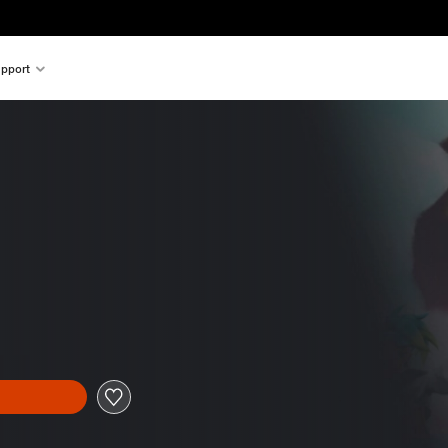
pport