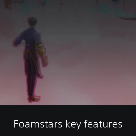
Foamstars key features