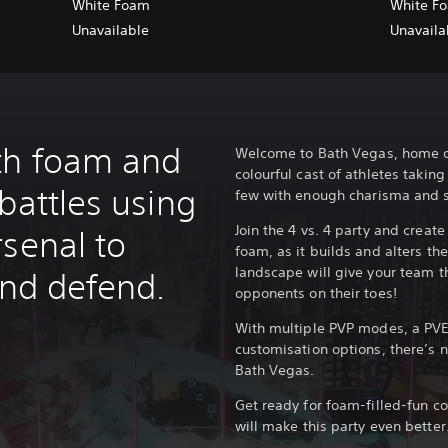
White Foam
White F
Unavailable
Unavaila
th foam and
Welcome to Bath Vegas, home of
colourful cast of athletes taki
battles using
few with enough charisma and s
Join the 4 vs. 4 party and creat
rsenal to
foam, as it builds and alters th
landscape will give your team 
and defend.
opponents on their toes!
With multiple PVP modes, a PVE
customisation options, there’s ne
Bath Vegas.
Get ready for foam-filled-fun c
will make this party even better