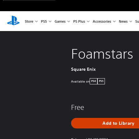
Store
PS5
Games
PS Plus
Accessories
News
Su
Foamstars
Square Enix
Available on
PS4
PS5
Free
Add to Library