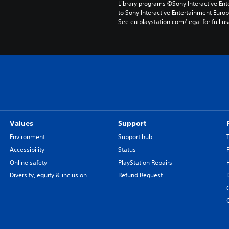
Library programs ©Sony Interactive Ente
to Sony Interactive Entertainment Euro
See eu.playstation.com/legal for full us
Values
Support
Environment
Support hub
Accessibility
Status
Online safety
PlayStation Repairs
Diversity, equity & inclusion
Refund Request