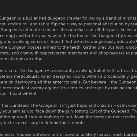
Gungeon is a bullet hell dungeon crawler following a band of misfit
loot, dodge roll and table-flip their way to personal absolution by re
Gungeon’s ultimate treasure: the gun that can kill the past. Select a
 co-op] and battle your way to the bottom of the Gungeon by surviv
g and evolving series of floors filled with the dangerously adorabl
ome Gungeon bosses armed to the teeth. Gather precious loot, disco
crets, and chat with opportunistic merchants and shopkeepers to pu
items to gain an edge.
n: Enter the Gungeon – a constantly evolving bullet hell fortress th
 blends meticulously hand-designed rooms within a procedurally-ge
bent on destroying all that enter its walls. But beware – the Gungeo
e most modest victory against its sentries and traps by raising the 
nges found within!
f the Gundead: The Gungeon isn’t just traps and chasms – calm your
y your aim as you face down the gun-totting Cult of the Gundead. T
of the gun will stop at nothing to put down the heroes in their tracks
 tactics necessary to defend their temple.
oneers: Choose between one of several unlikely heroes, each burde