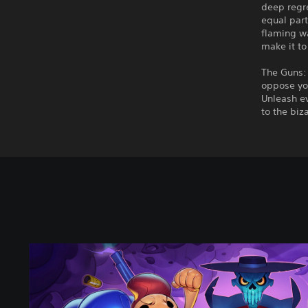
deep regre
equal part
flaming wa
make it to 
The Guns: 
oppose yo
Unleash ev
to the biz
E
n
t
e