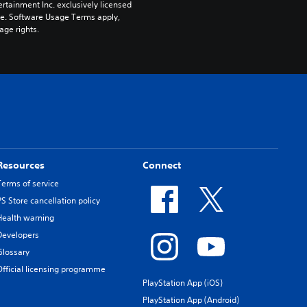
rtainment Inc. exclusively licensed 
pe. Software Usage Terms apply, 
age rights.
Resources
Connect
Terms of service
PS Store cancellation policy
Health warning
Developers
Glossary
Official licensing programme
PlayStation App (iOS)
PlayStation App (Android)