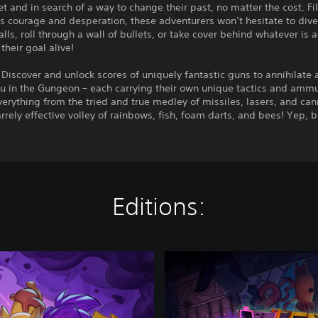
t and in search of a way to change their past, no matter the cost. Fi
s courage and desperation, these adventurers won’t hesitate to dive
lls, roll through a wall of bullets, or take cover behind whatever is 
their goal alive!
Discover and unlock scores of uniquely fantastic guns to annihilate a
u in the Gungeon – each carrying their own unique tactics and ammu
erything from the tried and true medley of missiles, lasers, and ca
arrely effective volley of rainbows, fish, foam darts, and bees! Yep, 
Editions:
E
n
t
e