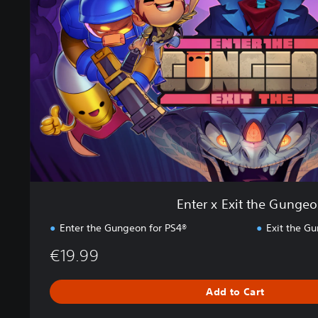
r
x
E
x
i
t
t
h
e
G
u
n
g
e
Enter x Exit the Gunge
o
n
Enter the Gungeon for PS4®
Exit the G
€19.99
Add to Cart