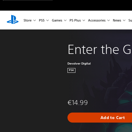
Store
PS5
Games
PS Plus
Accessories
News
Su
Enter the 
Devolver Digital
PS4
€14.99
Add to Cart