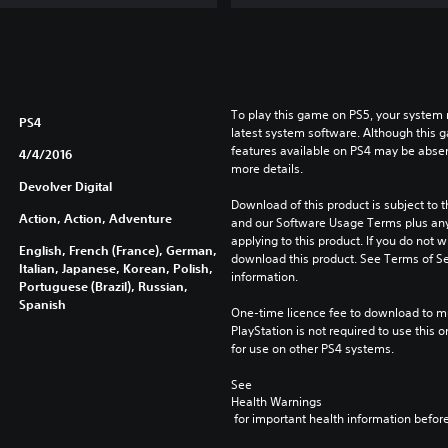
To play this game on PS5, your system 
PS4
latest system software. Although this 
features available on PS4 may be absen
4/4/2016
more details.
Devolver Digital
Download of this product is subject to t
Action, Action, Adventure
and our Software Usage Terms plus any s
applying to this product. If you do not w
English, French (France), German,
download this product. See Terms of Se
Italian, Japanese, Korean, Polish,
information.
Portuguese (Brazil), Russian,
Spanish
One-time licence fee to download to mul
PlayStation is not required to use this o
for use on other PS4 systems.
See 
Health Warnings
 for important health information before