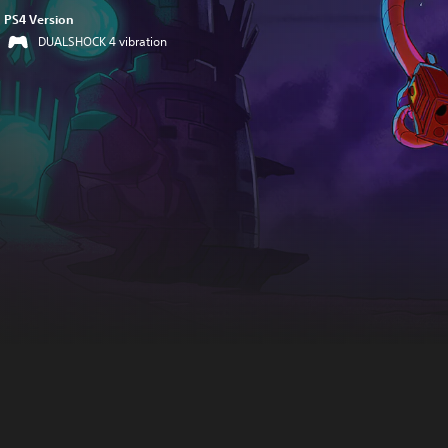
PS4 Version
DUALSHOCK 4 vibration