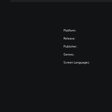
Platform:
Release:
Publisher:
Genres:
Screen Languages: