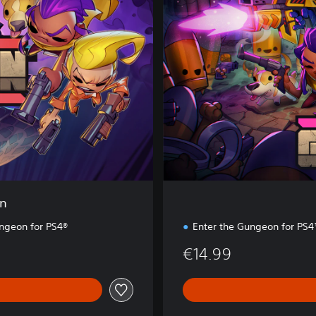
r
t
h
e
G
u
n
g
e
o
n
on
ungeon for PS4®
Enter the Gungeon for PS
€14.99