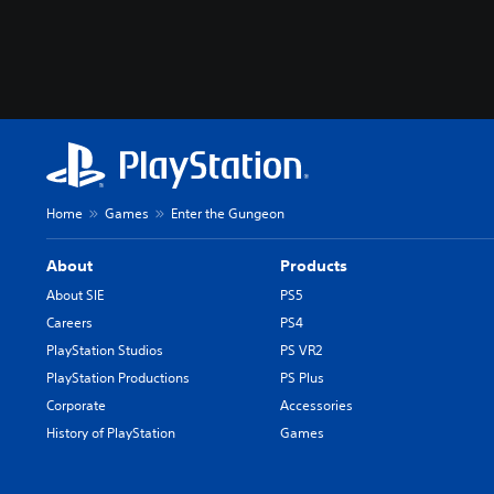
Home
Games
Enter the Gungeon
About
Products
About SIE
PS5
Careers
PS4
PlayStation Studios
PS VR2
PlayStation Productions
PS Plus
Corporate
Accessories
History of PlayStation
Games