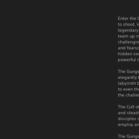
Enter the 
to shoot, 
legendary 
team up in
challengin
and fears
hidden se
powerful 
The Gungeo
elegantly
labyrinth 
to even th
the challe
The Cult o
and stead
disciples 
employ any
The Gunge