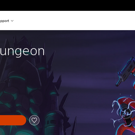
pport
Gungeon