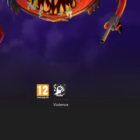
Violence