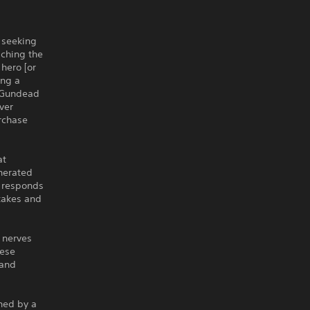
s seeking
aching the
 hero [or
ing a
e Gundead
ver
rchase
at
nerated
n responds
stakes and
 nerves
hese
 and
ned by a