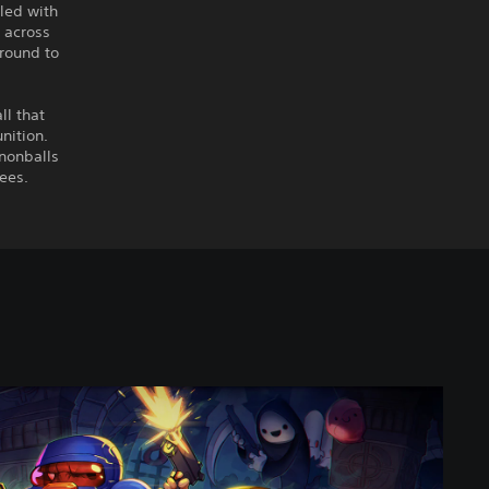
lled with
 across
around to
ll that
nition.
nnonballs
bees.