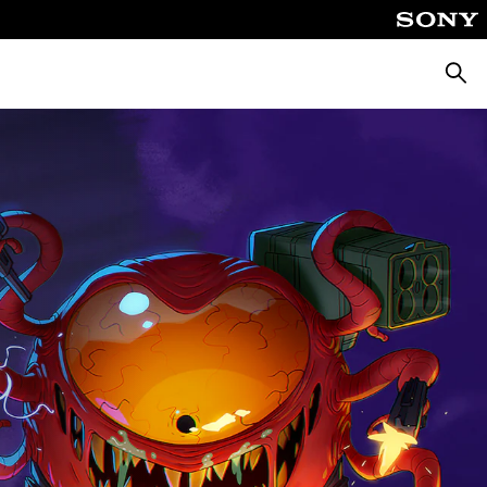
Searc