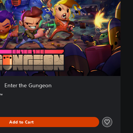
Enter the Gungeon
4™
Add to Cart