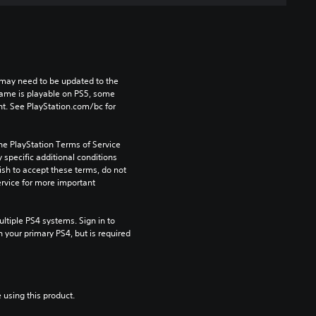
may need to be updated to the 
game is playable on PS5, some 
t. See PlayStation.com/bc for 
he PlayStation Terms of Service 
pecific additional conditions 
ish to accept these terms, do not 
rvice for more important 
tiple PS4 systems. Sign in to 
n your primary PS4, but is required 
 using this product.