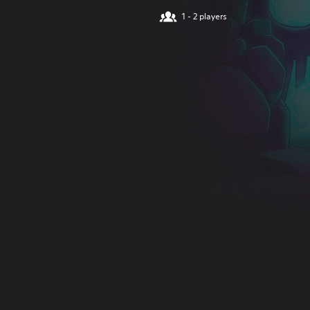
1 - 2 players